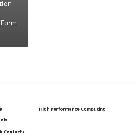
tion
 Form
k
High Performance Computing
ols
k Contacts