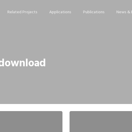
Related Projects
Applications
Publications
News & 
p download