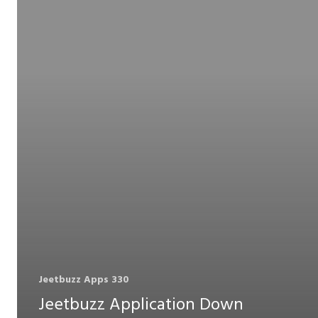
Jeetbuzz Apps 330
Jeetbuzz Application Down