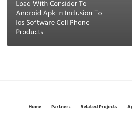
Load With Consider To
Android Apk In Inclusion To
Ios Software Cell Phone
Products
Home
Partners
Related Projects
Ap