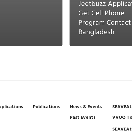
Jeetbuzz Applica
Get Cell Phone
Program Contact
Bangladesh
plications
Publications
News & Events
SEAVEAt
Past Events
VVUQ To
SEAVEAt