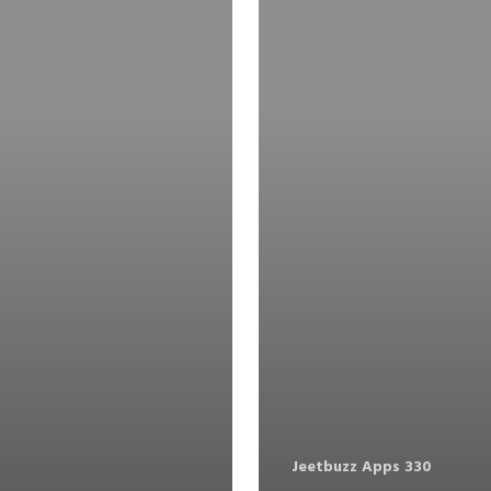
Jeetbuzz Apps 330