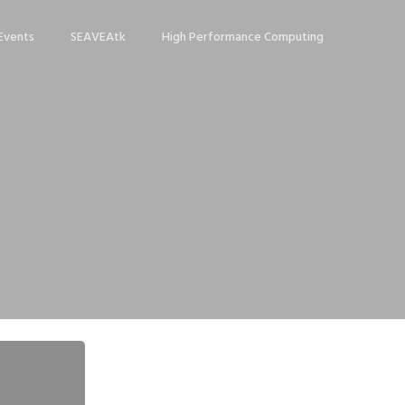
Events
SEAVEAtk
High Performance Computing