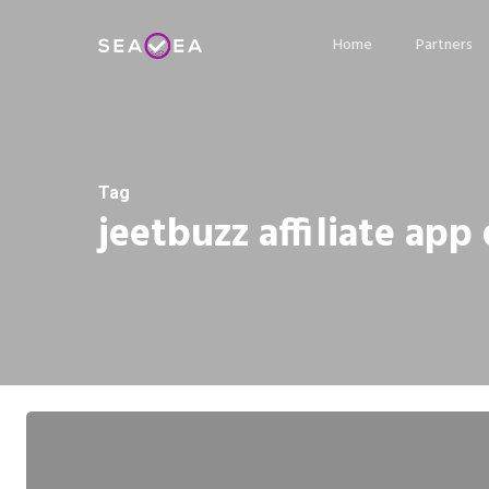
Skip
Home
Partners
to
main
content
Tag
jeetbuzz affiliate ap