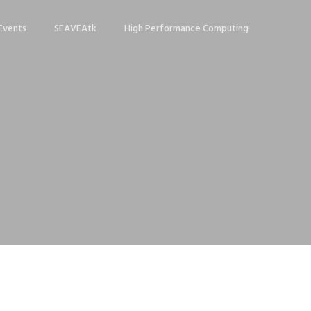
Events
SEAVEAtk
High Performance Computing