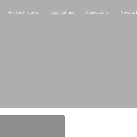
Related Projects
Applications
Publications
News & 