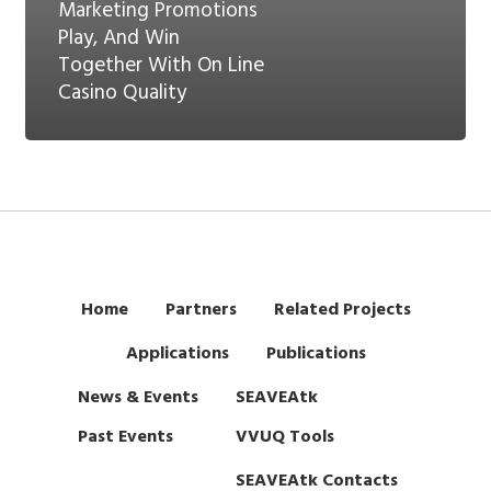
Marketing Promotions
Play, And Win
Together With On Line
Casino Quality
Home
Partners
Related Projects
Applications
Publications
News & Events
SEAVEAtk
Past Events
VVUQ Tools
SEAVEAtk Contacts