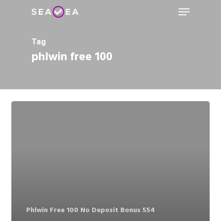
Menu
Skip
to
Close
main
Tag
Menu
phlwin free 100
content
Phlwin Free 100 No Deposit Bonus 554