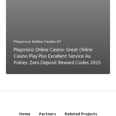
Playcroco Online Casino 67
Playcroco Online Casino: Great Online
Casino Play Plus Excellent Service Au
Pokies: Zero Deposit Reward Codes 2025
Home
Partners
Related Projects