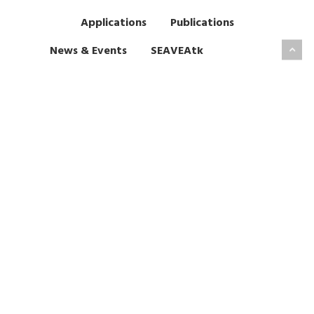
Applications
Publications
News & Events
SEAVEAtk
Past Events
VVUQ Tools
SEAVEAtk Contacts
High Performance Computing
This project has received funding from EPSRC under grant
agreement EP/W007711/1