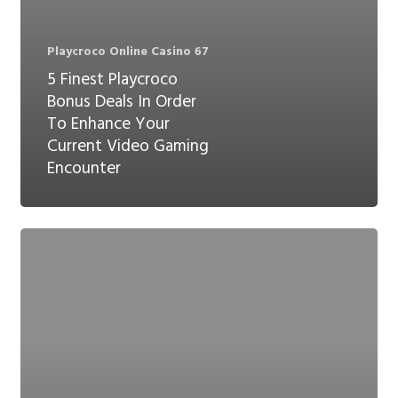
Playcroco Online Casino 67
5 Finest Playcroco
Bonus Deals In Order
To Enhance Your
Current Video Gaming
Encounter