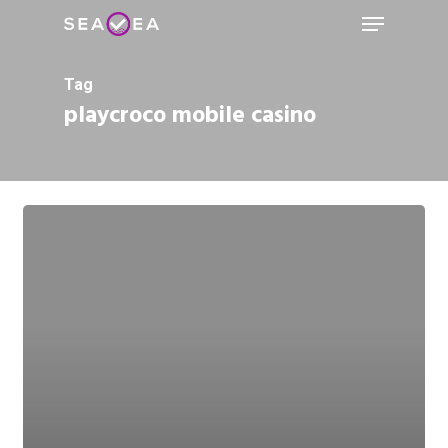
Menu
Skip
to
Close
main
Tag
Menu
playcroco mobile casino
content