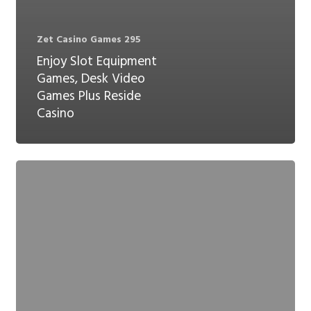
Zet Casino Games 295
Enjoy Slot Equipment
Games, Desk Video
Games Plus Reside
Casino