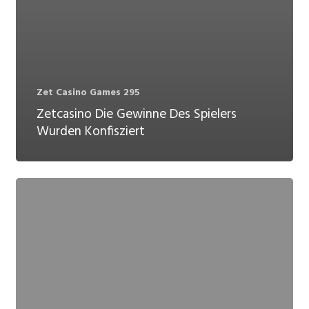
Zet Casino Games 295
Zetcasino Die Gewinne Des Spielers
Wurden Konfisziert