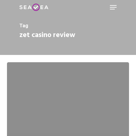
Menu
Skip
to
Close
main
Tag
Menu
zet casino review
content