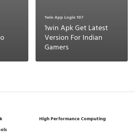
1win App Login 107
1win Apk Get Latest
no
Version For Indian
Gamers
k
High Performance Computing
ols