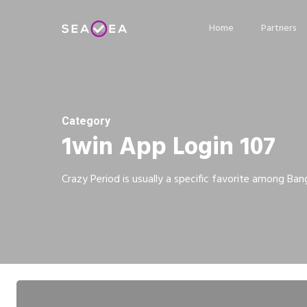
Skip
Home
Partners
to
main
content
Category
1win App Login 107
Crazy Period is usually a specific favorite among Bang