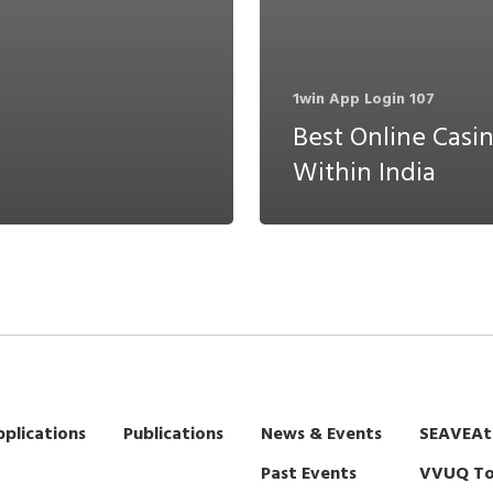
1win App Login 107
Best Online Casi
Within India
plications
Publications
News & Events
SEAVEAt
Past Events
VVUQ To