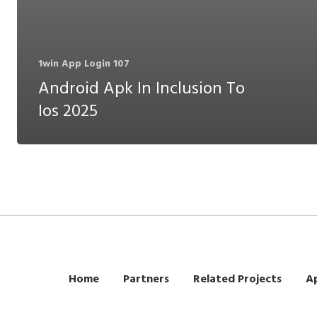
1win App Login 107
Android Apk In Inclusion To
Ios 2025
Home
Partners
Related Projects
Ap