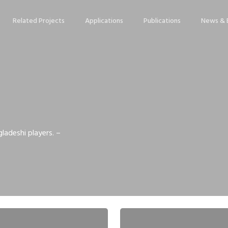
Related Projects
Applications
Publications
News & 
ladeshi players. –