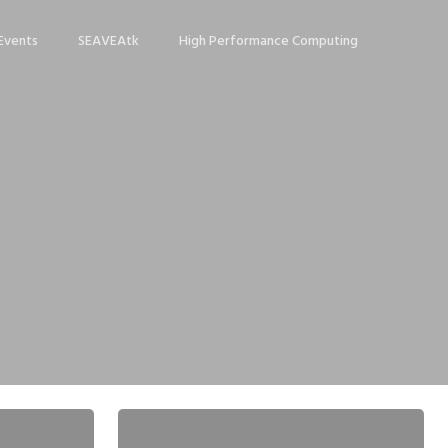
Events
SEAVEAtk
High Performance Computing