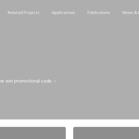
Related Projects
Applications
Publications
News & 
ne win promotional code. –