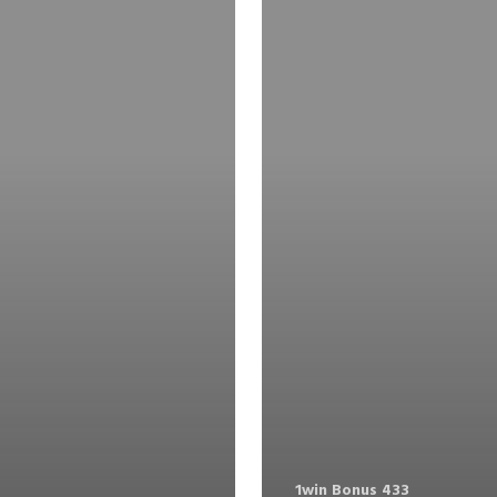
1win Bonus 433