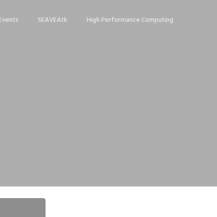
Events
SEAVEAtk
High Performance Computing