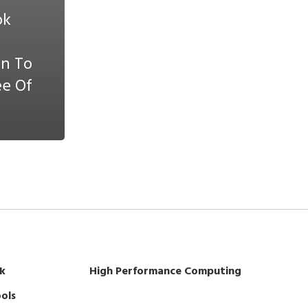
pk
on To
ee Of
k
High Performance Computing
ols