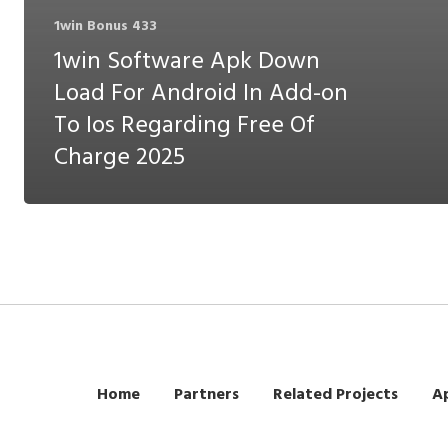
1win Bonus 433
1win Software Apk Down
Load For Android In Add-on
To Ios Regarding Free Of
Charge 2025
Home
Partners
Related Projects
Ap