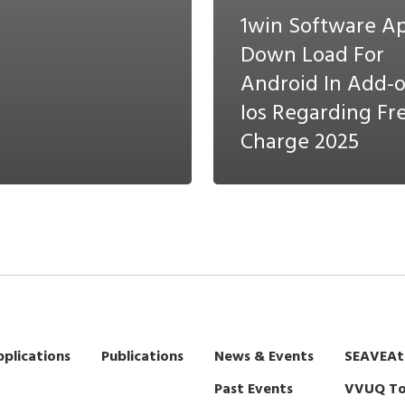
1win Software A
Down Load For
Android In Add-
Ios Regarding Fr
Charge 2025
plications
Publications
News & Events
SEAVEAt
Past Events
VVUQ To