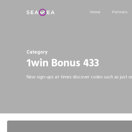
Skip
Home
Partners
to
main
content
Category
1win Bonus 433
New sign-ups at times discover codes such as just o