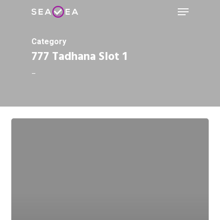
Menu
Skip
to
Close
main
Category
Menu
777 Tadhana Slot 1
content
–