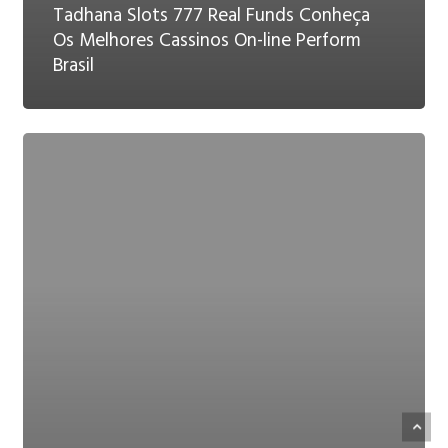
Tadhana Slots 777 Real Funds Conheça
Os Melhores Cassinos On-line Perform
Brasil