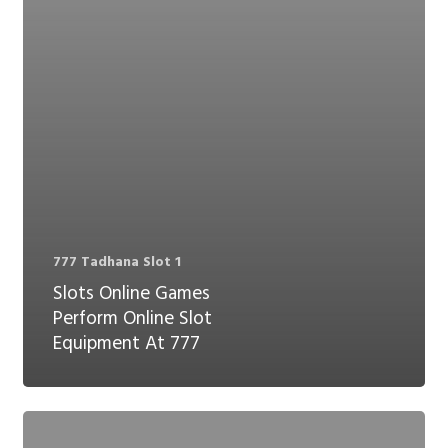
777 Tadhana Slot 1
Slots Online Games
Perform Online Slot
Equipment At 777