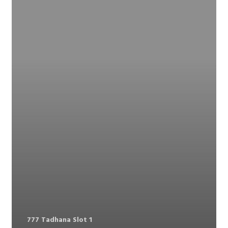
777 Tadhana Slot 1