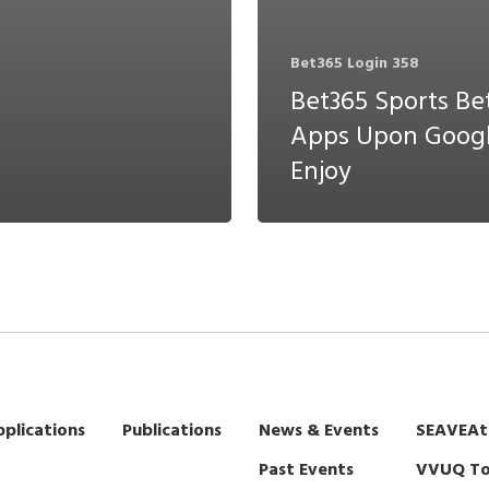
Bet365 Login 358
Bet365 Sports Be
Apps Upon Goog
Enjoy
plications
Publications
News & Events
SEAVEAt
Past Events
VVUQ To