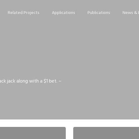
Related Projects
Applications
Publications
News & 
ack jack along with a $1 bet. –