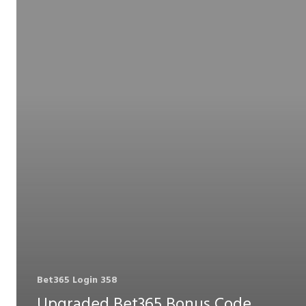
Bet365 Login 358
Upgraded Bet365 Bonus Code