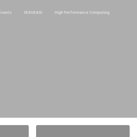
Events
SEAVEAtk
High Performance Computing