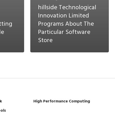
‎hillside Technological
Innovation Limited
tting
Programs About The
le
Particular Software
Store
k
High Performance Computing
ols