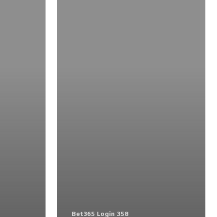
Bet365 Login 358