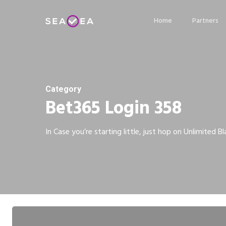
Skip
Home
Partners
to
main
content
Category
Bet365 Login 358
In Case you’re starting little, just hop on Unlimited Bl