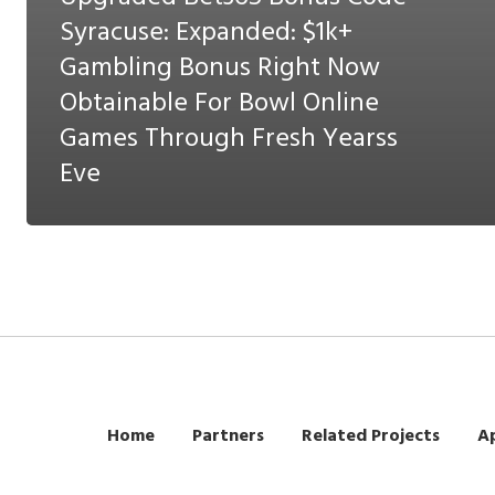
Syracuse: Expanded: $1k+
Gambling Bonus Right Now
Obtainable For Bowl Online
Games Through Fresh Yearss
Eve
Home
Partners
Related Projects
Ap