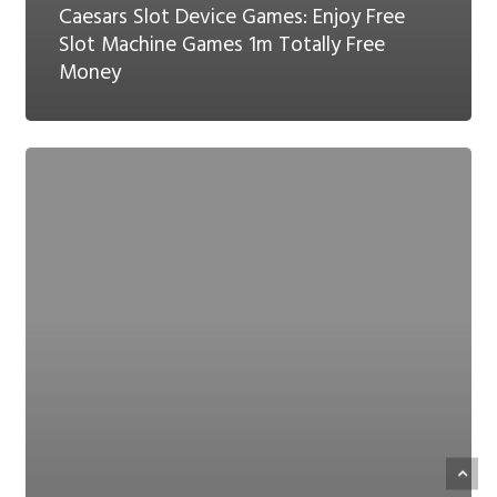
Caesars Slot Device Games: Enjoy Free
Slot Machine Games 1m Totally Free
Money