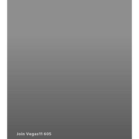
Join Vegas11 605