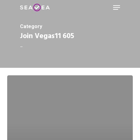
Menu
Skip
to
Close
main
Category
Menu
Join Vegas11 605
content
–