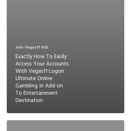
Join Vegas11 605
Exactly How To Easily
Access Your Accounts
With Vegas11 Logon
Ultimate Online
Gambling In Add-on
To Entertainment
Destination