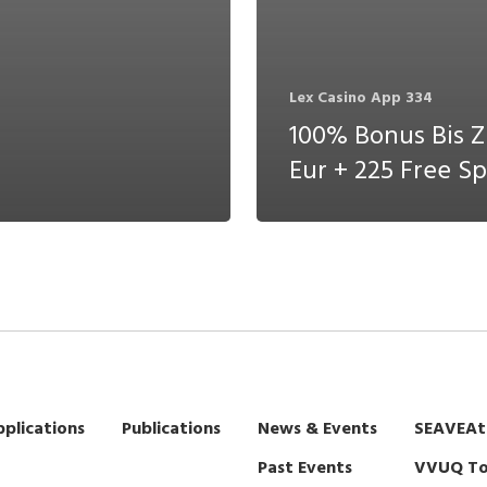
Lex Casino App 334
100% Bonus Bis Z
Eur + 225 Free Sp
plications
Publications
News & Events
SEAVEAt
Past Events
VVUQ To