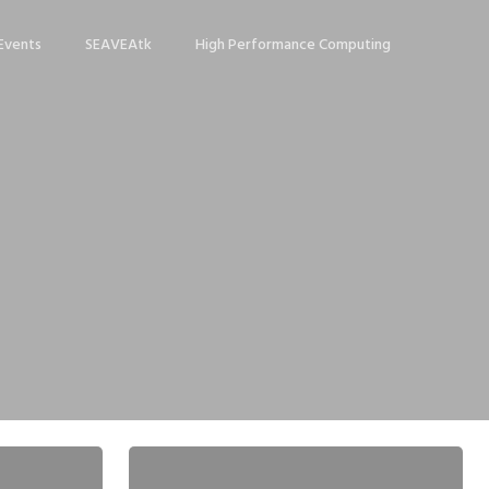
Events
SEAVEAtk
High Performance Computing