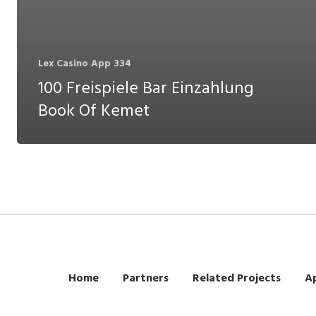
Lex Casino App 334
100 Freispiele Bar Einzahlung
Book Of Kemet
Home
Partners
Related Projects
Ap