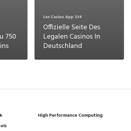
Lex Casino App 334
Offizielle Seite Des
u 750
Legalen Casinos In
ins
Deutschland
k
High Performance Computing
ols