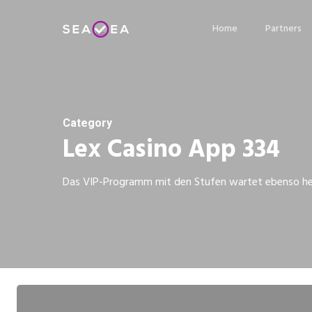
Skip
Home
Partners
to
main
content
Category
Lex Casino App 334
Das VIP-Programm mit den Stufen wartet ebenso he