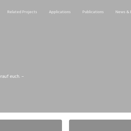
Related Projects
Applications
Publications
News & 
rauf euch. –