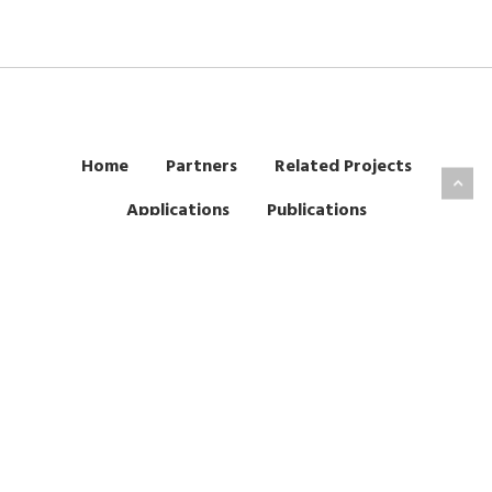
Home
Partners
Related Projects
Applications
Publications
News & Events
SEAVEAtk
Past Events
VVUQ Tools
SEAVEAtk Contacts
High Performance Computing