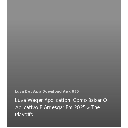
Luva Bet App Download Apk 835
Luva Wager Application: Como Baixar O
Aplicativo E Arriesgar Em 2025 » The
Playoffs