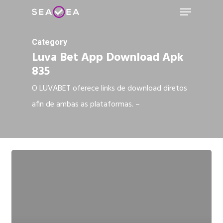
Menu
Skip
to
Close
main
Category
Menu
Luva Bet App Download Apk
content
835
O LUVABET oferece links de download diretos
afin de ambas as plataformas. –