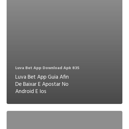
Luva Bet App Download Apk 835
Luva Bet App Guia Afin
De Baixar E Apostar No
Android E Ios