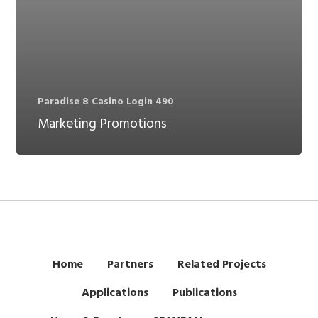
Paradise 8 Casino Login 490
Marketing Promotions
Home
Partners
Related Projects
Applications
Publications