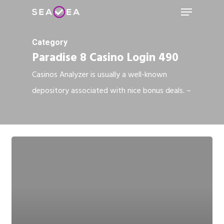
Menu
Skip
to
Close
main
Category
Menu
Paradise 8 Casino Login 490
content
Casinos Analyzer is usually a well-known
depository associated with nice bonus deals. –