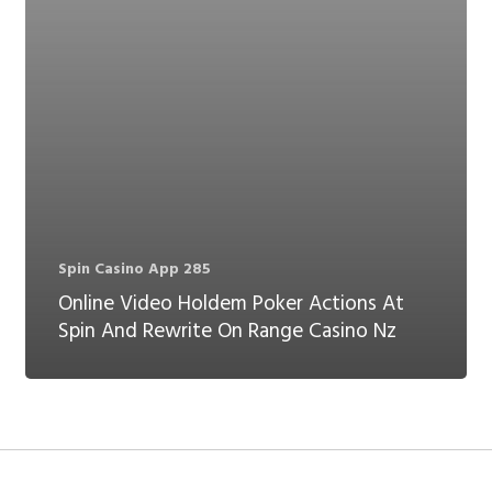
Spin Casino App 285
Online Video Holdem Poker Actions At
Spin And Rewrite On Range Casino Nz