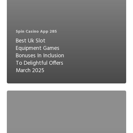
Spin Casino App 285
Best Uk Slot
Equipment Games
Bonuses In Inclusion
To Delightful Offers
March 2025