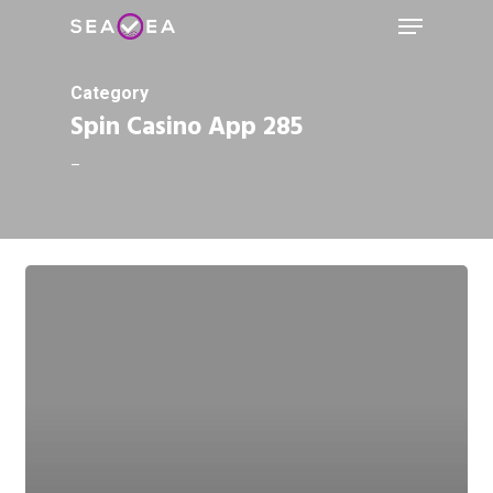
Menu
Skip
to
Close
main
Category
Menu
Spin Casino App 285
content
–