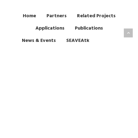
Home
Partners
Related Projects
Applications
Publications
News & Events
SEAVEAtk
Past Events
VVUQ Tools
SEAVEAtk Contacts
High Performance Computing