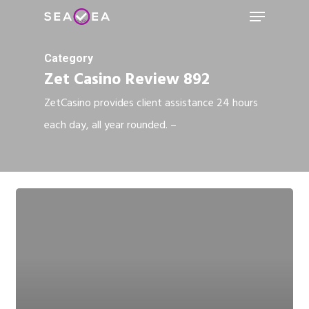
Menu
Skip
to
Close
main
Category
Menu
Zet Casino Review 892
content
ZetCasino provides client assistance 24 hours
each day, all year rounded. –