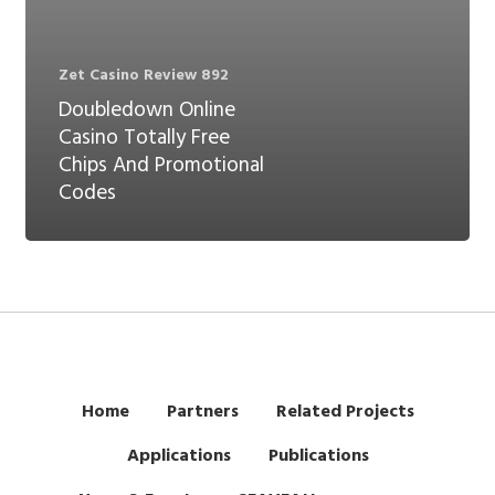
Zet Casino Review 892
Doubledown Online
Casino Totally Free
Chips And Promotional
Codes
Home
Partners
Related Projects
Applications
Publications