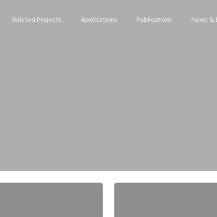
Related Projects
Applications
Publications
News & 