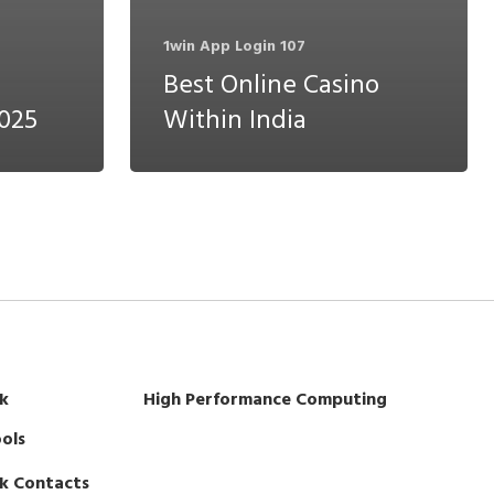
1win App Login 107
Best Online Casino
2025
Within India
k
High Performance Computing
ols
k Contacts