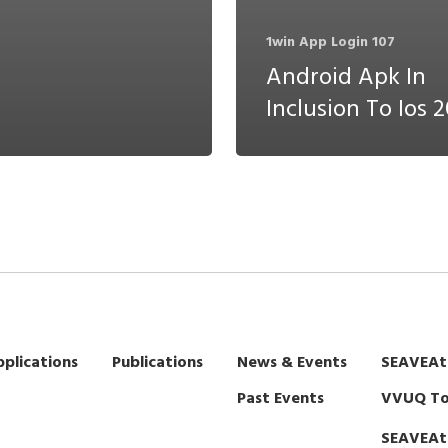
1win App Login 107
Android Apk In
Inclusion To Ios 
plications
Publications
News & Events
SEAVEAt
Past Events
VVUQ To
SEAVEAt