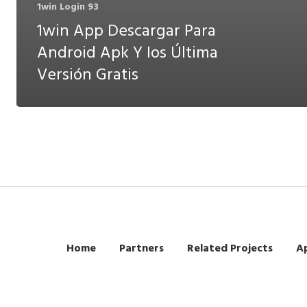
1win Login 93
1win App Descargar Para
Android Apk Y Ios Última
Versión Gratis
Home
Partners
Related Projects
Ap