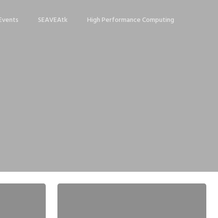
Events
SEAVEAtk
High Performance Computing