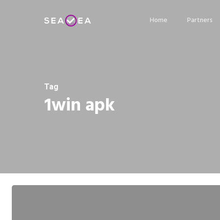
Skip
Home
Partners
to
main
content
Tag
1win apk