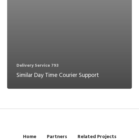
Delivery Service 793
Similar Day Time Courier Support
Home
Partners
Related Projects