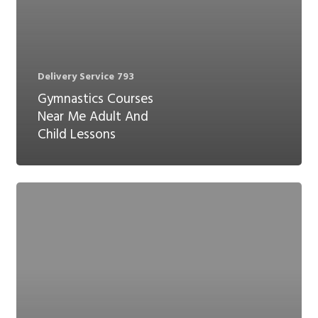
Delivery Service 793
Gymnastics Courses
Near Me Adult And
Child Lessons