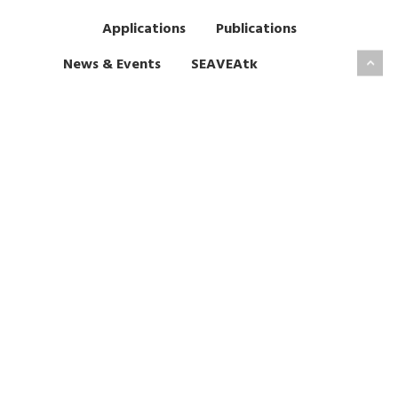
Applications
Publications
News & Events
SEAVEAtk
Past Events
VVUQ Tools
SEAVEAtk Contacts
High Performance Computing
This project has received funding from EPSRC under grant
agreement EP/W007711/1