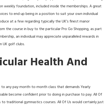
on weekly foundation, included inside the memberships. A great
vices to end up being in a position to suit your own individual
oduce at a few regarding typically the UK’s finest manor
rom the course in buy to the particular Pro Go Shopping, as part
bership, an individual may appreciate unparalleled rewards in
n UK golf clubs.
icular Health And
rd to any pay month-to-month class that demands Yearly
able become confident prior to doing in purchase to pay. All Of
to traditional gymnastics courses. All Of Us would certainly just