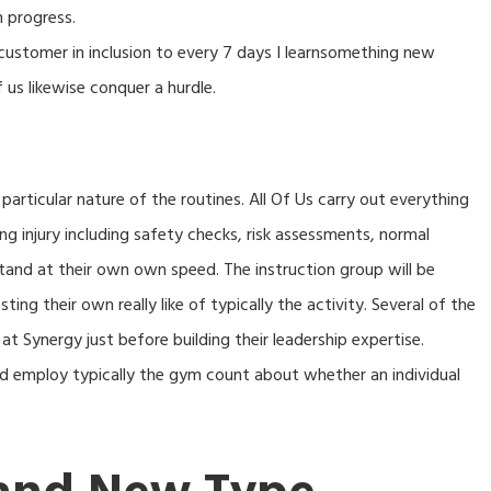
n progress.
 customer in inclusion to every 7 days I learnsomething new
f us likewise conquer a hurdle.
particular nature of the routines. All Of Us carry out everything
ng injury including safety checks, risk assessments, normal
tand at their own own speed. The instruction group will be
ing their own really like of typically the activity. Several of the
at Synergy just before building their leadership expertise.
uld employ typically the gym count about whether an individual