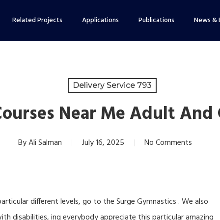
Related Projects
Applications
Publications
News & 
Delivery Service 793
ourses Near Me Adult And 
By
Ali Salman
July 16, 2025
No Comments
ticular different levels, go to the Surge Gymnastics . We also
ith disabilities, ing everybody appreciate this particular amazing