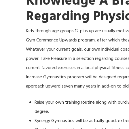
Knowledge A Br
Regarding Physic
Kids through age groups 12 plus up are usually moti
Gym Commence Upwards program, after which they wi
Whatever your current goals, our own individual coac
power. Take Pleasure In a selection regarding courses 
current favored exercises in a local physical fitness 
Increase Gymnastics program will be designed regardi
approach upward seven many years in add-on to old
Raise your own training routine along with ourdi
degree.
Synergy Gymnastics will be actually good, extreme