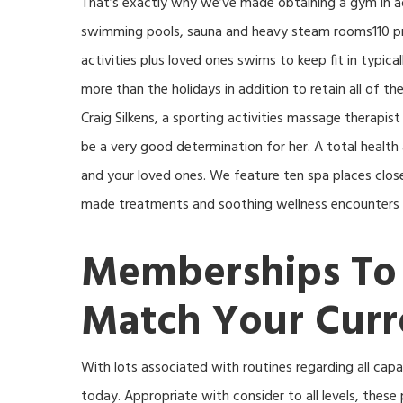
That’s exactly why we’ve made obtaining a gym in a
swimming pools, sauna and heavy steam rooms110 pr
activities plus loved ones swims to keep fit in typical
more than the holidays in addition to retain all of 
Craig Silkens, a sporting activities massage therapist 
be a very good determination for her. A total health 
and your loved ones. We feature ten spa places close
made treatments and soothing wellness encounters w
Memberships To
Match Your Curre
With lots associated with routines regarding all capa
today. Appropriate with consider to all levels, thes