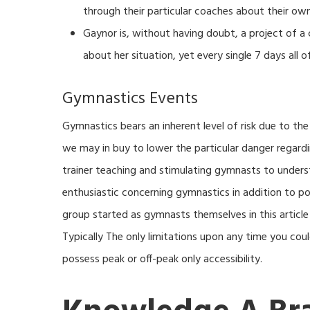
through their particular coaches about their ow
Gaynor is, without having doubt, a project of a
about her situation, yet every single 7 days all o
Gymnastics Events
Gymnastics bears an inherent level of risk due to the 
we may in buy to lower the particular danger regardi
trainer teaching and stimulating gymnasts to unders
enthusiastic concerning gymnastics in addition to post
group started as gymnasts themselves in this article 
Typically The only limitations upon any time you co
possess peak or off-peak only accessibility.