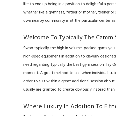
like to end up being in a position to delightful a p
whether like a gymnast, father or mother, trainer or
own nearby community is at the particular center as
Welcome To Typically The Camm 
Swap typically the high in volume, packed gyms you r
high-spec equipment in addition to cleverly designed 
need regarding typically the best gym session. Try Ou
moment. A great method to see when individual traini
order to suit within a great additional session about
usually are granted to create obviously instead tha
Where Luxury In Addition To Fitne