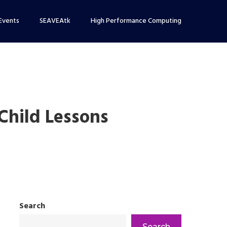
Events
SEAVEAtk
High Performance Computing
Child Lessons
Search
Search