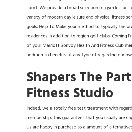
sport. We provide a broad selection of gym lessons 
variety of modern day leisure and physical fitness ser
goals. Help To Make your method to typically the pr
residences in addition to region golf clubs. Coming F
of your Marriott Bonvoy Health And Fitness Club mem
addition to benefits at any type of regarding our ow
Shapers The Part
Fitness Studio
Indeed, we a totally free test treatment with rega
membership. This guarantees that you usually are cap
Us are happy in purchase to a amount of alternatives 