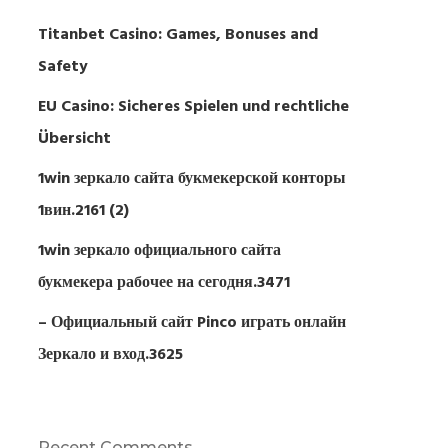
Titanbet Casino: Games, Bonuses and
Safety
EU Casino: Sicheres Spielen und rechtliche
Übersicht
1win зеркало сайта букмекерской конторы
1вин.2161 (2)
1win зеркало официального сайта
букмекера рабочее на сегодня.3471
– Официальный сайт Pinco играть онлайн
Зеркало и вход.3625
Recent Comments