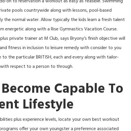
dd-on to reservation a workout as easy as feasible. Swimming
ivate pools countrywide along with lessons, pool-based
ly the normal water. Allow typically the kids learn a fresh talent
them energetic along with a Rise Gymnastics Vacation Course.
plus private trainer at M Club, says Bryony’s finish objective will
and fitness in inclusion to leisure remedy with consider to you
 to the particular BRITISH, each and every along with tailor-
ith respect to a person to through.
 Become Capable To
nt Lifestyle
bilities plus experience levels, locate your own best workout
e programs offer your own youngster a preference associated