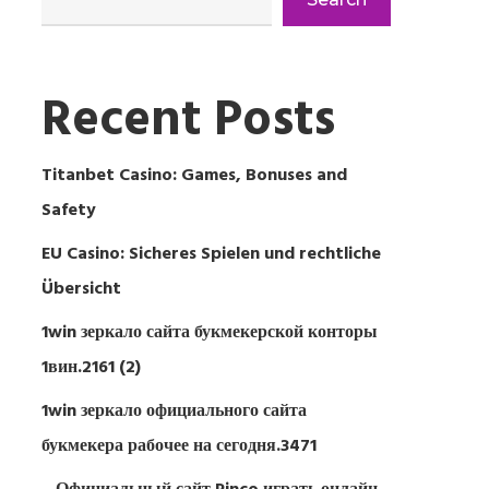
Recent Posts
Titanbet Casino: Games, Bonuses and
Safety
EU Casino: Sicheres Spielen und rechtliche
Übersicht
1win зеркало сайта букмекерской конторы
1вин.2161 (2)
1win зеркало официального сайта
букмекера рабочее на сегодня.3471