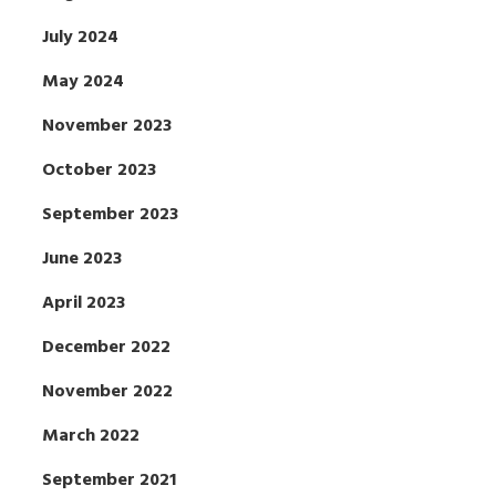
July 2024
May 2024
November 2023
October 2023
September 2023
June 2023
April 2023
December 2022
November 2022
March 2022
September 2021