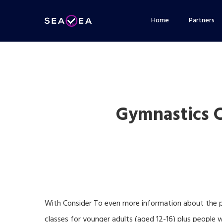
Skip
Home
Partners
to
main
content
Gymnastics C
With Consider To even more information about the par
classes for younger adults (aged 12-16) plus people w