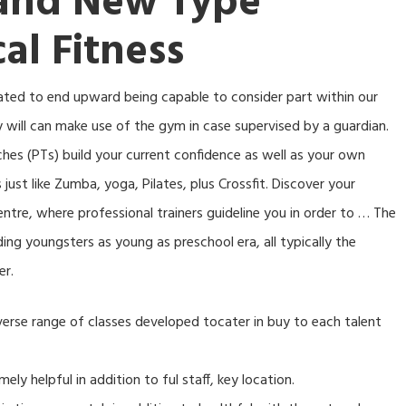
and New Type
al Fitness
vated to end upward being capable to consider part within our
ll can make use of the gym in case supervised by a guardian.
hes (PTs) build your current confidence as well as your own
just like Zumba, yoga, Pilates, plus Crossfit. Discover your
centre, where professional trainers guideline you in order to … The
ng youngsters as young as preschool era, all typically the
er.
verse range of classes developed tocater in buy to each talent
ly helpful in addition to ful staff, key location.