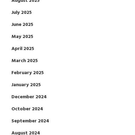
August 2025
July 2025
June 2025
May 2025
April 2025
March 2025
February 2025
January 2025
December 2024
October 2024
September 2024
August 2024