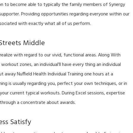
erson to become able to typically the family members of Synergy
 supporter. Providing opportunities regarding everyone within our
sociated with exactly what all of us perform.
Streets Middle
ealize with regard to our vivid, functional areas. Along With
workout zones, an individual’ll have every thing an individual
t away Nuffield Health Individual Training one hours at a
ng is usually regarding you, perfect your own techniques, or in
 your current typical workouts. During Excel sessions, expertise
n through a concentrate about awards.
ss Satisfy