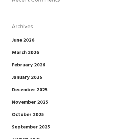
Archives
June 2026
March 2026
February 2026
January 2026
December 2025
November 2025
October 2025
September 2025