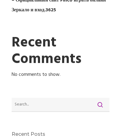
– Официальный сайт Pinco играть онлайн
Зеркало и вход.3625
Recent
Comments
No comments to show.
Recent Posts