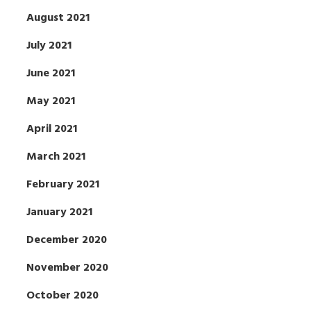
August 2021
July 2021
June 2021
May 2021
April 2021
March 2021
February 2021
January 2021
December 2020
November 2020
October 2020