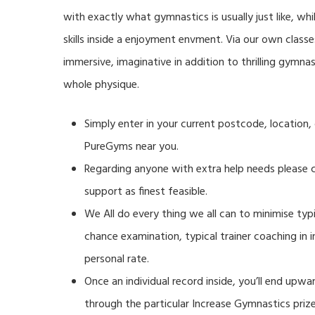
with exactly what gymnastics is usually just like, wh
skills inside a enjoyment envment. Via our own classe
immersive, imaginative in addition to thrilling gymna
whole physique.
Simply enter in your current postcode, location, 
PureGyms near you.
Regarding anyone with extra help needs please c
support as finest feasible.
We All do every thing we all can to minimise typi
chance examination, typical trainer coaching in 
personal rate.
Once an individual record inside, you’ll end upw
through the particular Increase Gymnastics priz