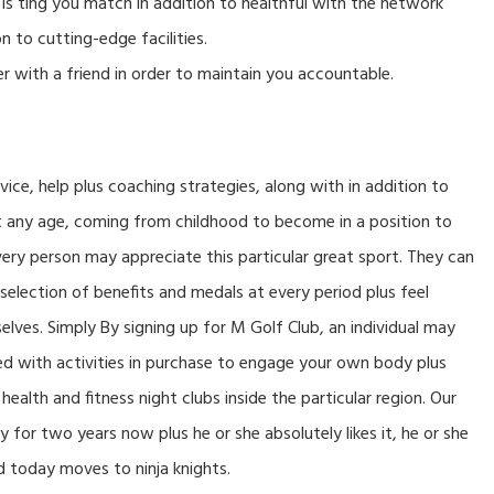
is ting you match in addition to healthful with the network
on to cutting-edge facilities.
ier with a friend in order to maintain you accountable.
ice, help plus coaching strategies, along with in addition to
at any age, coming from childhood to become in a position to
very person may appreciate this particular great sport. They can
selection of benefits and medals at every period plus feel
ves. Simply By signing up for M Golf Club, an individual may
ted with activities in purchase to engage your own body plus
health and fitness night clubs inside the particular region. Our
 for two years now plus he or she absolutely likes it, he or she
nd today moves to ninja knights.