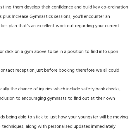
ilst ing them develop their confidence and build key co-ordination
s plus Increase Gymnastics sessions, you’ll encounter an
stics plan that’s an excellent work out regarding your current
or click on a gym above to be in a position to find info upon
ontact reception just before booking therefore we all could
cally the chance of injuries which include safety bank checks,
inclusion to encouraging gymnasts to find out at their own
ards being able to stick to just how your youngster will be moving
e techniques, along with personalised updates immediately