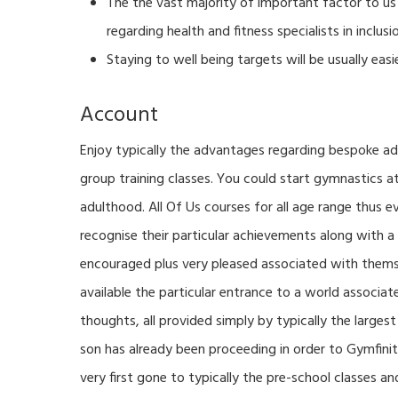
The the vast majority of important factor to us 
regarding health and fitness specialists in inclusi
Staying to well being targets will be usually eas
Account
Enjoy typically the advantages regarding bespoke adv
group training classes. You could start gymnastics 
adulthood. All Of Us courses for all age range thus e
recognise their particular achievements along with a 
encouraged plus very pleased associated with themsel
available the particular entrance to a world associa
thoughts, all provided simply by typically the largest 
son has already been proceeding in order to Gymfinity
very first gone to typically the pre-school classes a