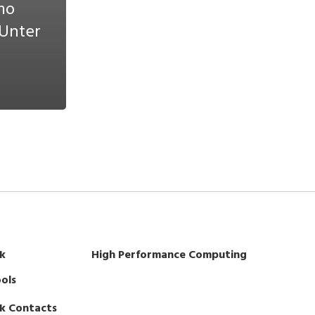
o ️
 Unter
k
High Performance Computing
ols
k Contacts