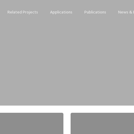
Related Projects
Applications
Publications
News & 