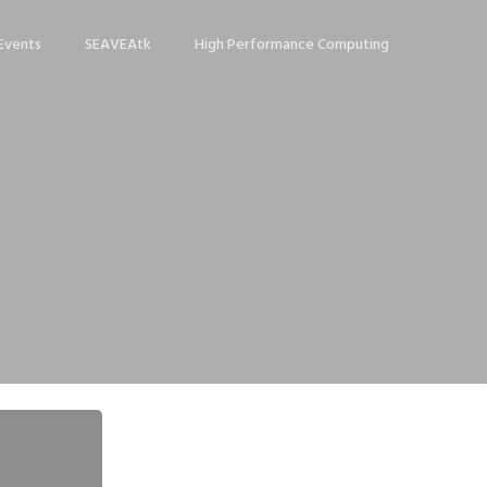
Events
SEAVEAtk
High Performance Computing