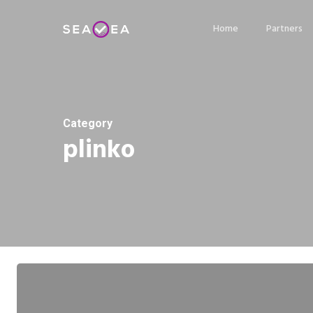
Skip
Home
Partners
to
main
content
Category
plinko