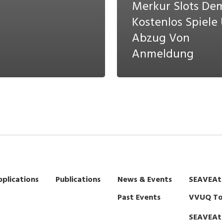
Merkur Slots Dem
Kostenlos Spiele
Abzug Von
Anmeldung
plications
Publications
News & Events
SEAVEAt
Past Events
VVUQ To
SEAVEAt