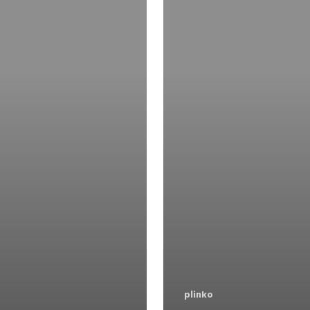
plinko