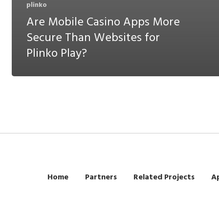
plinko
Are Mobile Casino Apps More
Secure Than Websites for
Plinko Play?
Home
Partners
Related Projects
Ap