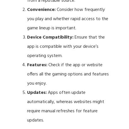
from a reputable source.
Convenience:
Consider how frequently
you play and whether rapid access to the
game lineup is important.
Device Compatibility:
Ensure that the
app is compatible with your device’s
operating system.
Features:
Check if the app or website
offers all the gaming options and features
you enjoy.
Updates:
Apps often update
automatically, whereas websites might
require manual refreshes for feature
updates.