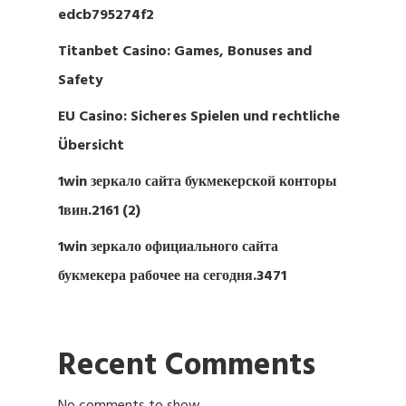
edcb795274f2
Titanbet Casino: Games, Bonuses and
Safety
EU Casino: Sicheres Spielen und rechtliche
Übersicht
1win зеркало сайта букмекерской конторы
1вин.2161 (2)
1win зеркало официального сайта
букмекера рабочее на сегодня.3471
Recent Comments