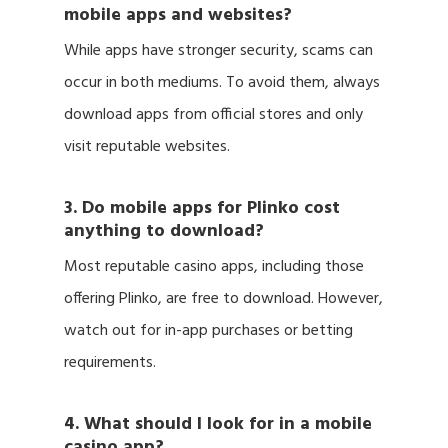
mobile apps and websites?
While apps have stronger security, scams can
occur in both mediums. To avoid them, always
download apps from official stores and only
visit reputable websites.
3. Do mobile apps for Plinko cost
anything to download?
Most reputable casino apps, including those
offering Plinko, are free to download. However,
watch out for in-app purchases or betting
requirements.
4. What should I look for in a mobile
casino app?