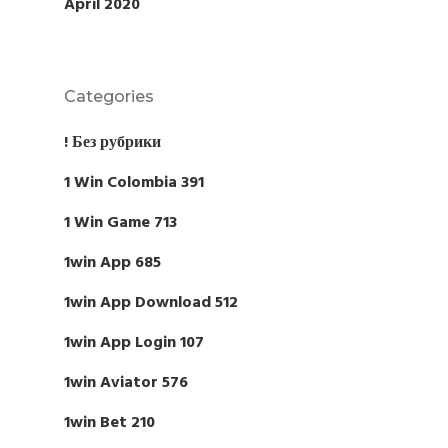
April 2020
Categories
! Без рубрики
1 Win Colombia 391
1 Win Game 713
1win App 685
1win App Download 512
1win App Login 107
1win Aviator 576
1win Bet 210