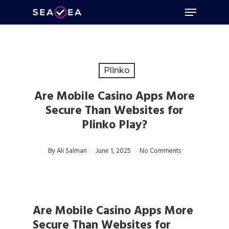
Menu
Skip
to
Close
main
Menu
content
Plinko
Are Mobile Casino Apps More
Secure Than Websites for
Plinko Play?
By
Ali Salman
June 1, 2025
No Comments
Are Mobile Casino Apps More
Secure Than Websites for