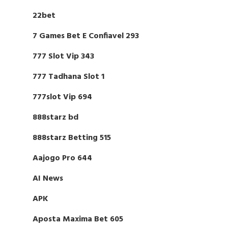
22bet
7 Games Bet E Confiavel 293
777 Slot Vip 343
777 Tadhana Slot 1
777slot Vip 694
888starz bd
888starz Betting 515
Aajogo Pro 644
AI News
APK
Aposta Maxima Bet 605