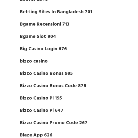
Betting Sites In Bangladesh 701
Bgame Recensioni 713
Bgame Slot 904
Big Casino Login 676
bizzo casino
Bizzo Casino Bonus 995
Bizzo Casino Bonus Code 878
Bizzo Casino Pl 195
Bizzo Casino Pl 647
Bizzo Casino Promo Code 267
Blaze App 626