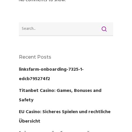
No comments to show.
Recent Posts
linksfarm-onboarding-7325-1-
edcb795274f2
Titanbet Casino: Games, Bonuses and
Safety
EU Casino: Sicheres Spielen und rechtliche
Übersicht