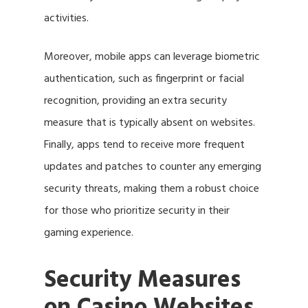
activities.
Moreover, mobile apps can leverage biometric
authentication, such as fingerprint or facial
recognition, providing an extra security
measure that is typically absent on websites.
Finally, apps tend to receive more frequent
updates and patches to counter any emerging
security threats, making them a robust choice
for those who prioritize security in their
gaming experience.
Security Measures