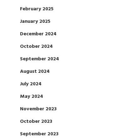
February 2025
January 2025
December 2024
October 2024
September 2024
August 2024
July 2024
May 2024
November 2023
October 2023
September 2023