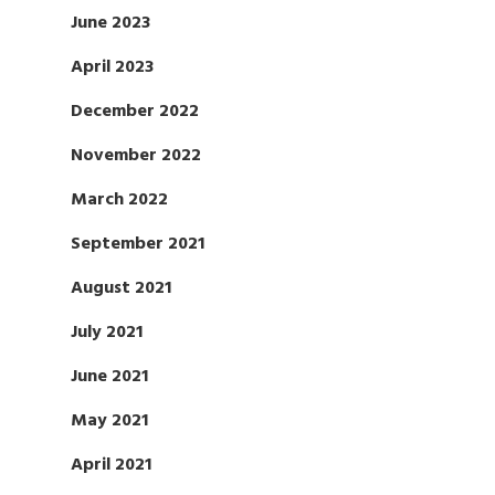
June 2023
April 2023
December 2022
November 2022
March 2022
September 2021
August 2021
July 2021
June 2021
May 2021
April 2021