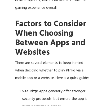
or interruptions, which can detract from the
gaming experience overall.
Factors to Consider
When Choosing
Between Apps and
Websites
There are several elements to keep in mind
when deciding whether to play Plinko via a
mobile app or a website. Here is a quick guide:
Security:
Apps generally offer stronger
security protocols, but ensure the app is