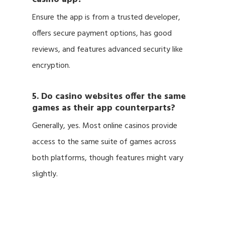
Ensure the app is from a trusted developer,
offers secure payment options, has good
reviews, and features advanced security like
encryption.
5. Do casino websites offer the same
games as their app counterparts?
Generally, yes. Most online casinos provide
access to the same suite of games across
both platforms, though features might vary
slightly.