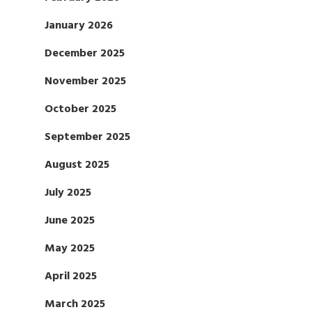
January 2026
December 2025
November 2025
October 2025
September 2025
August 2025
July 2025
June 2025
May 2025
April 2025
March 2025