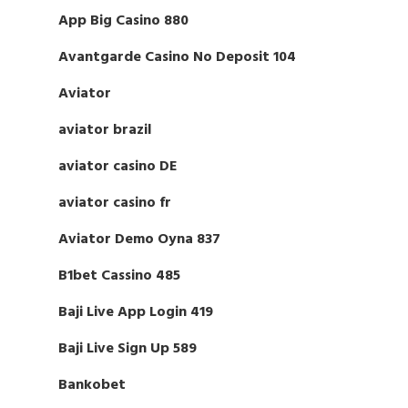
App Big Casino 880
Avantgarde Casino No Deposit 104
Aviator
aviator brazil
aviator casino DE
aviator casino fr
Aviator Demo Oyna 837
B1bet Cassino 485
Baji Live App Login 419
Baji Live Sign Up 589
Bankobet