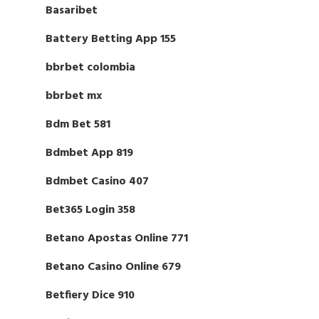
Basaribet
Battery Betting App 155
bbrbet colombia
bbrbet mx
Bdm Bet 581
Bdmbet App 819
Bdmbet Casino 407
Bet365 Login 358
Betano Apostas Online 771
Betano Casino Online 679
Betfiery Dice 910