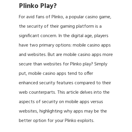
Plinko Play?
For avid fans of Plinko, a popular casino game,
the security of their gaming platform is a
significant concern. In the digital age, players
have two primary options: mobile casino apps
and websites. But are mobile casino apps more
secure than websites for Plinko play? Simply
put, mobile casino apps tend to offer
enhanced security features compared to their
web counterparts. This article delves into the
aspects of security on mobile apps versus
websites, highlighting why apps may be the
better option for your Plinko exploits.