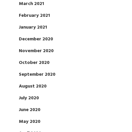
March 2021
February 2021
January 2021
December 2020
November 2020
October 2020
September 2020
August 2020
July 2020
June 2020
May 2020