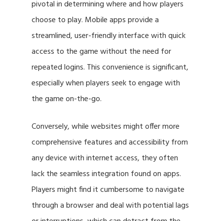
pivotal in determining where and how players
choose to play. Mobile apps provide a
streamlined, user-friendly interface with quick
access to the game without the need for
repeated logins. This convenience is significant,
especially when players seek to engage with
the game on-the-go.
Conversely, while websites might offer more
comprehensive features and accessibility from
any device with internet access, they often
lack the seamless integration found on apps.
Players might find it cumbersome to navigate
through a browser and deal with potential lags