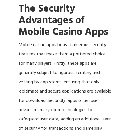
The Security
Advantages of
Mobile Casino Apps
Mobile casino apps boast numerous security
features that make them a preferred choice
for many players. Firstly, these apps are
generally subject to rigorous scrutiny and
vetting by app stores, ensuring that only
legitimate and secure applications are available
for download. Secondly, apps often use
advanced encryption technologies to
safeguard user data, adding an additional layer
of security for transactions and gameplay