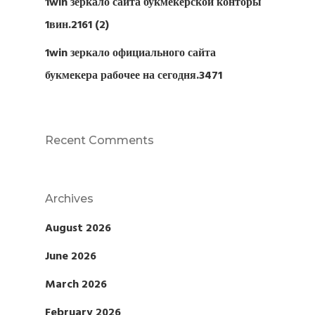
1win зеркало сайта букмекерской конторы
1вин.2161 (2)
1win зеркало официального сайта
букмекера рабочее на сегодня.3471
Recent Comments
Archives
August 2026
June 2026
March 2026
February 2026