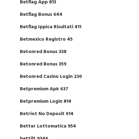
Betflag App 813
Betflag Bonus 644
Betflag Ippica Risultati 411
Betmexico Registro 45
Betonred Bonus 338
Betonred Bonus 359
Betonred Casino Login 230
Betpremium Apk 637
Betpremium Login 814
Betriot No Deposit 614
Better Lottomatica 954
bettilt 9346