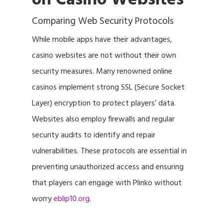
on Casino Websites
Comparing Web Security Protocols
While mobile apps have their advantages,
casino websites are not without their own
security measures. Many renowned online
casinos implement strong SSL (Secure Socket
Layer) encryption to protect players’ data.
Websites also employ firewalls and regular
security audits to identify and repair
vulnerabilities. These protocols are essential in
preventing unauthorized access and ensuring
that players can engage with Plinko without
worry
eblip10.org
.