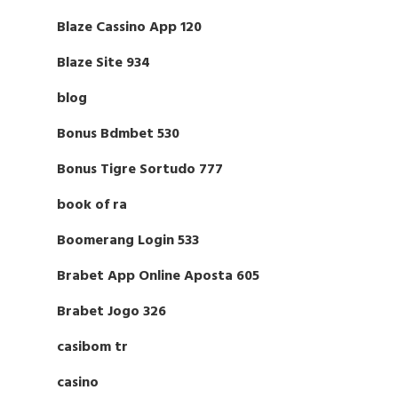
Blaze Cassino App 120
Blaze Site 934
blog
Bonus Bdmbet 530
Bonus Tigre Sortudo 777
book of ra
Boomerang Login 533
Brabet App Online Aposta 605
Brabet Jogo 326
casibom tr
casino