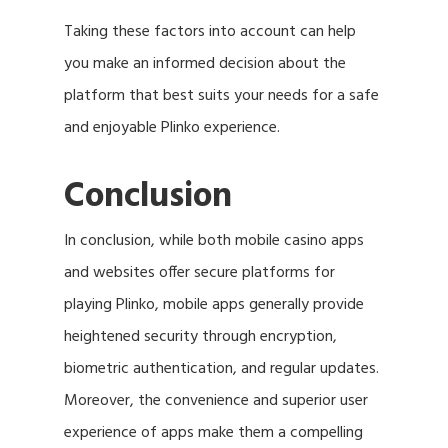
Taking these factors into account can help
you make an informed decision about the
platform that best suits your needs for a safe
and enjoyable Plinko experience.
Conclusion
In conclusion, while both mobile casino apps
and websites offer secure platforms for
playing Plinko, mobile apps generally provide
heightened security through encryption,
biometric authentication, and regular updates.
Moreover, the convenience and superior user
experience of apps make them a compelling