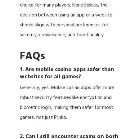
choice for many players. Nonetheless, the
decision between using an app or a website
should align with personal preferences for
security, convenience, and functionality.
FAQs
1. Are mobile casino apps safer than
websites for all games?
Generally, yes. Mobile casino apps offer more
robust security features like encryption and
biometric login, making them safer for most
games, not just Plinko.
2. Can I still encounter scams on both