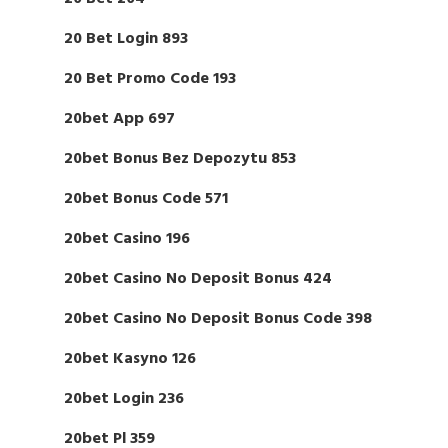
20 Bet Login 893
20 Bet Promo Code 193
20bet App 697
20bet Bonus Bez Depozytu 853
20bet Bonus Code 571
20bet Casino 196
20bet Casino No Deposit Bonus 424
20bet Casino No Deposit Bonus Code 398
20bet Kasyno 126
20bet Login 236
20bet Pl 359