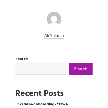
Ali Salman
Search
Search
Recent Posts
linksfarm-onboarding-7325-1-