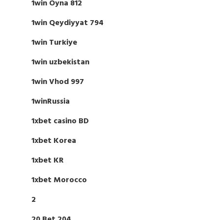
1win Oyna 812
1win Qeydiyyat 794
1win Turkiye
1win uzbekistan
1win Vhod 997
1winRussia
1xbet casino BD
1xbet Korea
1xbet KR
1xbet Morocco
2
20 Bet 204