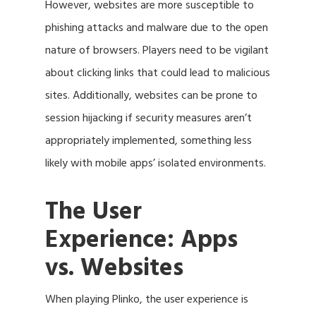
However, websites are more susceptible to
phishing attacks and malware due to the open
nature of browsers. Players need to be vigilant
about clicking links that could lead to malicious
sites. Additionally, websites can be prone to
session hijacking if security measures aren’t
appropriately implemented, something less
likely with mobile apps’ isolated environments.
The User
Experience: Apps
vs. Websites
When playing Plinko, the user experience is