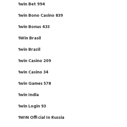
1win Bet 994
1win Bono Casino 839
1win Bonus 433
1Win Brasil
1win Brazil
1win Casino 209
1win Casino 34
1win Games 578
1win India
1win Login 93
1WIN Official In Russia