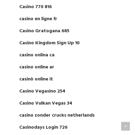
Casino 770 816
casino en ligne fr
Casino Gratogana 685
Casino Kingdom Sign Up 10
casino onlina ca
casino online ar
casinò online it
Casino Vegasino 254
Casino Vulkan Vegas 34
casino zonder crucks netherlands
Casinodays Login 726