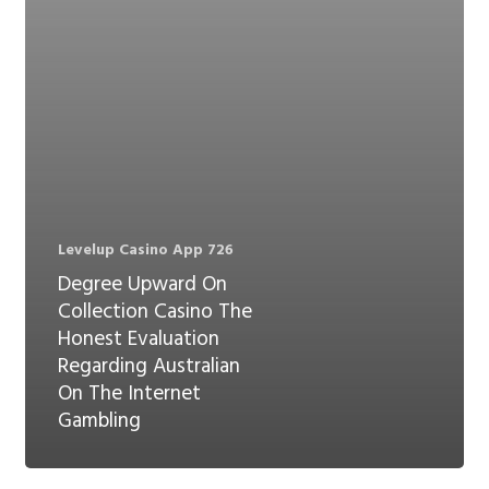
Levelup Casino App 726
Degree Upward On
Collection Casino The
Honest Evaluation
Regarding Australian
On The Internet
Gambling