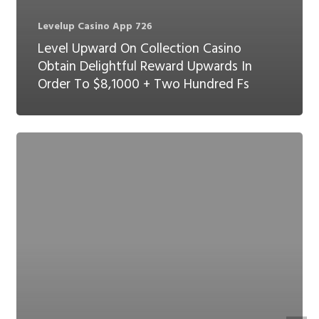
Levelup Casino App 726
Level Upward On Collection Casino
Obtain Delightful Reward Upwards In
Order To $8,1000 + Two Hundred Fs