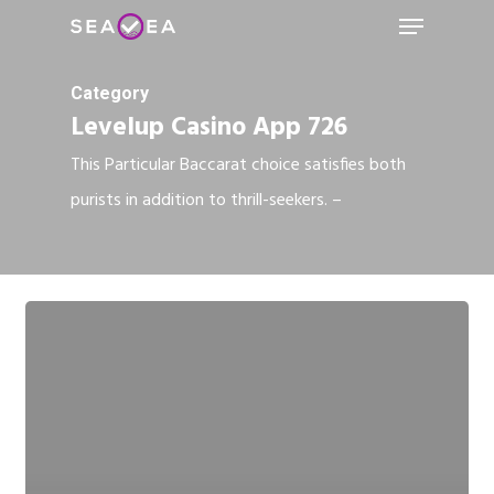
Menu
Skip
to
Close
main
Category
Menu
Levelup Casino App 726
content
This Particular Baccarat choice satisfies both
purists in addition to thrill-seekers. –