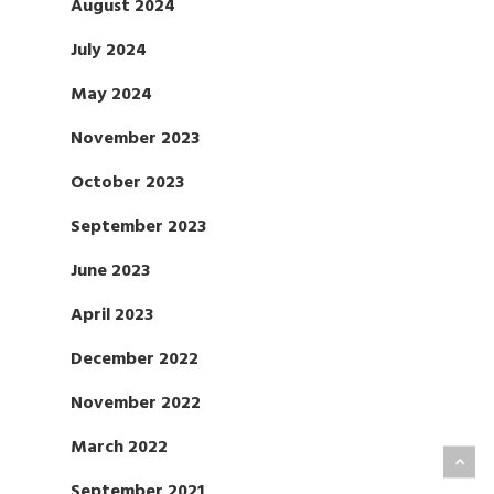
August 2024
July 2024
May 2024
November 2023
October 2023
September 2023
June 2023
April 2023
December 2022
November 2022
March 2022
September 2021