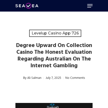
Menu
Skip
to
Close
main
Menu
content
Levelup Casino App 726
Degree Upward On Collection
Casino The Honest Evaluation
Regarding Australian On The
Internet Gambling
By
Ali Salman
July 7, 2025
No Comments