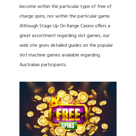
become within the particular type of free of
charge spins, nor within the particular game.
Although Stage Up On Range Casino offers a
great assortment regarding slot games, our
web site gives detailed guides on the popular
slot machine games available regarding
Australian participants.