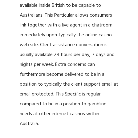
available inside British to be capable to
Australians. This Particular allows consumers
link together with a live agent in a chatroom
immediately upon typically the online casino
web site. Client assistance conversation is
usually available 24 hours per day, 7 days and
nights per week. Extra concerns can
furthermore become delivered to be in a
position to typically the client support email at
email protected. This Specific is regular
compared to be in a position to gambling
needs at other internet casinos within
Australia.