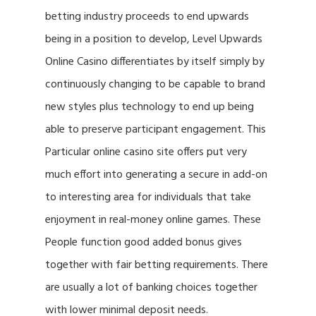
betting industry proceeds to end upwards
being in a position to develop, Level Upwards
Online Casino differentiates by itself simply by
continuously changing to be capable to brand
new styles plus technology to end up being
able to preserve participant engagement. This
Particular online casino site offers put very
much effort into generating a secure in add-on
to interesting area for individuals that take
enjoyment in real-money online games. These
People function good added bonus gives
together with fair betting requirements. There
are usually a lot of banking choices together
with lower minimal deposit needs.