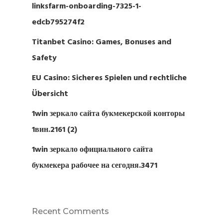
linksfarm-onboarding-7325-1-
edcb795274f2
Titanbet Casino: Games, Bonuses and
Safety
EU Casino: Sicheres Spielen und rechtliche
Übersicht
1win зеркало сайта букмекерской конторы
1вин.2161 (2)
1win зеркало официального сайта
букмекера рабочее на сегодня.3471
Recent Comments