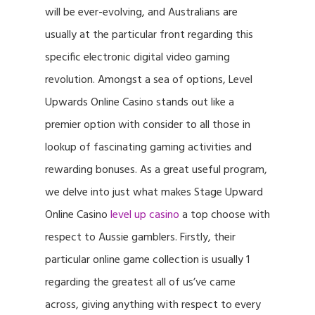
will be ever-evolving, and Australians are
usually at the particular front regarding this
specific electronic digital video gaming
revolution. Amongst a sea of options, Level
Upwards Online Casino stands out like a
premier option with consider to all those in
lookup of fascinating gaming activities and
rewarding bonuses. As a great useful program,
we delve into just what makes Stage Upward
Online Casino
level up casino
a top choose with
respect to Aussie gamblers. Firstly, their
particular online game collection is usually 1
regarding the greatest all of us’ve came
across, giving anything with respect to every