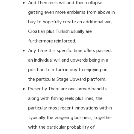
And Then reels will and then collapse
getting even more emblems from above in
buy to hopefully create an additional win,
Croatian plus Turkish usually are
furthermore reinforced.
Any Time this specific time offers passed,
an individual will end upwards being in a
position to return in buy to enjoying on
the particular Stage Upward platform.
Presently There are one-armed bandits
along with fishing reels plus lines, the
particular most recent innovations within
typically the wagering business, together
with the particular probability of