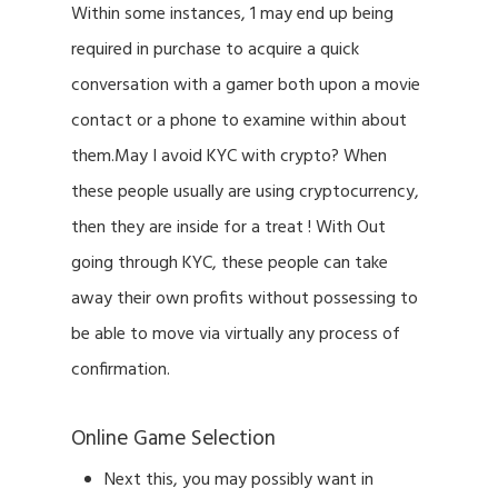
Within some instances, 1 may end up being
required in purchase to acquire a quick
conversation with a gamer both upon a movie
contact or a phone to examine within about
them.May I avoid KYC with crypto? When
these people usually are using cryptocurrency,
then they are inside for a treat ! With Out
going through KYC, these people can take
away their own profits without possessing to
be able to move via virtually any process of
confirmation.
Online Game Selection
Next this, you may possibly want in