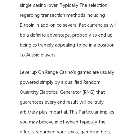
single casino lover. Typically The selection
regarding transaction methods including
Bitcoin in add-on to several fiat currencies will
be a definite advantage, probably to end up
being extremely appealing to be in a position
to Aussie players.
Level up On Range Casino’s games are usually
powered simply by a qualified Random
Quantity Electrical Generator (RNG) that
guarantees every end result will be truly
arbitrary plus impartial. This Particular implies
you may believe in of which typically the
effects regarding your spins, gambling bets,