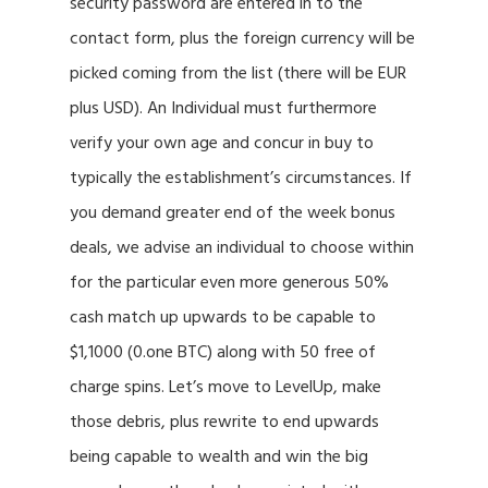
security password are entered in to the
contact form, plus the foreign currency will be
picked coming from the list (there will be EUR
plus USD). An Individual must furthermore
verify your own age and concur in buy to
typically the establishment’s circumstances. If
you demand greater end of the week bonus
deals, we advise an individual to choose within
for the particular even more generous 50%
cash match up upwards to be capable to
$1,1000 (0.one BTC) along with 50 free of
charge spins. Let’s move to LevelUp, make
those debris, plus rewrite to end upwards
being capable to wealth and win the big