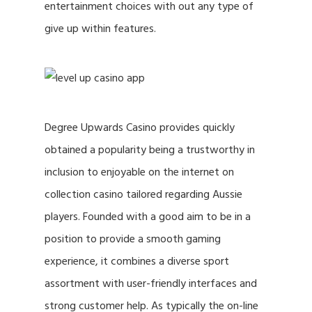
entertainment choices with out any type of
give up within features.
Degree Upwards Casino provides quickly
obtained a popularity being a trustworthy in
inclusion to enjoyable on the internet on
collection casino tailored regarding Aussie
players. Founded with a good aim to be in a
position to provide a smooth gaming
experience, it combines a diverse sport
assortment with user-friendly interfaces and
strong customer help. As typically the on-line