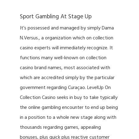
Sport Gambling At Stage Up
It’s possessed and managed by simply Dama
N.Versus., a organization which on collection
casino experts will immediately recognize. It
functions many well-known on collection
casino brand names, most associated with
which are accredited simply by the particular
government regarding Curaçao. LevelUp On
Collection Casino seeks in buy to take typically
the online gambling encounter to end up being
in a position to a whole new stage along with
thousands regarding games, appealing
bonuses, plus quick plus reactive customer