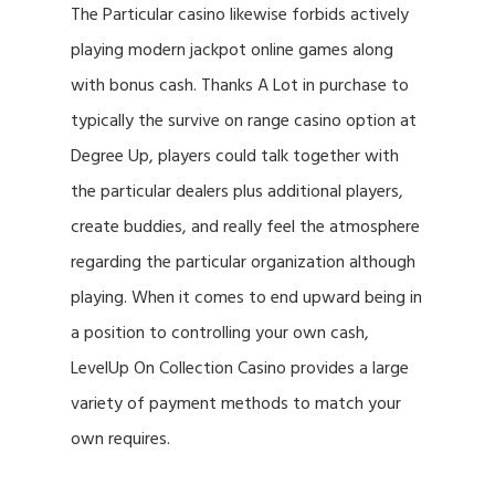
The Particular casino likewise forbids actively
playing modern jackpot online games along
with bonus cash. Thanks A Lot in purchase to
typically the survive on range casino option at
Degree Up, players could talk together with
the particular dealers plus additional players,
create buddies, and really feel the atmosphere
regarding the particular organization although
playing. When it comes to end upward being in
a position to controlling your own cash,
LevelUp On Collection Casino provides a large
variety of payment methods to match your
own requires.