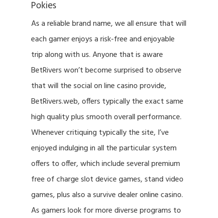
Pokies
As a reliable brand name, we all ensure that will
each gamer enjoys a risk-free and enjoyable
trip along with us. Anyone that is aware
BetRivers won’t become surprised to observe
that will the social on line casino provide,
BetRivers.web, offers typically the exact same
high quality plus smooth overall performance.
Whenever critiquing typically the site, I’ve
enjoyed indulging in all the particular system
offers to offer, which include several premium
free of charge slot device games, stand video
games, plus also a survive dealer online casino.
As gamers look for more diverse programs to