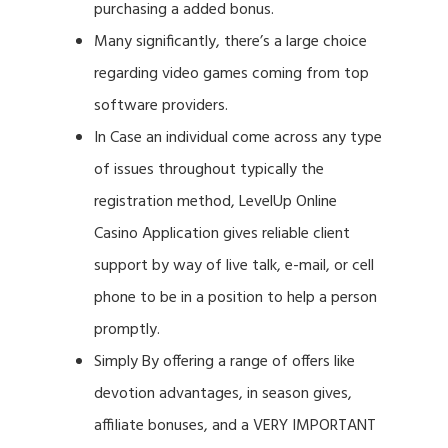
purchasing a added bonus.
Many significantly, there’s a large choice
regarding video games coming from top
software providers.
In Case an individual come across any type
of issues throughout typically the
registration method, LevelUp Online
Casino Application gives reliable client
support by way of live talk, e-mail, or cell
phone to be in a position to help a person
promptly.
Simply By offering a range of offers like
devotion advantages, in season gives,
affiliate bonuses, and a VERY IMPORTANT