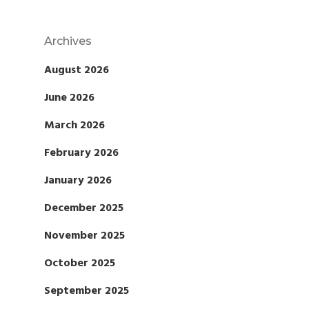
Archives
August 2026
June 2026
March 2026
February 2026
January 2026
December 2025
November 2025
October 2025
September 2025