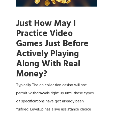
Just How May I
Practice Video
Games Just Before
Actively Playing
Along With Real
Money?
Typically The on collection casino will not
permit withdrawals right up until these types
of specifications have got already been
fulfilled. LevelUp has a live assistance choice