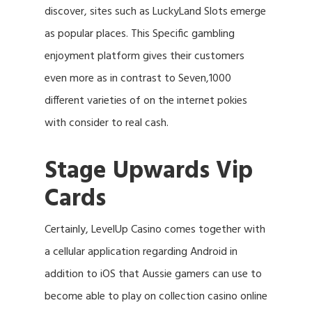
discover, sites such as LuckyLand Slots emerge
as popular places. This Specific gambling
enjoyment platform gives their customers
even more as in contrast to Seven,1000
different varieties of on the internet pokies
with consider to real cash.
Stage Upwards Vip
Cards
Certainly, LevelUp Casino comes together with
a cellular application regarding Android in
addition to iOS that Aussie gamers can use to
become able to play on collection casino online