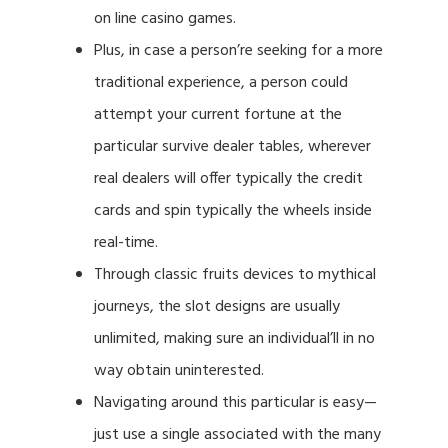
on line casino games.
Plus, in case a person’re seeking for a more
traditional experience, a person could
attempt your current fortune at the
particular survive dealer tables, wherever
real dealers will offer typically the credit
cards and spin typically the wheels inside
real-time.
Through classic fruits devices to mythical
journeys, the slot designs are usually
unlimited, making sure an individual’ll in no
way obtain uninterested.
Navigating around this particular is easy—
just use a single associated with the many