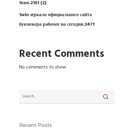
1вин.2161 (2)
1win зеркало официального сайта
букмекера рабочее на сегодня.3471
Recent Comments
No comments to show.
Recent Posts