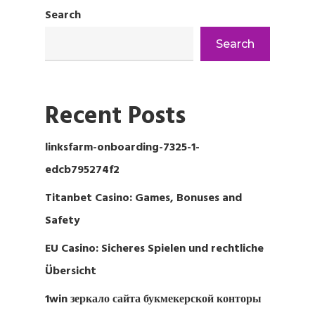
Search
Search
Recent Posts
linksfarm-onboarding-7325-1-
edcb795274f2
Titanbet Casino: Games, Bonuses and
Safety
EU Casino: Sicheres Spielen und rechtliche
Übersicht
1win зеркало сайта букмекерской конторы