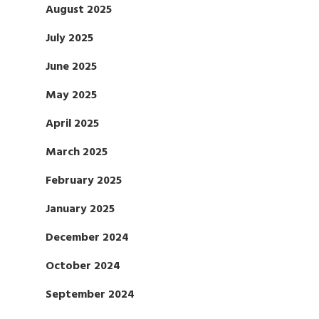
August 2025
July 2025
June 2025
May 2025
April 2025
March 2025
February 2025
January 2025
December 2024
October 2024
September 2024