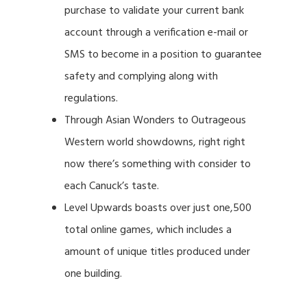
purchase to validate your current bank
account through a verification e-mail or
SMS to become in a position to guarantee
safety and complying along with
regulations.
Through Asian Wonders to Outrageous
Western world showdowns, right right
now there’s something with consider to
each Canuck’s taste.
Level Upwards boasts over just one,500
total online games, which includes a
amount of unique titles produced under
one building.