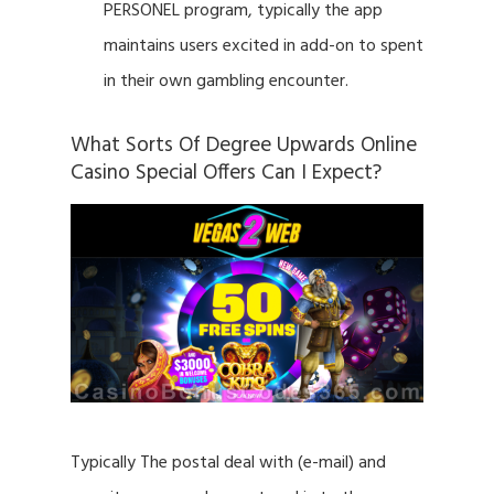
PERSONEL program, typically the app
maintains users excited in add-on to spent
in their own gambling encounter.
What Sorts Of Degree Upwards Online
Casino Special Offers Can I Expect?
Typically The postal deal with (e-mail) and