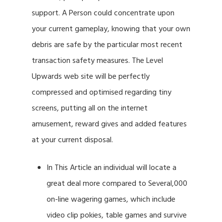
support. A Person could concentrate upon
your current gameplay, knowing that your own
debris are safe by the particular most recent
transaction safety measures. The Level
Upwards web site will be perfectly
compressed and optimised regarding tiny
screens, putting all on the internet
amusement, reward gives and added features
at your current disposal.
In This Article an individual will locate a
great deal more compared to Several,000
on-line wagering games, which include
video clip pokies, table games and survive