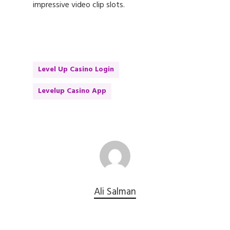
impressive video clip slots.
Level Up Casino Login
Levelup Casino App
Ali Salman