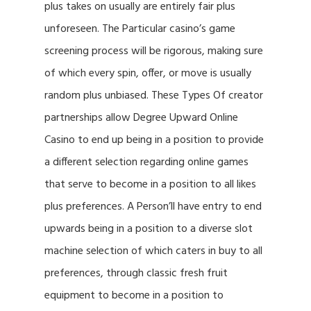
plus takes on usually are entirely fair plus
unforeseen. The Particular casino’s game
screening process will be rigorous, making sure
of which every spin, offer, or move is usually
random plus unbiased. These Types Of creator
partnerships allow Degree Upward Online
Casino to end up being in a position to provide
a different selection regarding online games
that serve to become in a position to all likes
plus preferences. A Person’ll have entry to end
upwards being in a position to a diverse slot
machine selection of which caters in buy to all
preferences, through classic fresh fruit
equipment to become in a position to