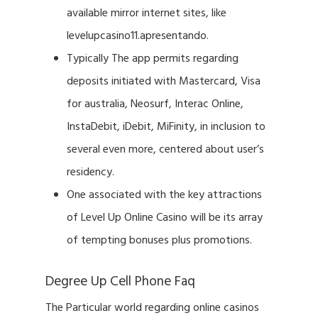
available mirror internet sites, like
levelupcasino11.apresentando.
Typically The app permits regarding
deposits initiated with Mastercard, Visa
for australia, Neosurf, Interac Online,
InstaDebit, iDebit, MiFinity, in inclusion to
several even more, centered about user’s
residency.
One associated with the key attractions
of Level Up Online Casino will be its array
of tempting bonuses plus promotions.
Degree Up Cell Phone Faq
The Particular world regarding online casinos