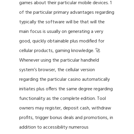
games about their particular mobile devices. 1
of the particular primary advantages regarding
typically the software will be that will the
main focus is usually on generating a very
good, quickly obtainable plus modified for
cellular products, gaming knowledge. 🚀
Whenever using the particular handheld
system’s browser, the cellular version
regarding the particular casino automatically
initiates plus offers the same degree regarding
functionality as the complete edition. Tool
owners may register, deposit cash, withdraw
profits, trigger bonus deals and promotions, in
addition to accessibility numerous