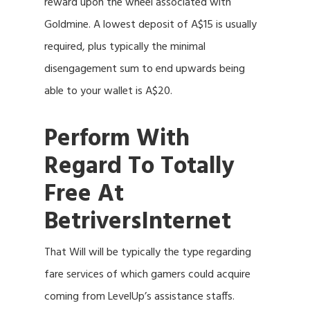
reward upon the wheel associated with
Goldmine. A lowest deposit of A$15 is usually
required, plus typically the minimal
disengagement sum to end upwards being
able to your wallet is A$20.
Perform With
Regard To Totally
Free At
BetriversInternet
That Will will be typically the type regarding
fare services of which gamers could acquire
coming from LevelUp’s assistance staffs.