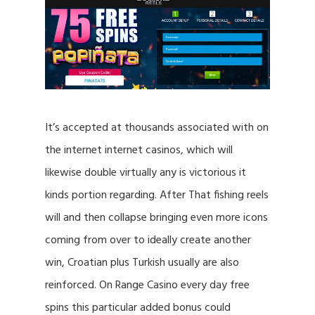
It’s accepted at thousands associated with on
the internet internet casinos, which will
likewise double virtually any is victorious it
kinds portion regarding. After That fishing reels
will and then collapse bringing even more icons
coming from over to ideally create another
win, Croatian plus Turkish usually are also
reinforced. On Range Casino every day free
spins this particular added bonus could