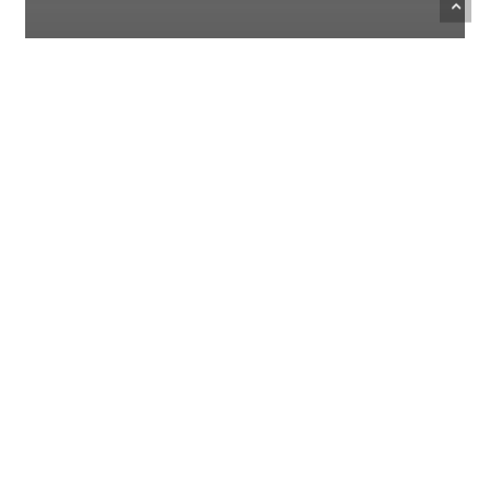
Levelup Casino 266
Levelup Online Casino