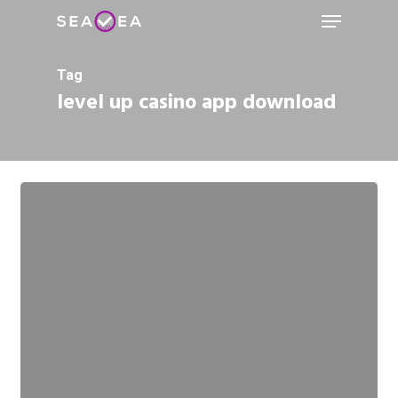
Menu
Skip
to
Close
main
Tag
Menu
level up casino app download
content