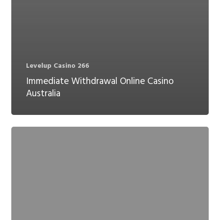
Levelup Casino 266
Immediate Withdrawal Online Casino
Australia