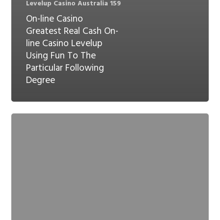
Levelup Casino Australia 159
On-line Casino
Greatest Real Cash On-
line Casino Levelup
Using Fun To The
Particular Following
Degree