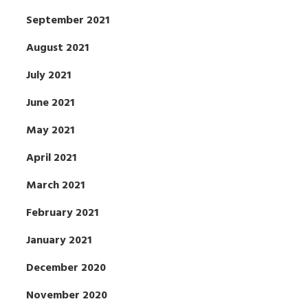
September 2021
August 2021
July 2021
June 2021
May 2021
April 2021
March 2021
February 2021
January 2021
December 2020
November 2020