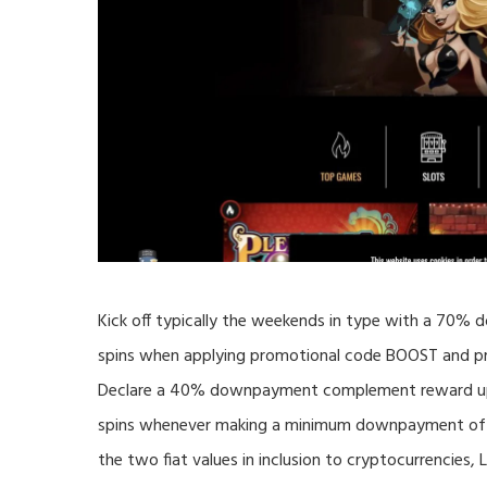
Kick off typically the weekends in type with a 70%
spins when applying promotional code BOOST and pro
Declare a 40% downpayment complement reward upw
spins whenever making a minimum downpayment of €
the two fiat values in inclusion to cryptocurrencies