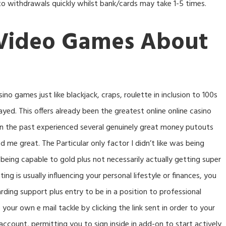
to withdrawals quickly whilst bank/cards may take 1-5 times.
 Video Games About
no games just like blackjack, craps, roulette in inclusion to 100s
yed. This offers already been the greatest online online casino
 in the past experienced several genuinely great money putouts
d me great. The Particular only factor I didn’t like was being
ing capable to gold plus not necessarily actually getting super
g is usually influencing your personal lifestyle or finances, you
rding support plus entry to be in a position to professional
your own e mail tackle by clicking the link sent in order to your
account, permitting you to sign inside in add-on to start actively