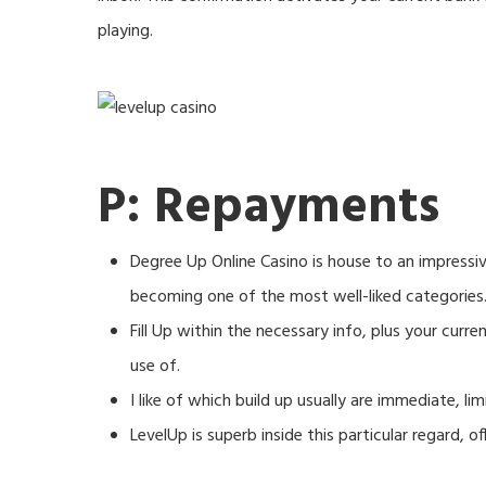
playing.
P: Repayments
Degree Up Online Casino is house to an impressiv
becoming one of the most well-liked categories
Fill Up within the necessary info, plus your cur
use of.
I like of which build up usually are immediate, li
LevelUp is superb inside this particular regard, of