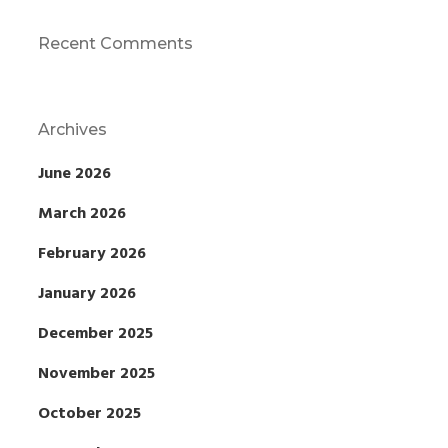
Recent Comments
Archives
June 2026
March 2026
February 2026
January 2026
December 2025
November 2025
October 2025