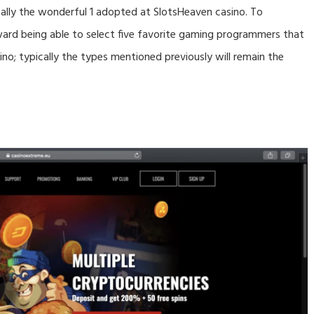
cally the wonderful 1 adopted at SlotsHeaven casino. To
ward being able to select five favorite gaming programmers that
o; typically the types mentioned previously will remain the