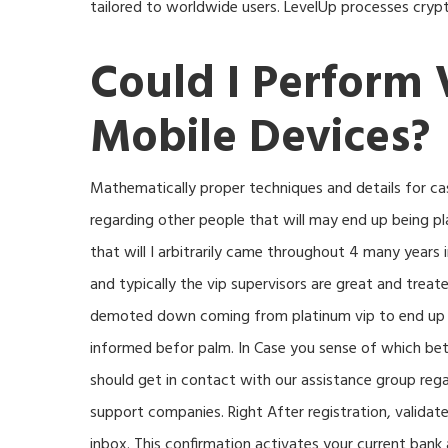
tailored to worldwide users. LevelUp processes cryp
Could I Perform
Mobile Devices?
Mathematically proper techniques and details for casi
regarding other people that will may end up being pla
that will I arbitrarily came throughout 4 many years
and typically the vip supervisors are great and treate
demoted down coming from platinum vip to end up be
informed befor palm. In Case you sense of which bettin
should get in contact with our assistance group rega
support companies. Right After registration, validate 
inbox. This confirmation activates your current bank 