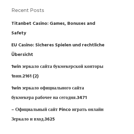
Recent Posts
Titanbet Casino: Games, Bonuses and
Safety
EU Casino: Sicheres Spielen und rechtliche
Übersicht
1win зеркало сайта букмекерской конторы
1вин.2161 (2)
1win зеркало официального сайта
букмекера рабочее на сегодня.3471
– Официальный сайт Pinco играть онлайн
Зеркало и вход.3625