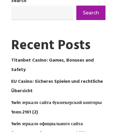
Search
Search
Recent Posts
Titanbet Casino: Games, Bonuses and
Safety
EU Casino: Sicheres Spielen und rechtliche
Übersicht
1win зеркало сайта букмекерской конторы
1вин.2161 (2)
1win зеркало официального сайта