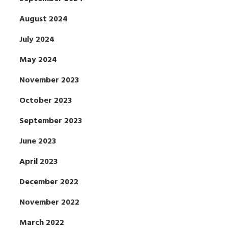
August 2024
July 2024
May 2024
November 2023
October 2023
September 2023
June 2023
April 2023
December 2022
November 2022
March 2022