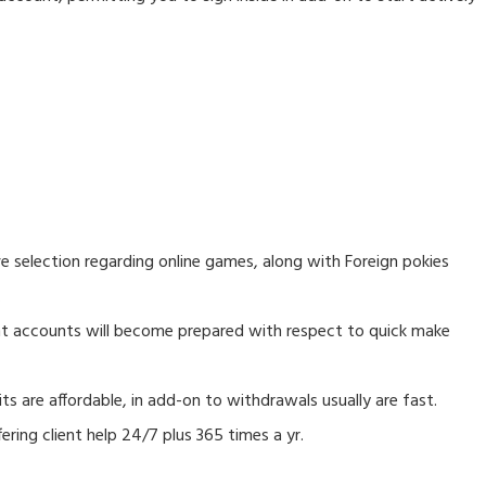
e selection regarding online games, along with Foreign pokies
.
rent accounts will become prepared with respect to quick make
mits are affordable, in add-on to withdrawals usually are fast.
fering client help 24/7 plus 365 times a yr.