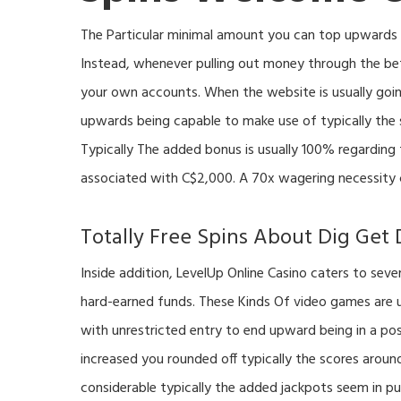
The Particular minimal amount you can top upwards y
Instead, whenever pulling out money through the bet
your own accounts. When the website is usually going
upwards being capable to make use of typically the so
Typically The added bonus is usually 100% regarding
associated with C$2,000. A 70x wagering necessity 
Totally Free Spins About Dig Get 
Inside addition, LevelUp Online Casino caters to seve
hard-earned funds. These Kinds Of video games are u
with unrestricted entry to end upward being in a pos
increased you rounded off typically the scores around
considerable typically the added jackpots seem in p