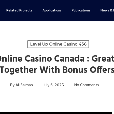
Related Projects
Applications
Publications
News & 
Level Up Online Casino 436
nline Casino Canada : Grea
Together With Bonus Offer
By
Ali Salman
July 6, 2025
No Comments