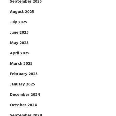
September 2025
August 2025
July 2025
June 2025
May 2025
April 2025
March 2025
February 2025
January 2025
December 2024
October 2024
September 2024