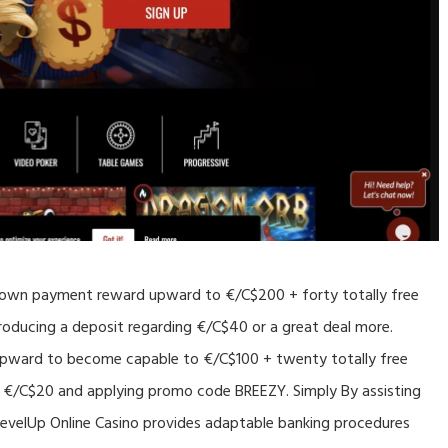
 down payment reward upward to €/C$200 + forty totally free
ducing a deposit regarding €/C$40 or a great deal more.
ard to become capable to €/C$100 + twenty totally free
/C$20 and applying promo code BREEZY. Simply By assisting
, LevelUp Online Casino provides adaptable banking procedures