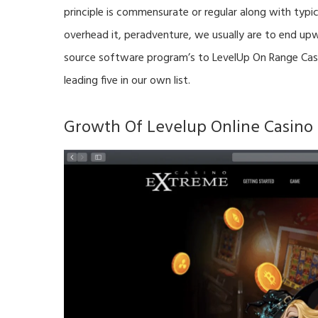
principle is commensurate or regular along with typi
overhead it, peradventure, we usually are to end up
source software program’s to LevelUp On Range Casin
leading five in our own list.
Growth Of Levelup Online Casino