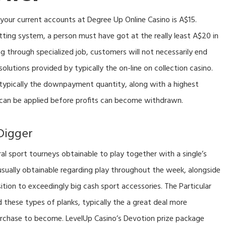
our current accounts at Degree Up Online Casino is A$15.
ting system, a person must have got at the really least A$20 in
 through specialized job, customers will not necessarily end
lutions provided by typically the on-line on collection casino.
 typically the downpayment quantity, along with a highest
can be applied before profits can become withdrawn.
Digger
ral sport tourneys obtainable to play together with a single’s
sually obtainable regarding play throughout the week, alongside
ition to exceedingly big cash sport accessories. The Particular
 these types of planks, typically the a great deal more
urchase to become. LevelUp Casino’s Devotion prize package