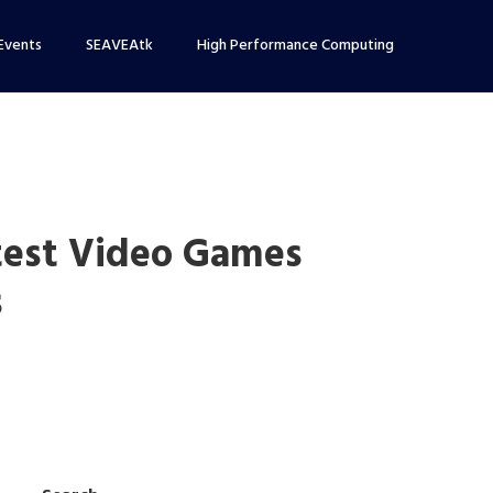
Events
SEAVEAtk
High Performance Computing
test Video Games
s