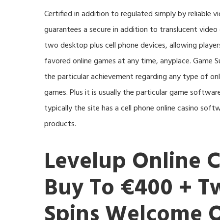
Certified in addition to regulated simply by reliabl
guarantees a secure in addition to translucent vide
two desktop plus cell phone devices, allowing players
favored online games at any time, anyplace. Game Su
the particular achievement regarding any type of onlin
games. Plus it is usually the particular game software
typically the site has a cell phone online casino sof
products.
Levelup Online 
Buy To €400 + T
Spins Welcome O