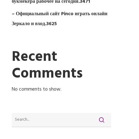
букмекера рабочее на сегодня.3471
– Официальный сайт Pinco играть онлайн
Зеркало и вход.3625
Recent
Comments
No comments to show.