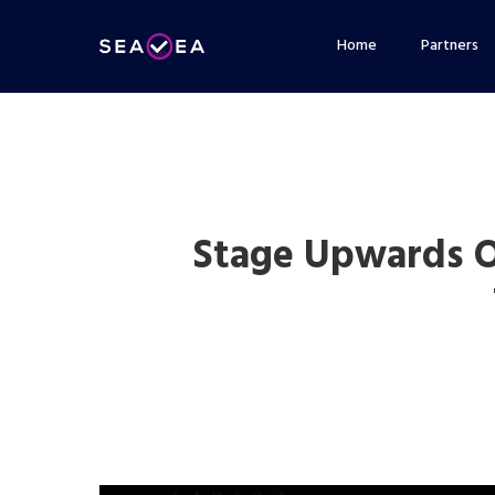
Skip
Home
Partners
to
main
content
Stage Upwards O