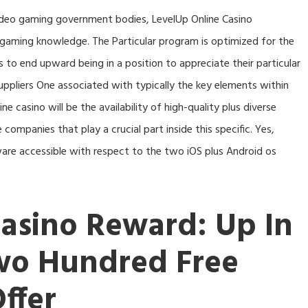
e video gaming government bodies, LevelUp Online Casino
o gaming knowledge. The Particular program is optimized for the
 to end upward being in a position to appreciate their particular
ppliers One associated with typically the key elements within
e casino will be the availability of high-quality plus diverse
 companies that play a crucial part inside this specific. Yes,
tware accessible with respect to the two iOS plus Android os
Casino Reward: Up In
wo Hundred Free
ffer