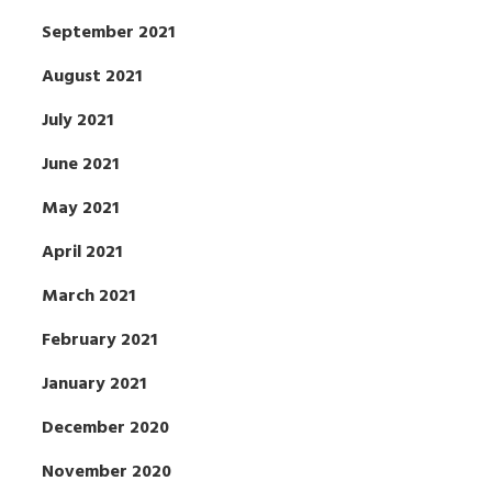
September 2021
August 2021
July 2021
June 2021
May 2021
April 2021
March 2021
February 2021
January 2021
December 2020
November 2020