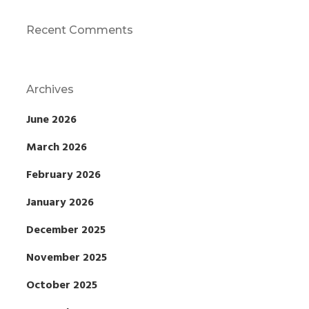
Recent Comments
Archives
June 2026
March 2026
February 2026
January 2026
December 2025
November 2025
October 2025