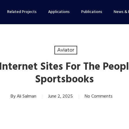
Related Projects
Applications
Publications
News & 
Aviator
Internet Sites For The Peop
Sportsbooks
By
Ali Salman
June 2, 2025
No Comments