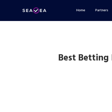
Skip
Home
Partners
to
main
content
Best Betting 