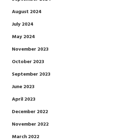
August 2024
July 2024
May 2024
November 2023
October 2023
September 2023
June 2023
April 2023
December 2022
November 2022
March 2022