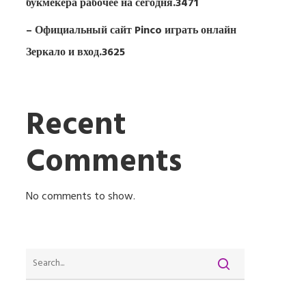
букмекера рабочее на сегодня.3471
– Официальный сайт Pinco играть онлайн
Зеркало и вход.3625
Recent
Comments
No comments to show.