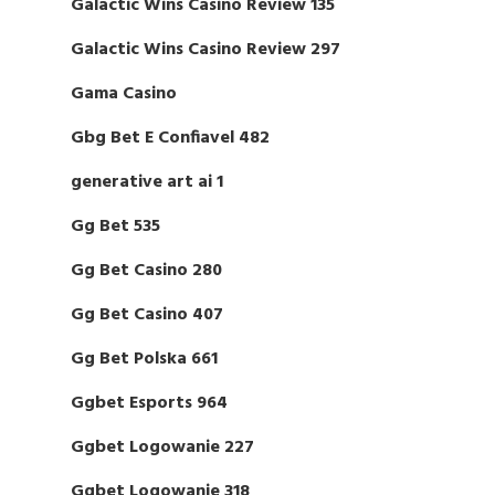
Galactic Wins Casino Review 135
Galactic Wins Casino Review 297
Gama Casino
Gbg Bet E Confiavel 482
generative art ai 1
Gg Bet 535
Gg Bet Casino 280
Gg Bet Casino 407
Gg Bet Polska 661
Ggbet Esports 964
Ggbet Logowanie 227
Ggbet Logowanie 318