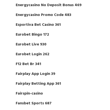
Energycasino No Deposit Bonus 469
Energycasino Promo Code 483
Esportiva Bet Casino 361
Eurobet Bingo 172
Eurobet Live 930
Eurobet Login 262
F12 Bet Br 341
Fairplay App Login 39
Fairplay Betting App 361
Fairspin-casino
Fansbet Sports 687