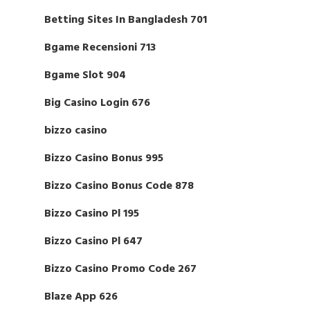
Betting Sites In Bangladesh 701
Bgame Recensioni 713
Bgame Slot 904
Big Casino Login 676
bizzo casino
Bizzo Casino Bonus 995
Bizzo Casino Bonus Code 878
Bizzo Casino Pl 195
Bizzo Casino Pl 647
Bizzo Casino Promo Code 267
Blaze App 626