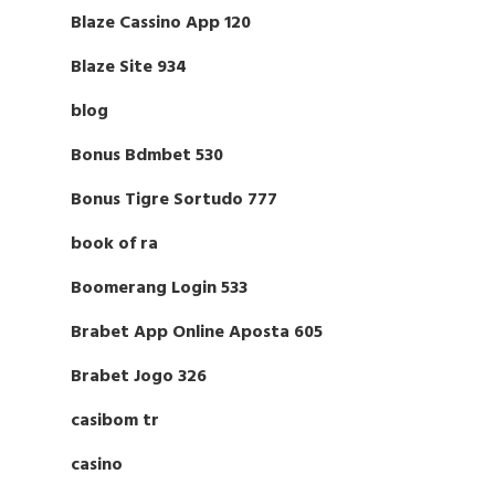
Blaze Cassino App 120
Blaze Site 934
blog
Bonus Bdmbet 530
Bonus Tigre Sortudo 777
book of ra
Boomerang Login 533
Brabet App Online Aposta 605
Brabet Jogo 326
casibom tr
casino