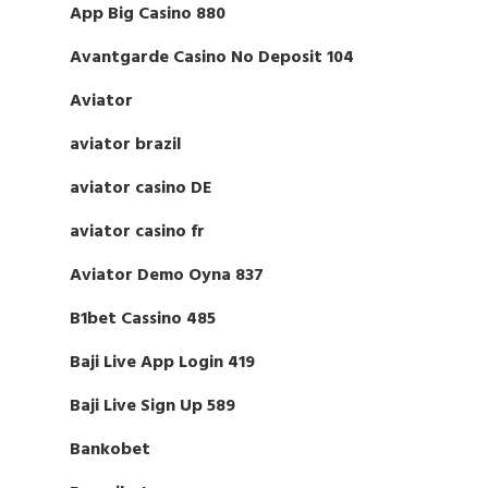
App Big Casino 880
Avantgarde Casino No Deposit 104
Aviator
aviator brazil
aviator casino DE
aviator casino fr
Aviator Demo Oyna 837
B1bet Cassino 485
Baji Live App Login 419
Baji Live Sign Up 589
Bankobet