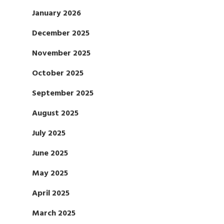
January 2026
December 2025
November 2025
October 2025
September 2025
August 2025
July 2025
June 2025
May 2025
April 2025
March 2025