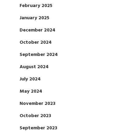
February 2025
January 2025
December 2024
October 2024
September 2024
August 2024
July 2024
May 2024
November 2023
October 2023
September 2023