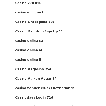
Casino 770 816
casino en ligne fr
Casino Gratogana 685
Casino Kingdom Sign Up 10
casino onlina ca
casino online ar
casinò online it
Casino Vegasino 254
Casino Vulkan Vegas 34
casino zonder crucks netherlands
Casinodays Login 726