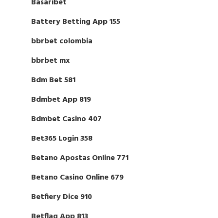
Basaribet
Battery Betting App 155
bbrbet colombia
bbrbet mx
Bdm Bet 581
Bdmbet App 819
Bdmbet Casino 407
Bet365 Login 358
Betano Apostas Online 771
Betano Casino Online 679
Betfiery Dice 910
Betflag App 813