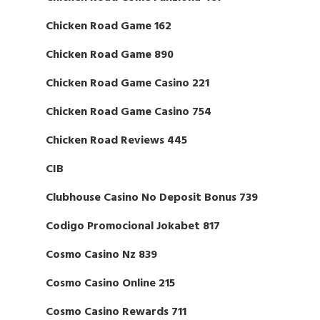
Chicken Road Game 162
Chicken Road Game 890
Chicken Road Game Casino 221
Chicken Road Game Casino 754
Chicken Road Reviews 445
CIB
Clubhouse Casino No Deposit Bonus 739
Codigo Promocional Jokabet 817
Cosmo Casino Nz 839
Cosmo Casino Online 215
Cosmo Casino Rewards 711