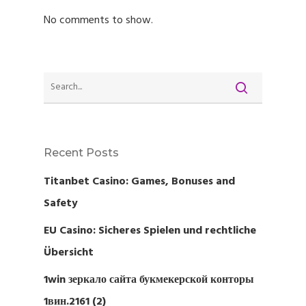
No comments to show.
Recent Posts
Titanbet Casino: Games, Bonuses and
Safety
EU Casino: Sicheres Spielen und rechtliche
Übersicht
1win зеркало сайта букмекерской конторы
1вин.2161 (2)