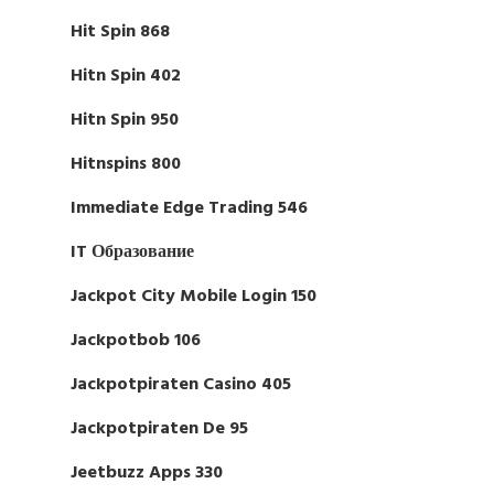
Hit Spin 868
Hitn Spin 402
Hitn Spin 950
Hitnspins 800
Immediate Edge Trading 546
IT Образование
Jackpot City Mobile Login 150
Jackpotbob 106
Jackpotpiraten Casino 405
Jackpotpiraten De 95
Jeetbuzz Apps 330