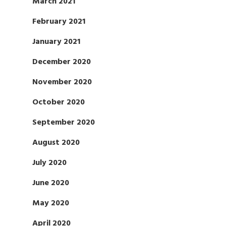
March 2021
February 2021
January 2021
December 2020
November 2020
October 2020
September 2020
August 2020
July 2020
June 2020
May 2020
April 2020