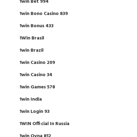
1win Bet 994
1win Bono Casino 839
1win Bonus 433
1Win Brasil
1win Brazil
1win Casino 209
1win Casino 34
1win Games 578
1win India
1win Login 93
1WIN Official In Russia
1win Oyna 812