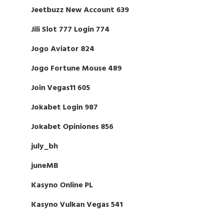
Jeetbuzz New Account 639
Jili Slot 777 Login 774
Jogo Aviator 824
Jogo Fortune Mouse 489
Join Vegas11 605
Jokabet Login 987
Jokabet Opiniones 856
july_bh
juneMB
Kasyno Online PL
Kasyno Vulkan Vegas 541