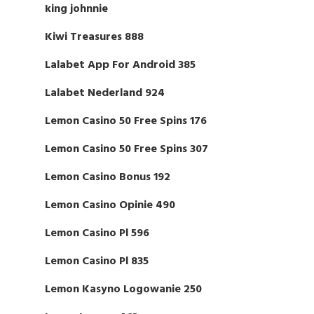
king johnnie
Kiwi Treasures 888
Lalabet App For Android 385
Lalabet Nederland 924
Lemon Casino 50 Free Spins 176
Lemon Casino 50 Free Spins 307
Lemon Casino Bonus 192
Lemon Casino Opinie 490
Lemon Casino Pl 596
Lemon Casino Pl 835
Lemon Kasyno Logowanie 250