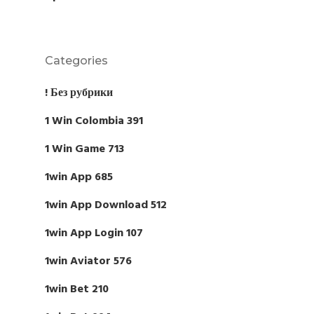
Categories
! Без рубрики
1 Win Colombia 391
1 Win Game 713
1win App 685
1win App Download 512
1win App Login 107
1win Aviator 576
1win Bet 210