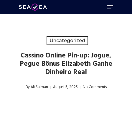
Menu
Skip
to
Close
main
Menu
content
Uncategorized
Cassino Online Pin-up: Jogue,
Pegue Bônus Elizabeth Ganhe
Dinheiro Real
By
Ali Salman
August 5, 2025
No Comments