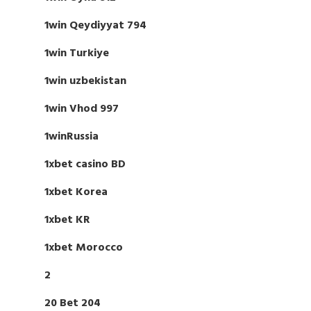
1win Qeydiyyat 794
1win Turkiye
1win uzbekistan
1win Vhod 997
1winRussia
1xbet casino BD
1xbet Korea
1xbet KR
1xbet Morocco
2
20 Bet 204