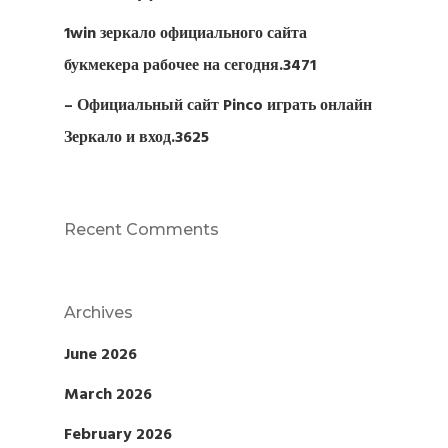
1win зеркало официального сайта
букмекера рабочее на сегодня.3471
– Официальный сайт Pinco играть онлайн
Зеркало и вход.3625
Recent Comments
Archives
June 2026
March 2026
February 2026