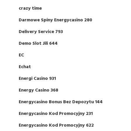
crazy time
Darmowe Spiny Energycasino 280
Delivery Service 793
Demo Slot Jili 644
EC
Echat
Energi Casino 931
Energy Casino 368
Energycasino Bonus Bez Depozytu 144
Energycasino Kod Promocyjny 231
Energycasino Kod Promocyjny 622