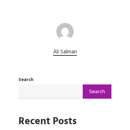
Ali Salman
Search
Search
Recent Posts