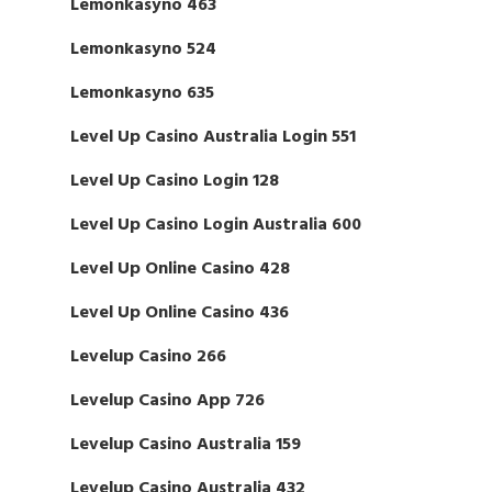
Lemonkasyno 463
Lemonkasyno 524
Lemonkasyno 635
Level Up Casino Australia Login 551
Level Up Casino Login 128
Level Up Casino Login Australia 600
Level Up Online Casino 428
Level Up Online Casino 436
Levelup Casino 266
Levelup Casino App 726
Levelup Casino Australia 159
Levelup Casino Australia 432