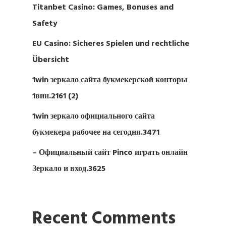
Titanbet Casino: Games, Bonuses and
Safety
EU Casino: Sicheres Spielen und rechtliche
Übersicht
1win зеркало сайта букмекерской конторы
1вин.2161 (2)
1win зеркало официального сайта
букмекера рабочее на сегодня.3471
– Официальный сайт Pinco играть онлайн
Зеркало и вход.3625
Recent Comments