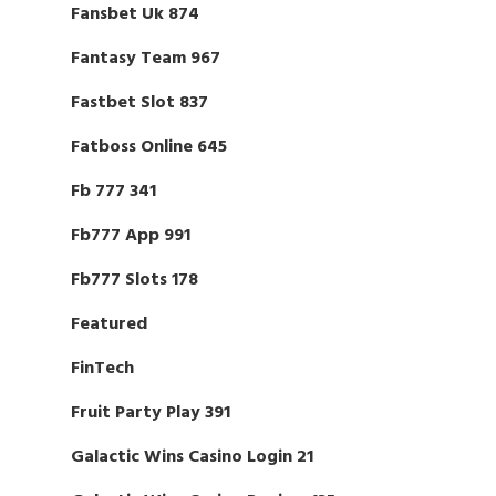
Fansbet Uk 874
Fantasy Team 967
Fastbet Slot 837
Fatboss Online 645
Fb 777 341
Fb777 App 991
Fb777 Slots 178
Featured
FinTech
Fruit Party Play 391
Galactic Wins Casino Login 21