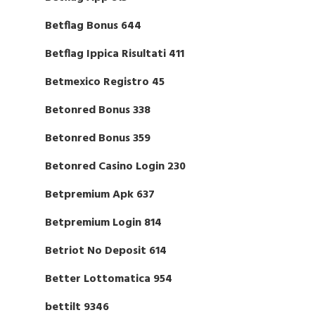
Betflag Bonus 644
Betflag Ippica Risultati 411
Betmexico Registro 45
Betonred Bonus 338
Betonred Bonus 359
Betonred Casino Login 230
Betpremium Apk 637
Betpremium Login 814
Betriot No Deposit 614
Better Lottomatica 954
bettilt 9346