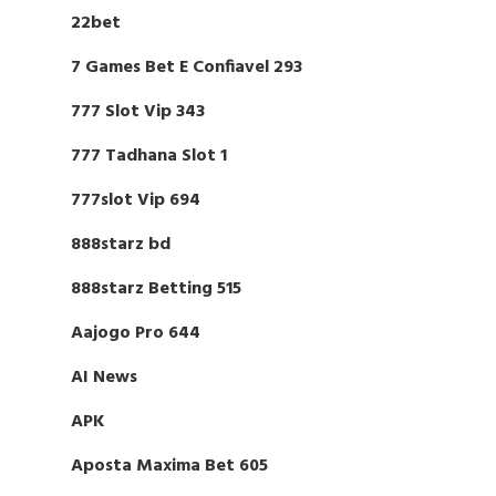
22bet
7 Games Bet E Confiavel 293
777 Slot Vip 343
777 Tadhana Slot 1
777slot Vip 694
888starz bd
888starz Betting 515
Aajogo Pro 644
AI News
APK
Aposta Maxima Bet 605