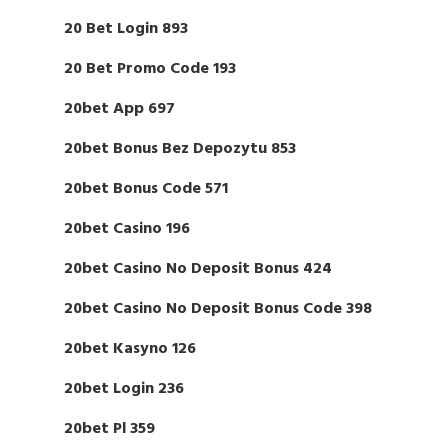
20 Bet Login 893
20 Bet Promo Code 193
20bet App 697
20bet Bonus Bez Depozytu 853
20bet Bonus Code 571
20bet Casino 196
20bet Casino No Deposit Bonus 424
20bet Casino No Deposit Bonus Code 398
20bet Kasyno 126
20bet Login 236
20bet Pl 359