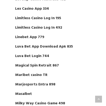
Lex Casino App 334
Limitless Casino Log In 195
Limitless Casino Log In 492
Linebet App 779
Luva Bet App Download Apk 835
Luva Bet Login 744
Magical Spin Retrait 867
Maribet casino TR
Marjosports Entra 898
Masalbet
Milky Way Casino Game 498