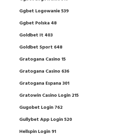
Ggbet Logowanie 539
Ggbet Polska 48
Goldbet It 403
Goldbet Sport 648
Gratogana Casino 15
Gratogana Casino 636
Gratogana Espana 301
Gratowin Casino Login 215
Gugobet Login 762
Gullybet App Login 520
Hellspin Login 91