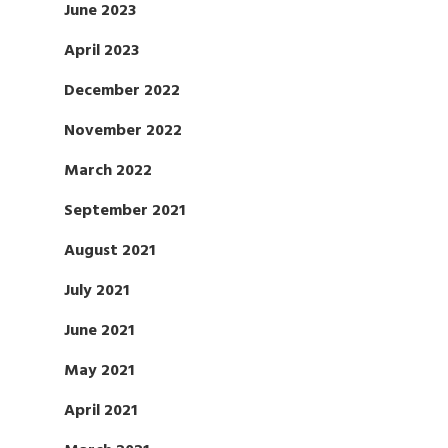
June 2023
April 2023
December 2022
November 2022
March 2022
September 2021
August 2021
July 2021
June 2021
May 2021
April 2021