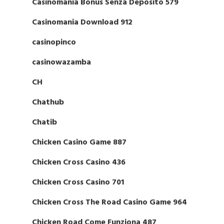
Casinomania Bonus Senza Deposito 579
Casinomania Download 912
casinopinco
casinowazamba
CH
Chathub
Chatib
Chicken Casino Game 887
Chicken Cross Casino 436
Chicken Cross Casino 701
Chicken Cross The Road Casino Game 964
Chicken Road Come Funziona 487