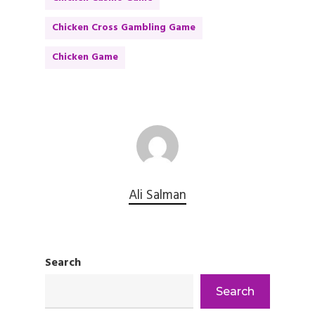
Chicken Cross Gambling Game
Chicken Game
Ali Salman
Search
Search