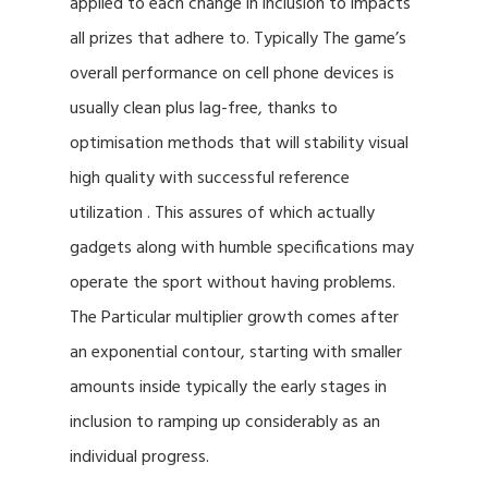
applied to each change in inclusion to impacts
all prizes that adhere to. Typically The game’s
overall performance on cell phone devices is
usually clean plus lag-free, thanks to
optimisation methods that will stability visual
high quality with successful reference
utilization . This assures of which actually
gadgets along with humble specifications may
operate the sport without having problems.
The Particular multiplier growth comes after
an exponential contour, starting with smaller
amounts inside typically the early stages in
inclusion to ramping up considerably as an
individual progress.