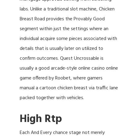
labs. Unlike a traditional slot machine, Chicken
Breast Road provides the Provably Good
segment within just the settings where an
individual acquire some pieces associated with
details that is usually later on utilized to
confirm outcomes. Quest Uncrossable is
usually a good arcade-style online casino online
game offered by Roobet, where gamers
manual a cartoon chicken breast via traffic lane
packed together with vehicles.
High Rtp
Each And Every chance stage not merely