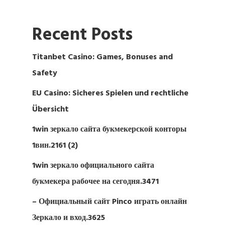
Recent Posts
Titanbet Casino: Games, Bonuses and
Safety
EU Casino: Sicheres Spielen und rechtliche
Übersicht
1win зеркало сайта букмекерской конторы
1вин.2161 (2)
1win зеркало официального сайта
букмекера рабочее на сегодня.3471
– Официальный сайт Pinco играть онлайн
Зеркало и вход.3625