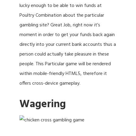
lucky enough to be able to win funds at
Poultry Combination about the particular
gambling site? Great Job, right now it’s
moment in order to get your funds back again
directly into your current bank accounts thus a
person could actually take pleasure in these
people. This Particular game will be rendered
within mobile-friendly HTML5, therefore it
offers cross-device gameplay.
Wagering