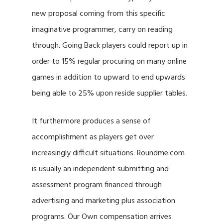
new proposal coming from this specific
imaginative programmer, carry on reading
through. Going Back players could report up in
order to 15% regular procuring on many online
games in addition to upward to end upwards
being able to 25% upon reside supplier tables.
It furthermore produces a sense of
accomplishment as players get over
increasingly difficult situations. Roundme.com
is usually an independent submitting and
assessment program financed through
advertising and marketing plus association
programs. Our Own compensation arrives