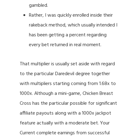
gambled.
Rather, I was quickly enrolled inside their
rakeback method, which usually intended I
has been getting a percent regarding
every bet returned in real moment.
That multiplier is usually set aside with regard
to the particular Daredevil degree together
with multipliers starting coming from 1.68x to
1000x. Although a mini-game, Chicken Breast
Cross has the particular possible for significant
affiliate payouts along with a 1000x jackpot
feature actually with a moderate bet. Your
Current complete earnings from successful