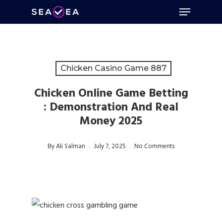
Menu
Skip
to
Close
main
Menu
content
Chicken Casino Game 887
Chicken Online Game Betting
: Demonstration And Real
Money 2025
By
Ali Salman
July 7, 2025
No Comments