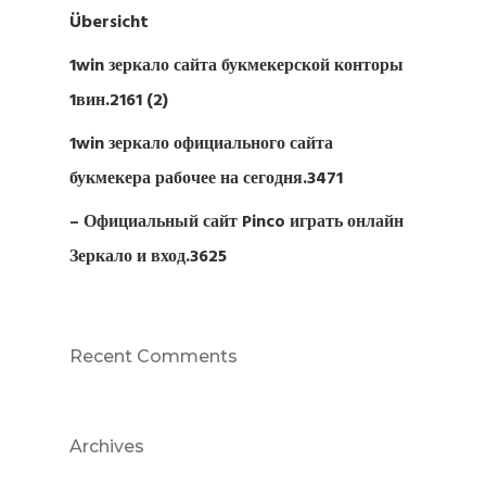
Übersicht
1win зеркало сайта букмекерской конторы
1вин.2161 (2)
1win зеркало официального сайта
букмекера рабочее на сегодня.3471
– Официальный сайт Pinco играть онлайн
Зеркало и вход.3625
Recent Comments
Archives