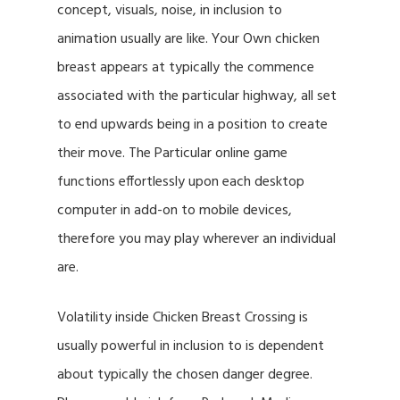
concept, visuals, noise, in inclusion to
animation usually are like. Your Own chicken
breast appears at typically the commence
associated with the particular highway, all set
to end upwards being in a position to create
their move. The Particular online game
functions effortlessly upon each desktop
computer in add-on to mobile devices,
therefore you may play wherever an individual
are.
Volatility inside Chicken Breast Crossing is
usually powerful in inclusion to is dependent
about typically the chosen danger degree.