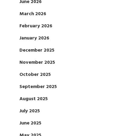
June 2026
March 2026
February 2026
January 2026
December 2025
November 2025
October 2025
September 2025
August 2025
July 2025
June 2025
May 2025