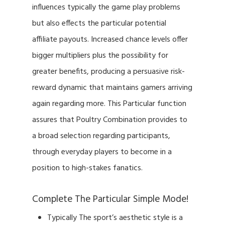
influences typically the game play problems
but also effects the particular potential
affiliate payouts. Increased chance levels offer
bigger multipliers plus the possibility for
greater benefits, producing a persuasive risk-
reward dynamic that maintains gamers arriving
again regarding more. This Particular function
assures that Poultry Combination provides to
a broad selection regarding participants,
through everyday players to become in a
position to high-stakes fanatics.
Complete The Particular Simple Mode!
Typically The sport’s aesthetic style is a