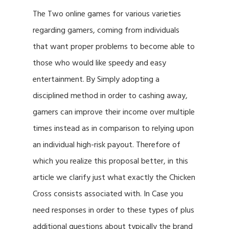
The Two online games for various varieties
regarding gamers, coming from individuals
that want proper problems to become able to
those who would like speedy and easy
entertainment. By Simply adopting a
disciplined method in order to cashing away,
gamers can improve their income over multiple
times instead as in comparison to relying upon
an individual high-risk payout. Therefore of
which you realize this proposal better, in this
article we clarify just what exactly the Chicken
Cross consists associated with. In Case you
need responses in order to these types of plus
additional questions about typically the brand