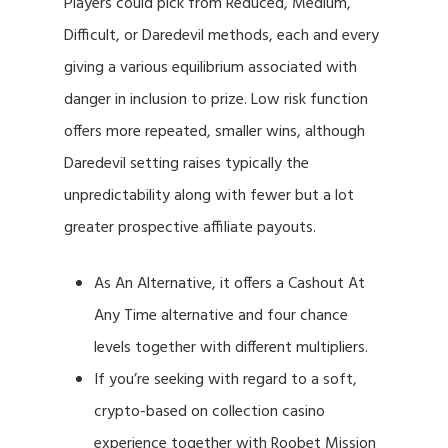
Players could pick from Reduced, Medium,
Difficult, or Daredevil methods, each and every
giving a various equilibrium associated with
danger in inclusion to prize. Low risk function
offers more repeated, smaller wins, although
Daredevil setting raises typically the
unpredictability along with fewer but a lot
greater prospective affiliate payouts.
As An Alternative, it offers a Cashout At
Any Time alternative and four chance
levels together with different multipliers.
If you’re seeking with regard to a soft,
crypto-based on collection casino
experience together with Roobet Mission