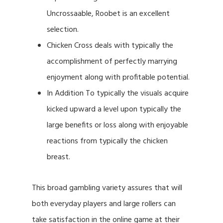
Uncrossaable, Roobet is an excellent
selection.
Chicken Cross deals with typically the
accomplishment of perfectly marrying
enjoyment along with profitable potential.
In Addition To typically the visuals acquire
kicked upward a level upon typically the
large benefits or loss along with enjoyable
reactions from typically the chicken
breast.
This broad gambling variety assures that will
both everyday players and large rollers can
take satisfaction in the online game at their