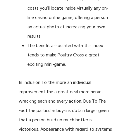
costs you’ll locate inside virtually any on-
line casino online game, offering a person
an actual photo at increasing your own
results.
The benefit associated with this index
tends to make Poultry Cross a great
exciting mini-game.
In Inclusion To the more an individual
improvement the a great deal more nerve-
wracking each and every action. Due To The
Fact the particular buy-ins obtain larger given
that a person build up much better is
victorious. Appearance with regard to systems