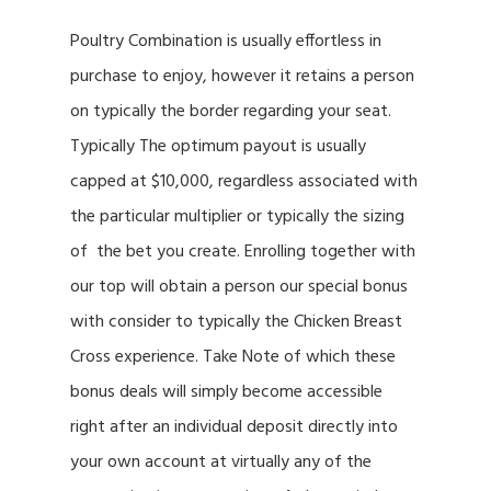
Poultry Combination is usually effortless in
purchase to enjoy, however it retains a person
on typically the border regarding your seat.
Typically The optimum payout is usually
capped at $10,000, regardless associated with
the particular multiplier or typically the sizing
of the bet you create. Enrolling together with
our top will obtain a person our special bonus
with consider to typically the Chicken Breast
Cross experience. Take Note of which these
bonus deals will simply become accessible
right after an individual deposit directly into
your own account at virtually any of the