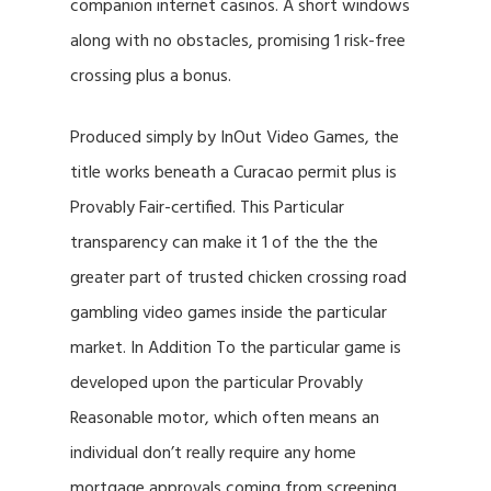
companion internet casinos. A short windows
along with no obstacles, promising 1 risk-free
crossing plus a bonus.
Produced simply by InOut Video Games, the
title works beneath a Curacao permit plus is
Provably Fair-certified. This Particular
transparency can make it 1 of the the the
greater part of trusted chicken crossing road
gambling video games inside the particular
market. In Addition To the particular game is
developed upon the particular Provably
Reasonable motor, which often means an
individual don’t really require any home
mortgage approvals coming from screening