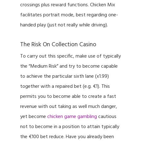
crossings plus reward functions. Chicken Mix
facilitates portrait mode, best regarding one-
handed play (just not really while driving).
The Risk On Collection Casino
To carry out this specific, make use of typically
the “Medium Risk” and try to become capable
to achieve the particular sixth lane (x1.99)
together with a repaired bet (e.g. €1). This
permits you to become able to create a fast
revenue with out taking as well much danger,
yet become
chicken game gambling
cautious
not to become in a position to attain typically
the €100 bet reduce. Have you already been