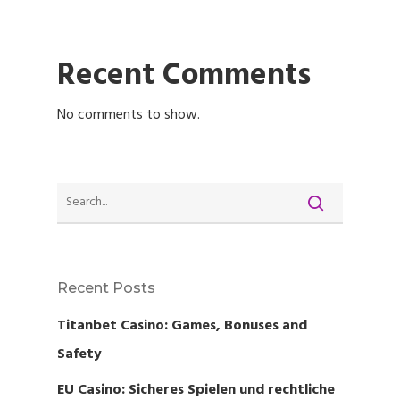
Recent Comments
No comments to show.
Recent Posts
Titanbet Casino: Games, Bonuses and
Safety
EU Casino: Sicheres Spielen und rechtliche