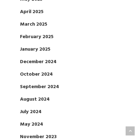
April 2025
March 2025
February 2025
January 2025
December 2024
October 2024
September 2024
August 2024
July 2024
May 2024
November 2023