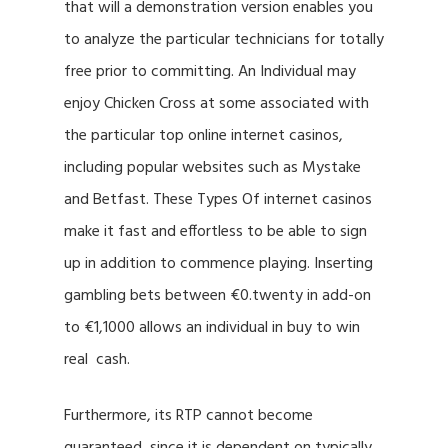
that will a demonstration version enables you
to analyze the particular technicians for totally
free prior to committing. An Individual may
enjoy Chicken Cross at some associated with
the particular top online internet casinos,
including popular websites such as Mystake
and Betfast. These Types Of internet casinos
make it fast and effortless to be able to sign
up in addition to commence playing. Inserting
gambling bets between €0.twenty in add-on
to €1,1000 allows an individual in buy to win
real cash.
Furthermore, its RTP cannot become