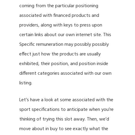
coming from the particular positioning
associated with financed products and
providers, along with keys to press upon
certain links about our own internet site. This
Specific remuneration may possibly possibly
effect just how the products are usually
exhibited, their position, and position inside
different categories associated with our own
listing.
Let’s have a look at some associated with the
sport specifications to anticipate when you’re
thinking of trying this slot away. Then, we’d
move about in buy to see exactly what the