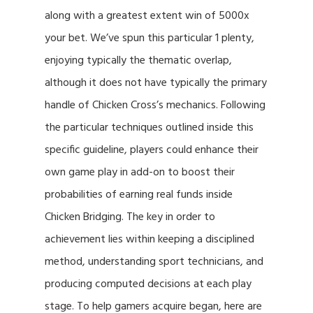
along with a greatest extent win of 5000x
your bet. We’ve spun this particular 1 plenty,
enjoying typically the thematic overlap,
although it does not have typically the primary
handle of Chicken Cross’s mechanics. Following
the particular techniques outlined inside this
specific guideline, players could enhance their
own game play in add-on to boost their
probabilities of earning real funds inside
Chicken Bridging. The key in order to
achievement lies within keeping a disciplined
method, understanding sport technicians, and
producing computed decisions at each play
stage. To help gamers acquire began, here are