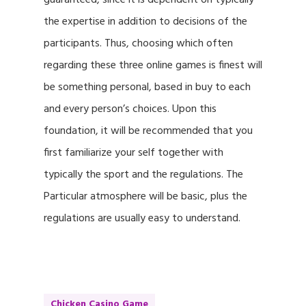
guaranteed, since it is dependent on typically
the expertise in addition to decisions of the
participants. Thus, choosing which often
regarding these three online games is finest will
be something personal, based in buy to each
and every person’s choices. Upon this
foundation, it will be recommended that you
first familiarize your self together with
typically the sport and the regulations. The
Particular atmosphere will be basic, plus the
regulations are usually easy to understand.
Chicken Casino Game