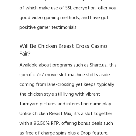
of which make use of SSL encryption, offer you
good video gaming methods, and have got
positive gamer testimonials.
Will Be Chicken Breast Cross Casino
Fair?
Available about programs such as Share.us, this
specific 7×7 movie slot machine shifts aside
coming from lane-crossing yet keeps typically
the chicken style still living with vibrant
farmyard pictures and interesting game play.
Unlike Chicken Breast Mix, it’s a slot together
with a 96.50% RTP, offering bonus deals such
as free of charge spins plus a Drop feature,