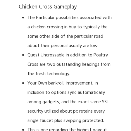
Chicken Cross Gameplay
The Particular possibilities associated with
a chicken crossing in buy to typically the
some other side of the particular road
about their personal usually are low.
Quest Uncrossable in addition to Poultry
Cross are two outstanding headings from
the fresh technology.
Your Own bankroll, improvement, in
inclusion to options sync automatically
among gadgets, and the exact same SSL
security utilized about pc retains every
single faucet plus swipping protected.
This is one regarding the highest payout