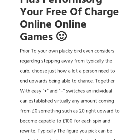
Plus Performsorg
Your Free Of Charge
Online Online
Games 🙂
Prior To your own plucky bird even considers
regarding stepping away from typically the
curb, choose just how a lot a person need to
end upwards being able to chance. Together
With easy “+” and “–” switches an individual
can established virtually any amount coming
from £0.something such as 20 right upward to
become capable to £100 for each spin and
rewrite. Typically The figure you pick can be