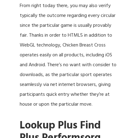
From right today there, you may also verify
typically the outcome regarding every circular
since the particular game is usually provably
fair. Thanks in order to HTML5 in addition to
WebGL technology, Chicken Breast Cross
operates easily on all products, including iOS
and Android. There’s no want with consider to
downloads, as the particular sport operates
seamlessly via net internet browsers, giving
participants quick entry whether they’re at
house or upon the particular move.
Lookup Plus Find