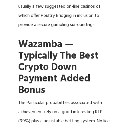
usually a few suggested on-line casinos of
which offer Poultry Bridging in inclusion to
provide a secure gambling surroundings.
Wazamba —
Typically The Best
Crypto Down
Payment Added
Bonus
The Particular probabilities associated with
achievement rely on a good interesting RTP
(99%) plus a adjustable betting system. Notice