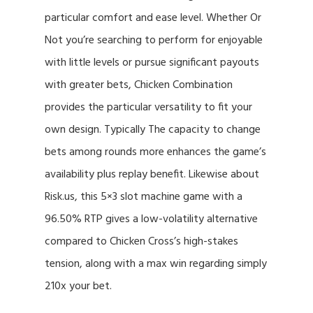
particular comfort and ease level. Whether Or
Not you’re searching to perform for enjoyable
with little levels or pursue significant payouts
with greater bets, Chicken Combination
provides the particular versatility to fit your
own design. Typically The capacity to change
bets among rounds more enhances the game’s
availability plus replay benefit. Likewise about
Risk.us, this 5×3 slot machine game with a
96.50% RTP gives a low-volatility alternative
compared to Chicken Cross’s high-stakes
tension, along with a max win regarding simply
210x your bet.