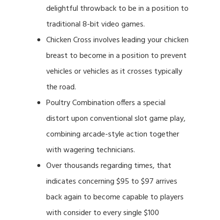
delightful throwback to be in a position to
traditional 8-bit video games.
Chicken Cross involves leading your chicken
breast to become in a position to prevent
vehicles or vehicles as it crosses typically
the road.
Poultry Combination offers a special
distort upon conventional slot game play,
combining arcade-style action together
with wagering technicians.
Over thousands regarding times, that
indicates concerning $95 to $97 arrives
back again to become capable to players
with consider to every single $100