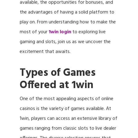
available, the opportunities for bonuses, and
the advantages of having a solid platform to
play on. From understanding how to make the
most of your
1win login
to exploring live
gaming and slots, join us as we uncover the
excitement that awaits.
Types of Games
Offered at 1win
One of the most appealing aspects of online
casinos is the variety of games available. At
1win, players can access an extensive library of
games ranging from classic slots to live dealer