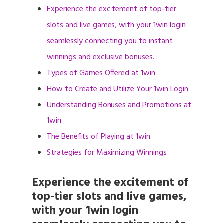
Experience the excitement of top-tier
slots and live games, with your 1win login
seamlessly connecting you to instant
winnings and exclusive bonuses.
Types of Games Offered at 1win
How to Create and Utilize Your 1win Login
Understanding Bonuses and Promotions at
1win
The Benefits of Playing at 1win
Strategies for Maximizing Winnings
Experience the excitement of
top-tier slots and live games,
with your 1win login