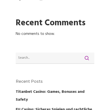
Recent Comments
No comments to show.
Recent Posts
Titanbet Casino: Games, Bonuses and
Safety
EU Casino: Sicheres Spielen und rechtliche