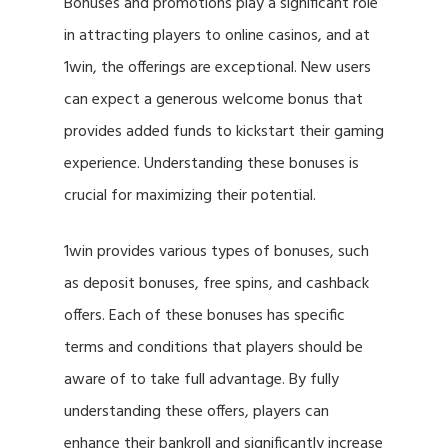
Bonuses and promotions play a significant role
in attracting players to online casinos, and at
1win, the offerings are exceptional. New users
can expect a generous welcome bonus that
provides added funds to kickstart their gaming
experience. Understanding these bonuses is
crucial for maximizing their potential.
1win provides various types of bonuses, such
as deposit bonuses, free spins, and cashback
offers. Each of these bonuses has specific
terms and conditions that players should be
aware of to take full advantage. By fully
understanding these offers, players can
enhance their bankroll and significantly increase