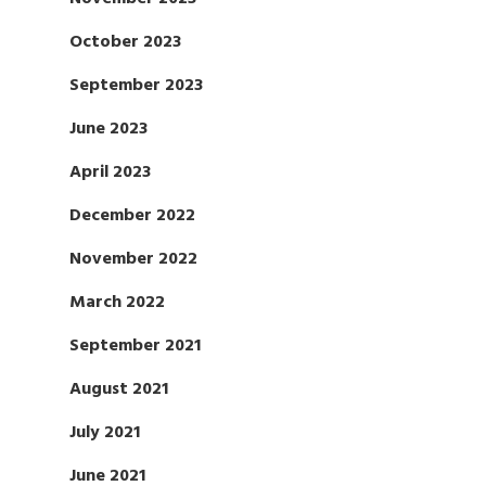
October 2023
September 2023
June 2023
April 2023
December 2022
November 2022
March 2022
September 2021
August 2021
July 2021
June 2021