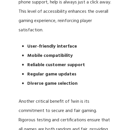
phone support, help is always just a click away.
This level of accessibility enhances the overall
gaming experience, reinforcing player
satisfaction.
User-friendly interface
Mobile compatibility
Reliable customer support
Regular game updates
Diverse game selection
Another critical benefit of 1win is its
commitment to secure and fair gaming.
Rigorous testing and certifications ensure that
all games are both random and fair, providing