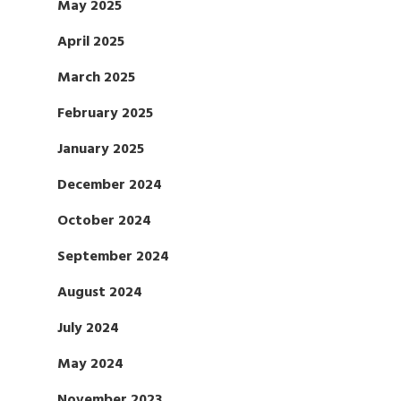
May 2025
April 2025
March 2025
February 2025
January 2025
December 2024
October 2024
September 2024
August 2024
July 2024
May 2024
November 2023