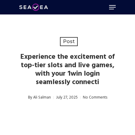
Menu
Skip
to
Close
main
Menu
content
Post
Experience the excitement of
top-tier slots and live games,
with your 1win login
seamlessly connecti
By
Ali Salman
July 27, 2025
No Comments