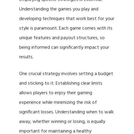
Understanding the games you play and
developing techniques that work best for your
style is paramount. Each game comes with its
unique features and payout structures, so
being informed can significantly impact your
results.
One crucial strategy involves setting a budget
and sticking to it. Establishing clear limits
allows players to enjoy their gaming
experience while minimizing the risk of
significant losses. Understanding when to walk
away, whether winning or losing, is equally
important for maintaining a healthy