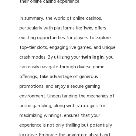
their online casino experience.
In summary, the world of online casinos,
particularly with platforms like 1win, offers
exciting opportunities for players to explore
top-tier slots, engaging live games, and unique
crash modes. By utilizing your
1win login
, you
can easily navigate through diverse game
offerings, take advantage of generous
promotions, and enjoy a secure gaming
environment. Understanding the mechanics of
online gambling, along with strategies for
maximizing winnings, ensures that your
experience is not only thrilling but potentially
lucrative. Embrace the adventure ahead and