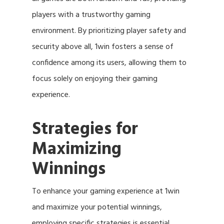
players with a trustworthy gaming
environment. By prioritizing player safety and
security above all, 1win fosters a sense of
confidence among its users, allowing them to
focus solely on enjoying their gaming
experience.
Strategies for
Maximizing
Winnings
To enhance your gaming experience at 1win
and maximize your potential winnings,
employing specific strategies is essential.