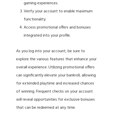
gaming experiences.
Verify your account to enable maximum
functionality.
Access promotional offers and bonuses
integrated into your profile.
As you log into your account, be sure to
explore the various features that enhance your
overall experience. Utilizing promotional offers
can significantly elevate your bankroll, allowing
for extended playtime and increased chances
of winning. Frequent checks on your account
will reveal opportunities for exclusive bonuses
that can be redeemed at any time.