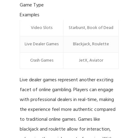
Game Type
Examples
Video Slots
Starburst, Book of Dead
Live Dealer Games
Blackjack, Roulette
Crash Games
JetX, Aviator
Live dealer games represent another exciting
facet of online gambling. Players can engage
with professional dealers in real-time, making
the experience feel more authentic compared
to traditional online games. Games like
blackjack and roulette allow for interaction,