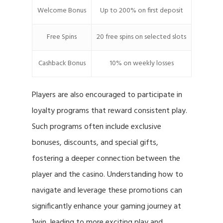
Welcome Bonus
Up to 200% on first deposit
Free Spins
20 free spins on selected slots
Cashback Bonus
10% on weekly losses
Players are also encouraged to participate in
loyalty programs that reward consistent play.
Such programs often include exclusive
bonuses, discounts, and special gifts,
fostering a deeper connection between the
player and the casino. Understanding how to
navigate and leverage these promotions can
significantly enhance your gaming journey at
1win, leading to more exciting play and,