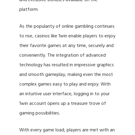
and exclusive bonuses available on the
platform.
As the popularity of online gambling continues
to rise, casinos like 1win enable players to enjoy
their favorite games at any time, securely and
conveniently. The integration of advanced
technology has resulted in impressive graphics
and smooth gameplay, making even the most
complex games easy to play and enjoy. With
an intuitive user interface, logging in to your
1win account opens up a treasure trove of
gaming possibilities.
With every game load, players are met with an