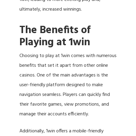
ultimately, increased winnings.
The Benefits of
Playing at 1win
Choosing to play at 1win comes with numerous
benefits that set it apart from other online
casinos. One of the main advantages is the
user-friendly platform designed to make
navigation seamless. Players can quickly find
their favorite games, view promotions, and
manage their accounts efficiently.
Additionally, 1win offers a mobile-friendly