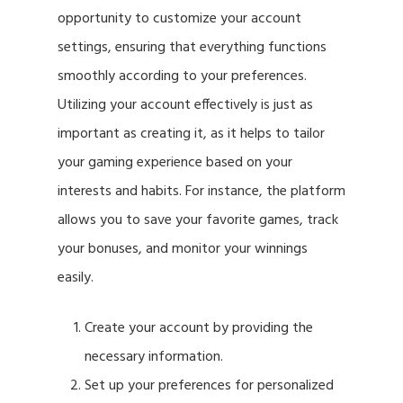
opportunity to customize your account
settings, ensuring that everything functions
smoothly according to your preferences.
Utilizing your account effectively is just as
important as creating it, as it helps to tailor
your gaming experience based on your
interests and habits. For instance, the platform
allows you to save your favorite games, track
your bonuses, and monitor your winnings
easily.
Create your account by providing the
necessary information.
Set up your preferences for personalized