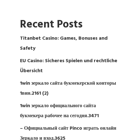
Recent Posts
Titanbet Casino: Games, Bonuses and
Safety
EU Casino: Sicheres Spielen und rechtliche
Übersicht
1win зеркало сайта букмекерской конторы
1вин.2161 (2)
1win зеркало официального сайта
букмекера рабочее на сегодня.3471
– Официальный сайт Pinco играть онлайн
Зеркало и вход.3625