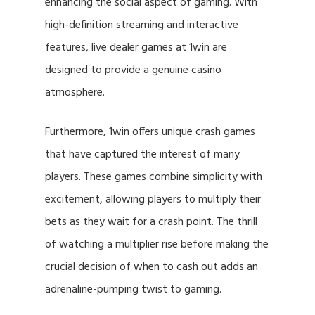
enhancing the social aspect of gaming. With
high-definition streaming and interactive
features, live dealer games at 1win are
designed to provide a genuine casino
atmosphere.
Furthermore, 1win offers unique crash games
that have captured the interest of many
players. These games combine simplicity with
excitement, allowing players to multiply their
bets as they wait for a crash point. The thrill
of watching a multiplier rise before making the
crucial decision of when to cash out adds an
adrenaline-pumping twist to gaming.