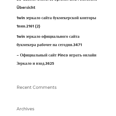
Übersicht
1win зеркало сайта букмекерской конторы
1вин.2161 (2)
1win зеркало официального сайта
букмекера рабочее на сегодня.3471
– Официальный сайт Pinco играть онлайн
Зеркало и вход.3625
Recent Comments
Archives