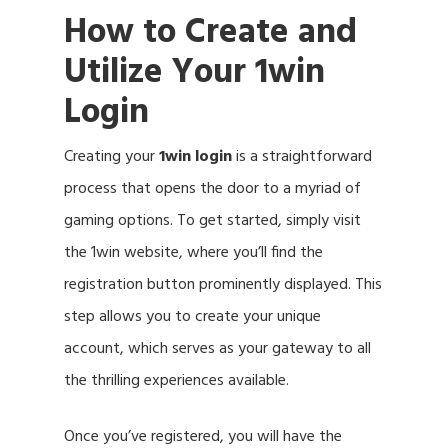
How to Create and
Utilize Your 1win
Login
Creating your
1win login
is a straightforward
process that opens the door to a myriad of
gaming options. To get started, simply visit
the 1win website, where you’ll find the
registration button prominently displayed. This
step allows you to create your unique
account, which serves as your gateway to all
the thrilling experiences available.
Once you’ve registered, you will have the