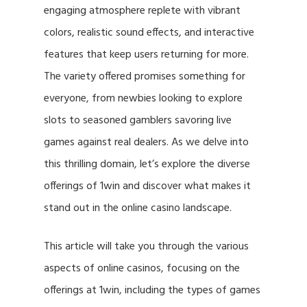
engaging atmosphere replete with vibrant
colors, realistic sound effects, and interactive
features that keep users returning for more.
The variety offered promises something for
everyone, from newbies looking to explore
slots to seasoned gamblers savoring live
games against real dealers. As we delve into
this thrilling domain, let’s explore the diverse
offerings of 1win and discover what makes it
stand out in the online casino landscape.
This article will take you through the various
aspects of online casinos, focusing on the
offerings at 1win, including the types of games