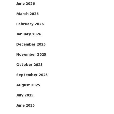
June 2026
March 2026
February 2026
January 2026
December 2025
November 2025
October 2025
September 2025
August 2025
July 2025
June 2025