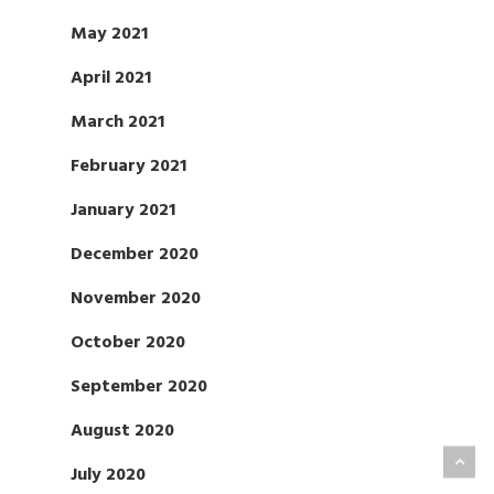
May 2021
April 2021
March 2021
February 2021
January 2021
December 2020
November 2020
October 2020
September 2020
August 2020
July 2020