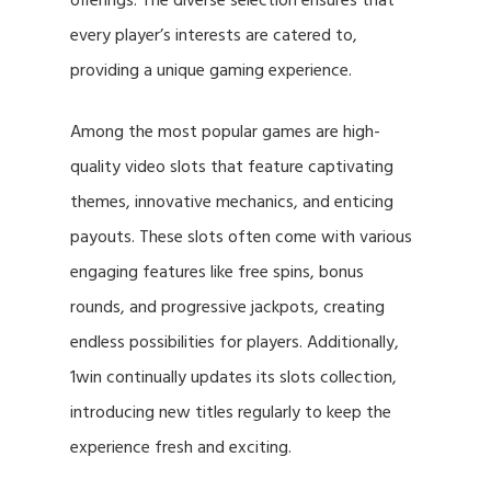
offerings. The diverse selection ensures that
every player’s interests are catered to,
providing a unique gaming experience.
Among the most popular games are high-
quality video slots that feature captivating
themes, innovative mechanics, and enticing
payouts. These slots often come with various
engaging features like free spins, bonus
rounds, and progressive jackpots, creating
endless possibilities for players. Additionally,
1win continually updates its slots collection,
introducing new titles regularly to keep the
experience fresh and exciting.