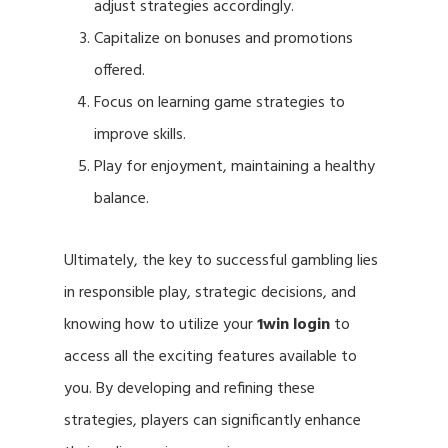
adjust strategies accordingly.
Capitalize on bonuses and promotions
offered.
Focus on learning game strategies to
improve skills.
Play for enjoyment, maintaining a healthy
balance.
Ultimately, the key to successful gambling lies
in responsible play, strategic decisions, and
knowing how to utilize your
1win login
to
access all the exciting features available to
you. By developing and refining these
strategies, players can significantly enhance