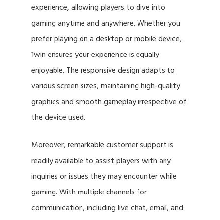
experience, allowing players to dive into
gaming anytime and anywhere. Whether you
prefer playing on a desktop or mobile device,
1win ensures your experience is equally
enjoyable. The responsive design adapts to
various screen sizes, maintaining high-quality
graphics and smooth gameplay irrespective of
the device used.
Moreover, remarkable customer support is
readily available to assist players with any
inquiries or issues they may encounter while
gaming. With multiple channels for
communication, including live chat, email, and