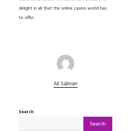
delight in all that the online casino world has
to offer.
Ali Salman
Search
Search