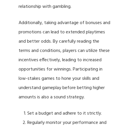
relationship with gambling.
Additionally, taking advantage of bonuses and
promotions can lead to extended playtimes
and better odds. By carefully reading the
terms and conditions, players can utilize these
incentives effectively, leading to increased
opportunities for winnings. Participating in
low-stakes games to hone your skills and
understand gameplay before betting higher
amounts is also a sound strategy.
Set a budget and adhere to it strictly.
Regularly monitor your performance and