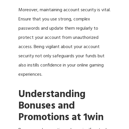
Moreover, maintaining account security is vital.
Ensure that you use strong, complex
passwords and update them regularly to
protect your account from unauthorized
access. Being vigilant about your account
security not only safeguards your funds but
also instills confidence in your online gaming
experiences.
Understanding
Bonuses and
Promotions at 1win