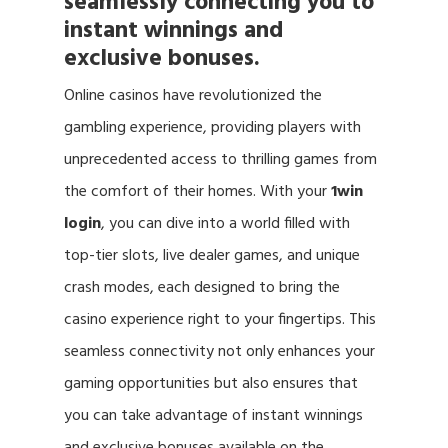
seamlessly connecting you to
instant winnings and
exclusive bonuses.
Online casinos have revolutionized the
gambling experience, providing players with
unprecedented access to thrilling games from
the comfort of their homes. With your
1win
login
, you can dive into a world filled with
top-tier slots, live dealer games, and unique
crash modes, each designed to bring the
casino experience right to your fingertips. This
seamless connectivity not only enhances your
gaming opportunities but also ensures that
you can take advantage of instant winnings