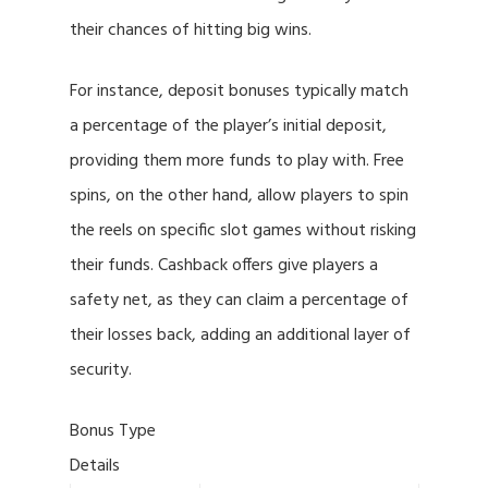
their chances of hitting big wins.
For instance, deposit bonuses typically match
a percentage of the player’s initial deposit,
providing them more funds to play with. Free
spins, on the other hand, allow players to spin
the reels on specific slot games without risking
their funds. Cashback offers give players a
safety net, as they can claim a percentage of
their losses back, adding an additional layer of
security.
Bonus Type
Details