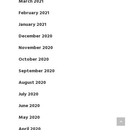
March 2021
February 2021
January 2021
December 2020
November 2020
October 2020
September 2020
August 2020
July 2020
June 2020
May 2020
April 2020