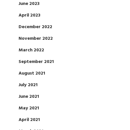
June 2023
April 2023
December 2022
November 2022
March 2022
September 2021
August 2021
July 2021
June 2021
May 2021
April 2021