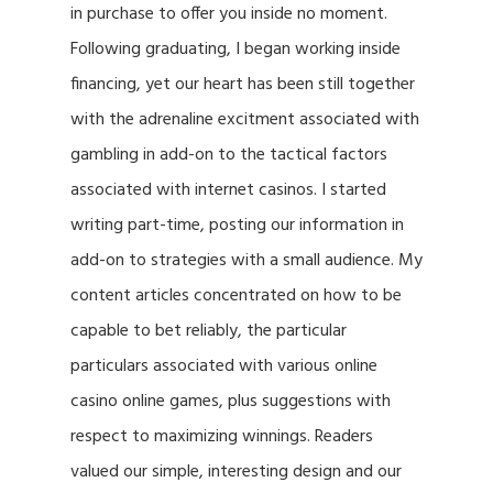
in purchase to offer you inside no moment.
Following graduating, I began working inside
financing, yet our heart has been still together
with the adrenaline excitment associated with
gambling in add-on to the tactical factors
associated with internet casinos. I started
writing part-time, posting our information in
add-on to strategies with a small audience. My
content articles concentrated on how to be
capable to bet reliably, the particular
particulars associated with various online
casino online games, plus suggestions with
respect to maximizing winnings. Readers
valued our simple, interesting design and our