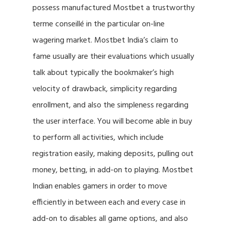
possess manufactured Mostbet a trustworthy
terme conseillé in the particular on-line
wagering market. Mostbet India’s claim to
fame usually are their evaluations which usually
talk about typically the bookmaker’s high
velocity of drawback, simplicity regarding
enrollment, and also the simpleness regarding
the user interface. You will become able in buy
to perform all activities, which include
registration easily, making deposits, pulling out
money, betting, in add-on to playing. Mostbet
Indian enables gamers in order to move
efficiently in between each and every case in
add-on to disables all game options, and also