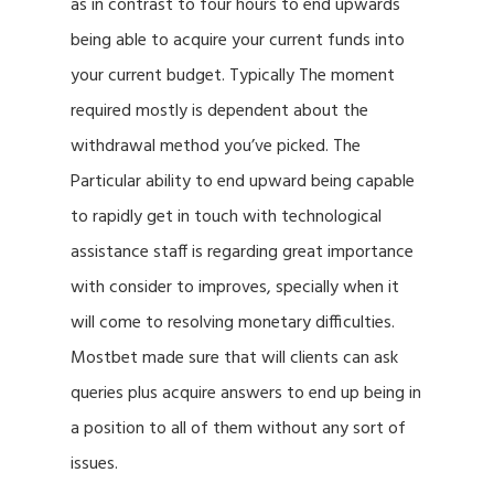
as in contrast to four hours to end upwards
being able to acquire your current funds into
your current budget. Typically The moment
required mostly is dependent about the
withdrawal method you’ve picked. The
Particular ability to end upward being capable
to rapidly get in touch with technological
assistance staff is regarding great importance
with consider to improves, specially when it
will come to resolving monetary difficulties.
Mostbet made sure that will clients can ask
queries plus acquire answers to end up being in
a position to all of them without any sort of
issues.