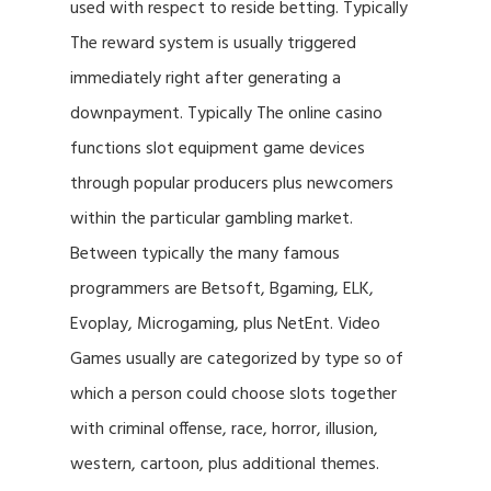
used with respect to reside betting. Typically
The reward system is usually triggered
immediately right after generating a
downpayment. Typically The online casino
functions slot equipment game devices
through popular producers plus newcomers
within the particular gambling market.
Between typically the many famous
programmers are Betsoft, Bgaming, ELK,
Evoplay, Microgaming, plus NetEnt. Video
Games usually are categorized by type so of
which a person could choose slots together
with criminal offense, race, horror, illusion,
western, cartoon, plus additional themes.