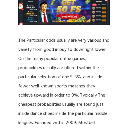
The Particular odds usually are very various and
variety from good in buy to downright lower.
On the many popular online games,
probabilities usually are offered within the
particular selection of one.5-5%, and inside
fewer well-known sports matches they
achieve upward in order to 8%. Typically The
cheapest probabilities usually are found just
inside dance shoes inside the particular middle
leagues. Founded within 2009, Mostbet