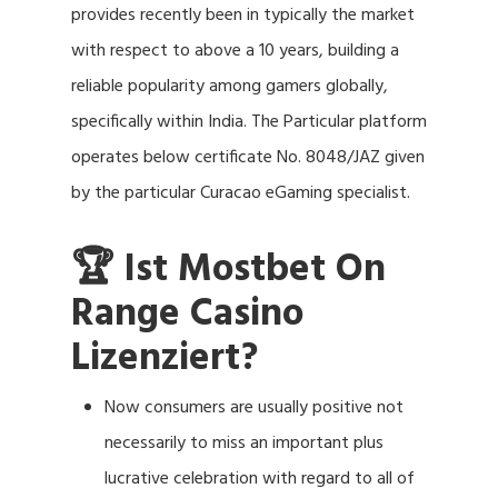
provides recently been in typically the market
with respect to above a 10 years, building a
reliable popularity among gamers globally,
specifically within India. The Particular platform
operates below certificate No. 8048/JAZ given
by the particular Curacao eGaming specialist.
🏆 Ist Mostbet On
Range Casino
Lizenziert?
Now consumers are usually positive not
necessarily to miss an important plus
lucrative celebration with regard to all of