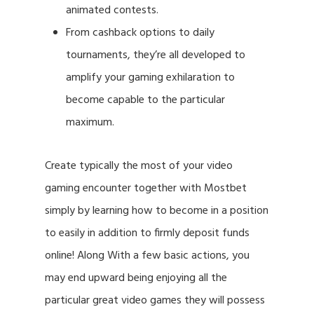
animated contests.
From cashback options to daily
tournaments, they’re all developed to
amplify your gaming exhilaration to
become capable to the particular
maximum.
Create typically the most of your video
gaming encounter together with Mostbet
simply by learning how to become in a position
to easily in addition to firmly deposit funds
online! Along With a few basic actions, you
may end upward being enjoying all the
particular great video games they will possess