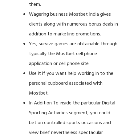
them.
Wagering business Mostbet India gives
clients along with numerous bonus deals in
addition to marketing promotions.
Yes, survive games are obtainable through
typically the Mostbet cell phone
application or cell phone site.
Use it if you want help working in to the
personal cupboard associated with
Mostbet.
In Addition To inside the particular Digital
Sporting Activities segment, you could
bet on controlled sports occasions and
view brief nevertheless spectacular