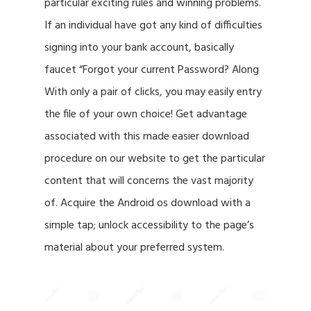
particular exciting rules and winning problems.
If an individual have got any kind of difficulties
signing into your bank account, basically
faucet “Forgot your current Password? Along
With only a pair of clicks, you may easily entry
the file of your own choice! Get advantage
associated with this made easier download
procedure on our website to get the particular
content that will concerns the vast majority
of. Acquire the Android os download with a
simple tap; unlock accessibility to the page’s
material about your preferred system.