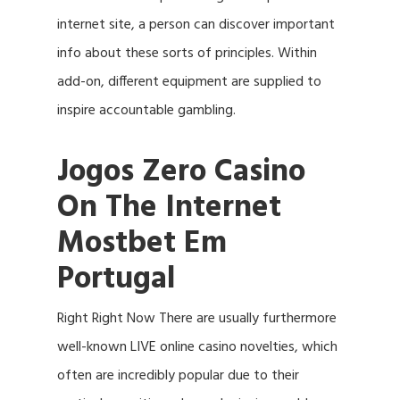
internet site, a person can discover important
info about these sorts of principles. Within
add-on, different equipment are supplied to
inspire accountable gambling.
Jogos Zero Casino
On The Internet
Mostbet Em
Portugal
Right Right Now There are usually furthermore
well-known LIVE online casino novelties, which
often are incredibly popular due to their