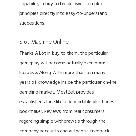
capability in buy to break lower complex
principles directly into easy-to-understand
suggestions.
Slot Machine Online
Thanks A Lot in buy to them, the particular
gameplay will become actually even more
lucrative. Along With more than ten many
years of knowledge inside the particular on-line
gambling market, MostBet provides
established alone like a dependable plus honest
bookmaker. Reviews from real consumers
regarding simple withdrawals through the
company accounts and authentic feedback