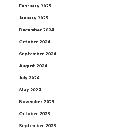
February 2025
January 2025
December 2024
October 2024
September 2024
August 2024
July 2024
May 2024
November 2023
October 2023
September 2023