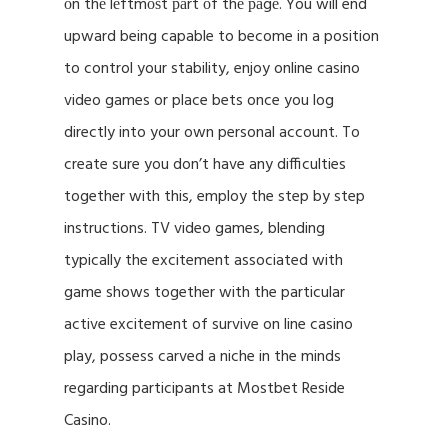
οn thе lеftmοѕt раrt οf thе раgе. You will end
upward being capable to become in a position
to control your stability, enjoy online casino
video games or place bets once you log
directly into your own personal account. To
create sure you don’t have any difficulties
together with this, employ the step by step
instructions. TV video games, blending
typically the excitement associated with
game shows together with the particular
active excitement of survive on line casino
play, possess carved a niche in the minds
regarding participants at Mostbet Reside
Casino.