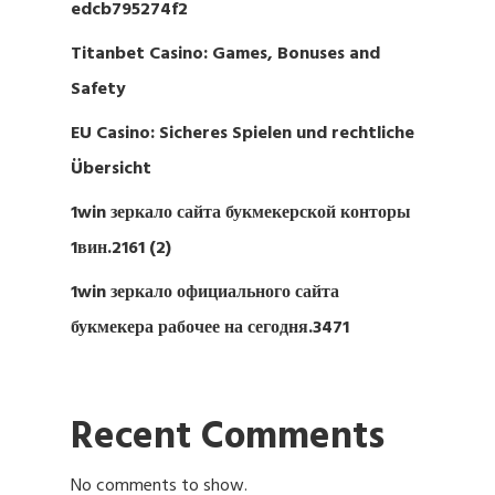
edcb795274f2
Titanbet Casino: Games, Bonuses and
Safety
EU Casino: Sicheres Spielen und rechtliche
Übersicht
1win зеркало сайта букмекерской конторы
1вин.2161 (2)
1win зеркало официального сайта
букмекера рабочее на сегодня.3471
Recent Comments
No comments to show.