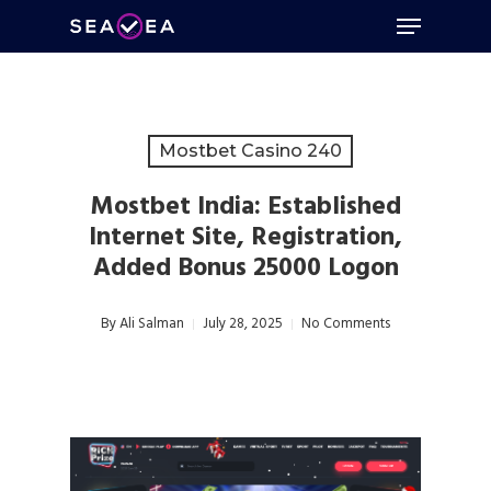
Menu
Skip
to
Close
main
Menu
content
Mostbet Casino 240
Mostbet India: Established
Internet Site, Registration,
Added Bonus 25000 Logon
By
Ali Salman
July 28, 2025
No Comments