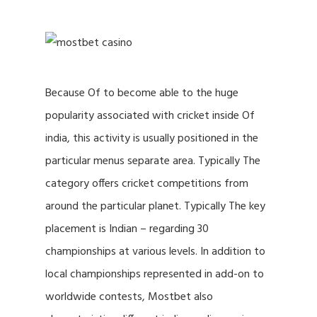
Because Of to become able to the huge
popularity associated with cricket inside Of
india, this activity is usually positioned in the
particular menus separate area. Typically The
category offers cricket competitions from
around the particular planet. Typically The key
placement is Indian – regarding 30
championships at various levels. In addition to
local championships represented in add-on to
worldwide contests, Mostbet also