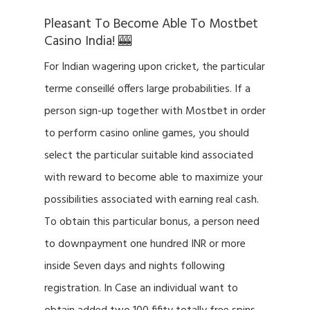
Pleasant To Become Able To Mostbet
Casino India! 🎰
For Indian wagering upon cricket, the particular
terme conseillé offers large probabilities. If a
person sign-up together with Mostbet in order
to perform casino online games, you should
select the particular suitable kind associated
with reward to become able to maximize your
possibilities associated with earning real cash.
To obtain this particular bonus, a person need
to downpayment one hundred INR or more
inside Seven days and nights following
registration. In Case an individual want to