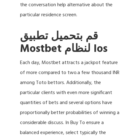
the conversation help alternative about the
particular residence screen.
قم بتحميل تطبيق
Mostbet لنظام Ios
Each day, Mostbet attracts a jackpot feature
of more compared to two.a few thousand INR
among Toto bettors. Additionally, the
particular clients with even more significant
quantities of bets and several options have
proportionally better probabilities of winning a
considerable discuss. In Buy To ensure a
balanced experience, select typically the