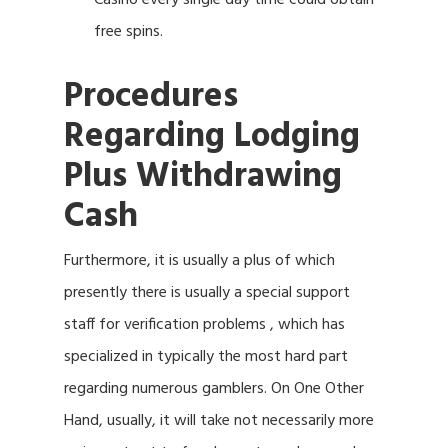
free spins.
Procedures
Regarding Lodging
Plus Withdrawing
Cash
Furthermore, it is usually a plus of which
presently there is usually a special support
staff for verification problems , which has
specialized in typically the most hard part
regarding numerous gamblers. On One Other
Hand, usually, it will take not necessarily more