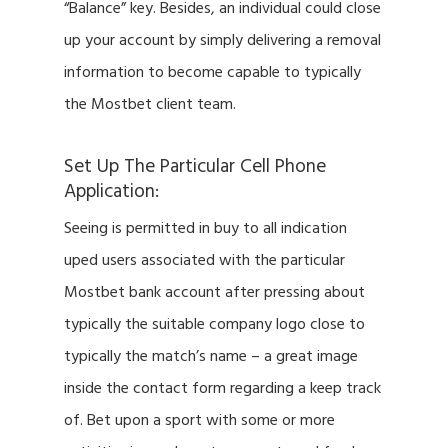
“Balance” key. Besides, an individual could close
up your account by simply delivering a removal
information to become capable to typically
the Mostbet client team.
Set Up The Particular Cell Phone
Application:
Seeing is permitted in buy to all indication
uped users associated with the particular
Mostbet bank account after pressing about
typically the suitable company logo close to
typically the match’s name – a great image
inside the contact form regarding a keep track
of. Bet upon a sport with some or more