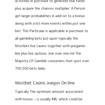
activities in purchase to generate real funds
plus acquire the chances multiplier. A Person
get larger probabilities in add-on to a bonus
along with a lot more events within just one
bet. This Particular is applicable in purchase to
all gambling bets put upon typically the
Mostbet live casino together with pregame-
line plus live options. Join over one mil The
Majority Of Gamble consumers that spot over
700,500 bets daily.
Mostbet Casino Juegos On-line
Typically The optimum amount associated
with bonus – is usually INR, which could be