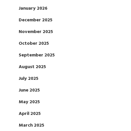
January 2026
December 2025
November 2025
October 2025
September 2025
August 2025
July 2025
June 2025
May 2025
April 2025
March 2025