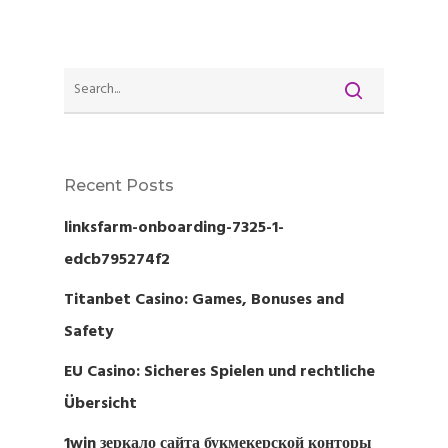
Recent Posts
linksfarm-onboarding-7325-1-
edcb795274f2
Titanbet Casino: Games, Bonuses and
Safety
EU Casino: Sicheres Spielen und rechtliche
Übersicht
1win зеркало сайта букмекерской конторы