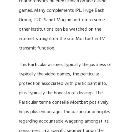
characteristics different indian on line casino
games. Many complements IPL, Huge Bash
Group, T20 Planet Mug, in add-on to some
other institutions can be watched on the
internet straight on the site Mostbet in TV
transmit function.
This Particular assures typically the justness of
typically the video games, the particular
protection associated with participant info,
plus typically the honesty of dealings. The
Particular terme conseillé Mostbet positively
helps plus encourages the particular principles
regarding accountable wagering amongst its
consumers. In a specific segment upon the