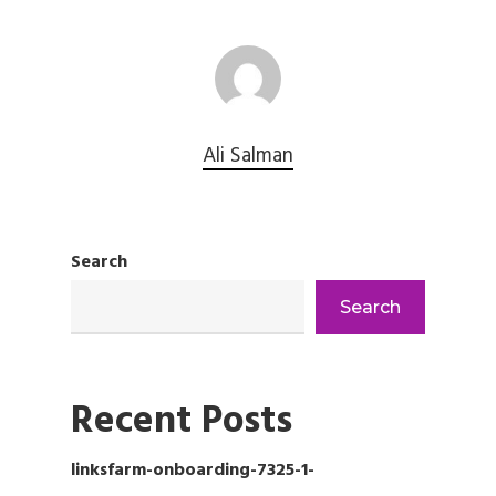
Ali Salman
Search
Search
Recent Posts
linksfarm-onboarding-7325-1-