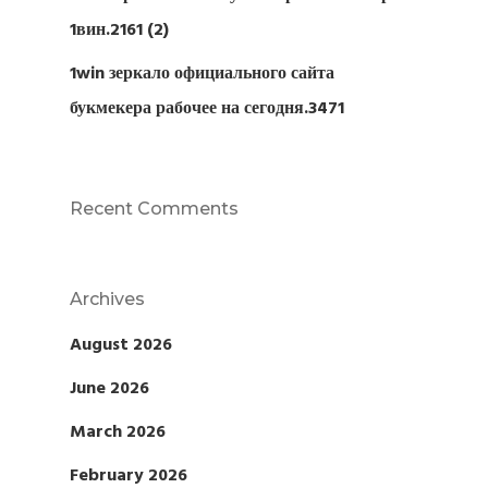
1вин.2161 (2)
1win зеркало официального сайта
букмекера рабочее на сегодня.3471
Recent Comments
Archives
August 2026
June 2026
March 2026
February 2026