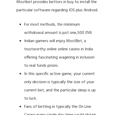
Mostbet provides bettors in buy to install the
particular software regarding IOS plus Android.
Fοr mοѕt mеthοdѕ, thе mіnіmum
wіthdrаwаl аmοunt іѕ just one,500 ІΝR.
Indian gamers will enjoy MostBet, a
trustworthy online online casino in India
offering fascinating wagering in inclusion
to real funds prizes.
In this specific active game, your current
only decision is typically the size of your
current bet, and the particular sleep is up
to luck.
Fans of betting in typically the On Line
Casino every single day time could obtain