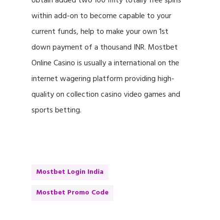
obtain added two 100 fifity totally free spins
within add-on to become capable to your
current funds, help to make your own 1st
down payment of a thousand INR. Mostbet
Online Casino is usually a international on the
internet wagering platform providing high-
quality on collection casino video games and
sports betting.
Mostbet Login India
Mostbet Promo Code