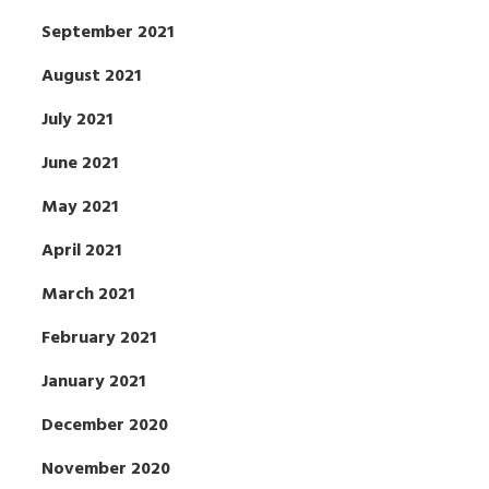
September 2021
August 2021
July 2021
June 2021
May 2021
April 2021
March 2021
February 2021
January 2021
December 2020
November 2020