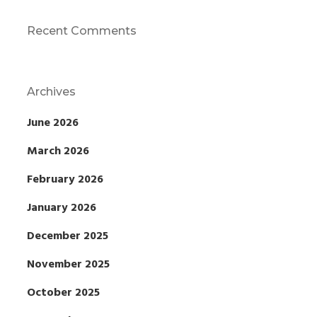
Recent Comments
Archives
June 2026
March 2026
February 2026
January 2026
December 2025
November 2025
October 2025