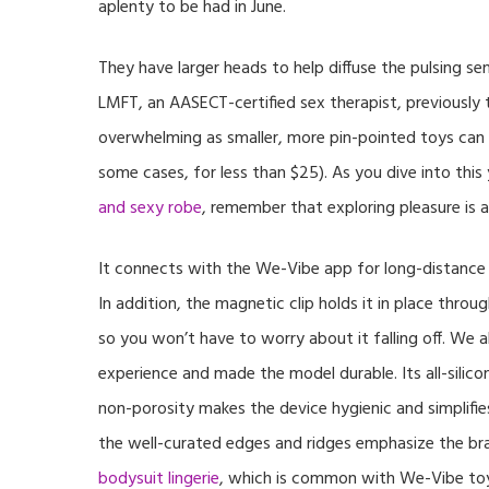
aplenty to be had in June.
They have larger heads to help diffuse the pulsing se
LMFT, an AASECT-certified sex therapist, previously 
overwhelming as smaller, more pin-pointed toys can 
some cases, for less than $25). As you dive into this
and sexy robe
, remember that exploring pleasure is a
It connects with the We-Vibe app for long-distance c
In addition, the magnetic clip holds it in place thro
so you won’t have to worry about it falling off. We a
experience and made the model durable. Its all-silicon
non-porosity makes the device hygienic and simplifies
the well-curated edges and ridges emphasize the bra
bodysuit lingerie
, which is common with We-Vibe toys.