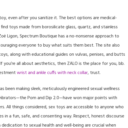
oy, even after you sanitize it. The best options are medical-
 find toys made from borosilicate glass, quartz, and stainless
 Zoë Ligon, Spectrum Boutique has a no-nonsense approach to
couraging everyone to buy what suits them best. The site also
 toys, along with educational guides on vulvas, penises, and butts
 you’re all about aesthetics, then ZALO is the place for you, bb.
nvestment
wrist and ankle cuffs with neck collar
, trust.
has been making sleek, meticulously engineered sexual wellness
s vibrators—the Pom and Dip 2.0—have won major points with
s. All things considered, sex toys are accessible to anyone who
es in a fun, safe, and consenting way. Respect, honest discourse
a dedication to sexual health and well-being are crucial when