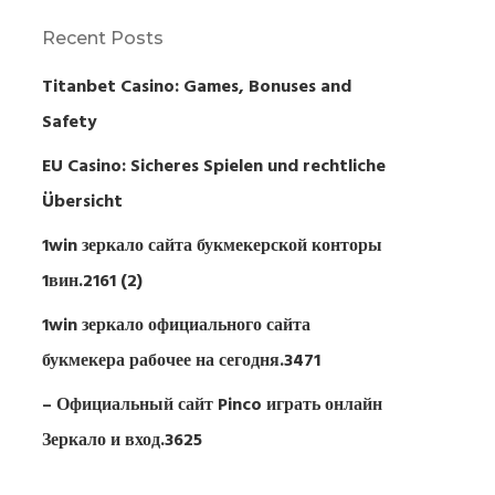
Recent Posts
Titanbet Casino: Games, Bonuses and
Safety
EU Casino: Sicheres Spielen und rechtliche
Übersicht
1win зеркало сайта букмекерской конторы
1вин.2161 (2)
1win зеркало официального сайта
букмекера рабочее на сегодня.3471
– Официальный сайт Pinco играть онлайн
Зеркало и вход.3625