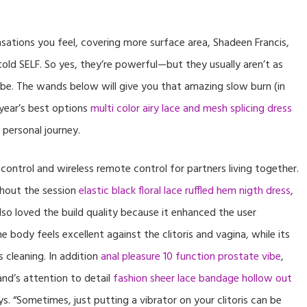
nsations you feel, covering more surface area, Shadeen Francis,
told SELF. So yes, they’re powerful—but they usually aren’t as
be. The wands below will give you that amazing slow burn (in
 year’s best options
multi color airy lace and mesh splicing dress
 personal journey.
ontrol and wireless remote control for partners living together.
ughout the session
elastic black floral lace ruffled hem nigth dress
,
lso loved the build quality because it enhanced the user
e body feels excellent against the clitoris and vagina, while its
 cleaning. In addition
anal pleasure 10 function prostate vibe
,
nd’s attention to detail
fashion sheer lace bandage hollow out
 “Sometimes, just putting a vibrator on your clitoris can be