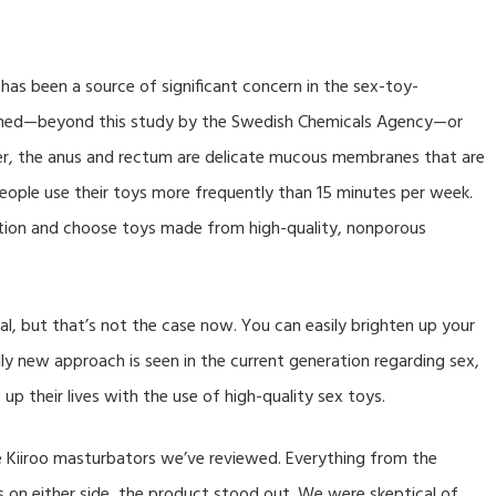
has been a source of significant concern in the sex-toy-
rched—beyond this study by the Swedish Chemicals Agency—or
r, the anus and rectum are delicate mucous membranes that are
people use their toys more frequently than 15 minutes per week.
aution and choose toys made from high-quality, nonporous
gal, but that’s not the case now. You can easily brighten up your
lly new approach is seen in the current generation regarding sex,
 up their lives with the use of high-quality sex toys.
he Kiiroo masturbators we’ve reviewed. Everything from the
s on either side, the product stood out. We were skeptical of