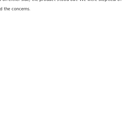
d the concerns.