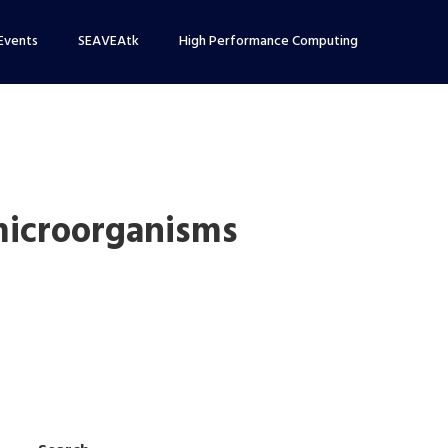
Events
SEAVEAtk
High Performance Computing
microorganisms