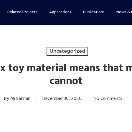
Related Projects
Applications
Publications
News & 
Uncategorized
x toy material means that 
cannot
By
Ali Salman
December 30, 2020
No Comments