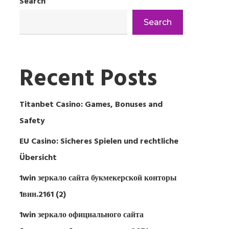
Search
Search
Recent Posts
Titanbet Casino: Games, Bonuses and
Safety
EU Casino: Sicheres Spielen und rechtliche
Übersicht
1win зеркало сайта букмекерской конторы
1вин.2161 (2)
1win зеркало официального сайта