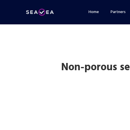
Skip
Home
Partners
to
main
content
Non-porous se