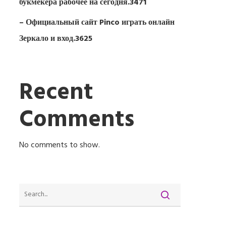
букмекера рабочее на сегодня.3471
– Официальный сайт Pinco играть онлайн
Зеркало и вход.3625
Recent
Comments
No comments to show.