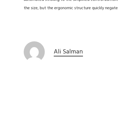
the size, but the ergonomic structure quickly negate
Ali Salman