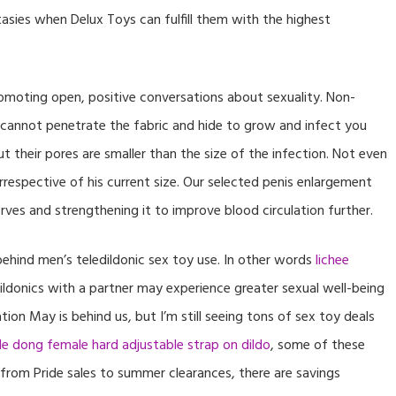
asies when Delux Toys can fulfill them with the highest
moting open, positive conversations about sexuality. Non-
cannot penetrate the fabric and hide to grow and infect you
t their pores are smaller than the size of the infection. Not even
irrespective of his current size. Our selected penis enlargement
ves and strengthening it to improve blood circulation further.
ehind men’s teledildonic sex toy use. In other words
lichee
ildonics with a partner may experience greater sexual well-being
on May is behind us, but I’m still seeing tons of sex toy deals
e dong female hard adjustable strap on dildo
, some of these
from Pride sales to summer clearances, there are savings