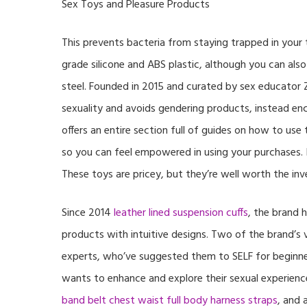
Sex Toys and Pleasure Products
This prevents bacteria from staying trapped in your t
grade silicone and ABS plastic, although you can also
steel. Founded in 2015 and curated by sex educator
sexuality and avoids gendering products, instead en
offers an entire section full of guides on how to use
so you can feel empowered in using your purchases. If
These toys are pricey, but they’re well worth the i
Since 2014
leather lined suspension cuffs
, the brand 
products with intuitive designs. Two of the brand’
experts, who’ve suggested them to SELF for beginner
wants to enhance and explore their sexual experienc
band belt chest waist full body harness straps
, and 