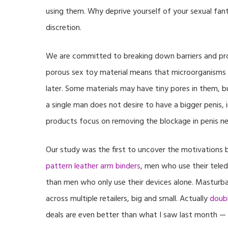
using them. Why deprive yourself of your sexual fant
discretion.
We are committed to breaking down barriers and pro
porous sex toy material means that microorganisms 
later. Some materials may have tiny pores in them, bu
a single man does not desire to have a bigger penis, 
products focus on removing the blockage in penis ner
Our study was the first to uncover the motivations b
pattern leather arm binders
, men who use their teled
than men who only use their devices alone. Masturbati
across multiple retailers, big and small. Actually
doubl
deals are even better than what I saw last month — 