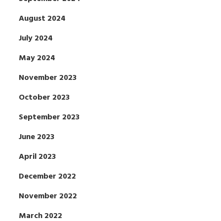
August 2024
July 2024
May 2024
November 2023
October 2023
September 2023
June 2023
April 2023
December 2022
November 2022
March 2022