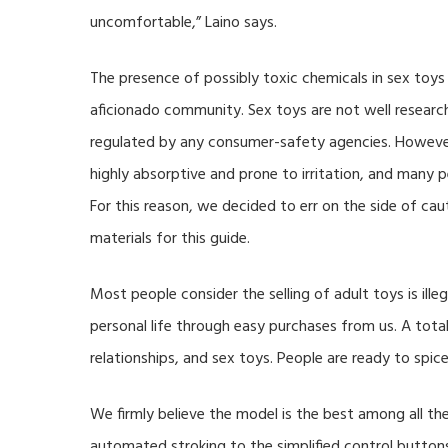
uncomfortable,” Laino says.
The presence of possibly toxic chemicals in sex toys 
aficionado community. Sex toys are not well resea
regulated by any consumer-safety agencies. Howeve
highly absorptive and prone to irritation, and many 
For this reason, we decided to err on the side of c
materials for this guide.
Most people consider the selling of adult toys is ille
personal life through easy purchases from us. A tota
relationships, and sex toys. People are ready to spice
We firmly believe the model is the best among all t
automated stroking to the simplified control button