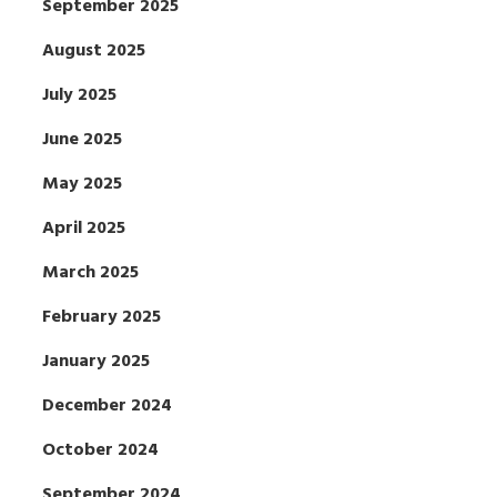
September 2025
August 2025
July 2025
June 2025
May 2025
April 2025
March 2025
February 2025
January 2025
December 2024
October 2024
September 2024