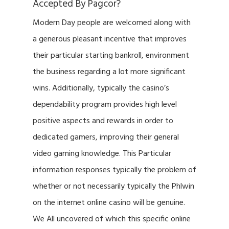
Accepted By Pagcor?
Modern Day people are welcomed along with
a generous pleasant incentive that improves
their particular starting bankroll, environment
the business regarding a lot more significant
wins. Additionally, typically the casino’s
dependability program provides high level
positive aspects and rewards in order to
dedicated gamers, improving their general
video gaming knowledge. This Particular
information responses typically the problem of
whether or not necessarily typically the Phlwin
on the internet online casino will be genuine.
We All uncovered of which this specific online