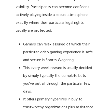
visibility. Participants can become confident
actively playing inside a secure atmosphere
exactly where their particular legal rights
usually are protected.
Gamers can relax assured of which their
particular video gaming experience is safe
and secure in Sports Wagering.
This every week reward is usually decided
by simply typically the complete bets
you’ve put all through the particular few
days.
It offers primary hyperlinks in buy to
trustworthy organizations plus assistance