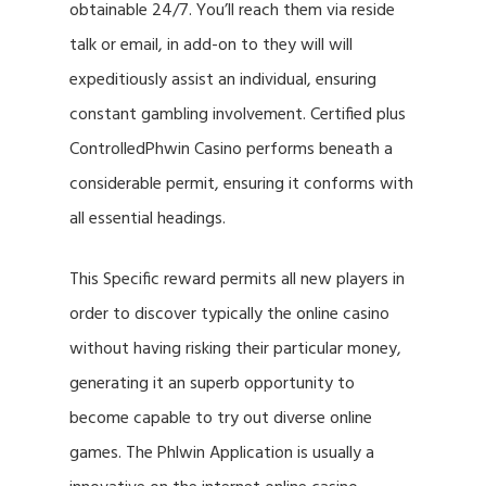
obtainable 24/7. You’ll reach them via reside
talk or email, in add-on to they will will
expeditiously assist an individual, ensuring
constant gambling involvement. Certified plus
ControlledPhwin Casino performs beneath a
considerable permit, ensuring it conforms with
all essential headings.
This Specific reward permits all new players in
order to discover typically the online casino
without having risking their particular money,
generating it an superb opportunity to
become capable to try out diverse online
games. The Phlwin Application is usually a