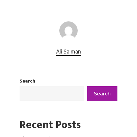
Ali Salman
Search
Search
Recent Posts