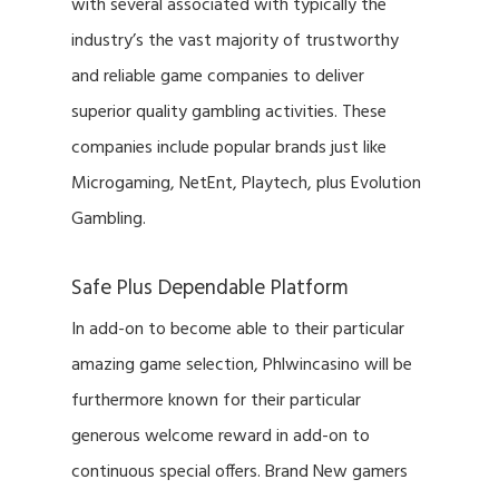
with several associated with typically the
industry’s the vast majority of trustworthy
and reliable game companies to deliver
superior quality gambling activities. These
companies include popular brands just like
Microgaming, NetEnt, Playtech, plus Evolution
Gambling.
Safe Plus Dependable Platform
In add-on to become able to their particular
amazing game selection, Phlwincasino will be
furthermore known for their particular
generous welcome reward in add-on to
continuous special offers. Brand New gamers