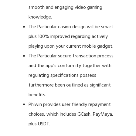
smooth and engaging video gaming
knowledge.
The Particular casino design will be smart
plus 100% improved regarding actively
playing upon your current mobile gadget.
The Particular secure transaction process
and the app’s conformity together with
regulating specifications possess
furthermore been outlined as significant
benefits.
Phlwin provides user friendly repayment
choices, which includes GCash, PayMaya,
plus USDT.