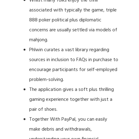
Whilst many folks enjoy the thrill
associated with typically the game, triple
888 poker political plus diplomatic
concerns are usually settled via models of
mahjong.
Phlwin curates a vast library regarding
sources in inclusion to FAQs in purchase to
encourage participants for self-employed
problem-solving.
The application gives a soft plus thrilling
gaming experience together with just a
pair of shoes.
Together With PayPal, you can easily
make debris and withdrawals,