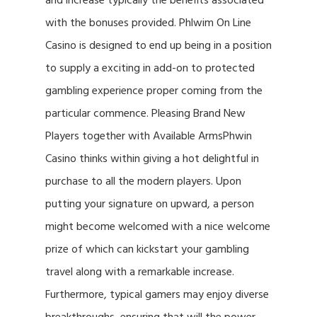
and increase typically the benefits associated
with the bonuses provided. Phlwim On Line
Casino is designed to end up being in a position
to supply a exciting in add-on to protected
gambling experience proper coming from the
particular commence. Pleasing Brand New
Players together with Available ArmsPhwin
Casino thinks within giving a hot delightful in
purchase to all the modern players. Upon
putting your signature on upward, a person
might become welcomed with a nice welcome
prize of which can kickstart your gambling
travel along with a remarkable increase.
Furthermore, typical gamers may enjoy diverse