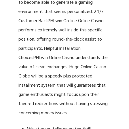
to become able to generate a gaming
environment that seems personalized. 24/7
Customer BackPHLwin On-line Online Casino
performs extremely well inside this specific
position, offering round-the-clock assist to
participants. Helpful Installation
ChoicesPHLwin Online Casino understands the
value of clean exchanges. Huge Online Casino
Globe will be a speedy plus protected
installment system that will guarantees that
game enthusiasts might focus upon their
favored redirections without having stressing
concerning money issues.