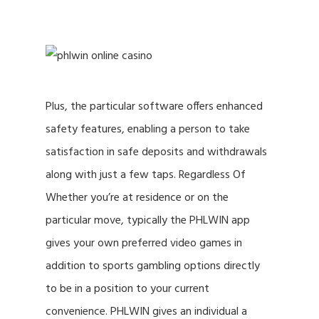
Plus, the particular software offers enhanced
safety features, enabling a person to take
satisfaction in safe deposits and withdrawals
along with just a few taps. Regardless Of
Whether you’re at residence or on the
particular move, typically the PHLWIN app
gives your own preferred video games in
addition to sports gambling options directly
to be in a position to your current
convenience. PHLWIN gives an individual a