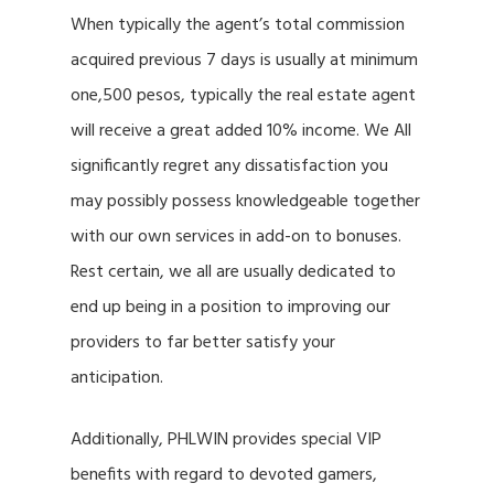
When typically the agent’s total commission
acquired previous 7 days is usually at minimum
one,500 pesos, typically the real estate agent
will receive a great added 10% income. We All
significantly regret any dissatisfaction you
may possibly possess knowledgeable together
with our own services in add-on to bonuses.
Rest certain, we all are usually dedicated to
end up being in a position to improving our
providers to far better satisfy your
anticipation.
Additionally, PHLWIN provides special VIP
benefits with regard to devoted gamers,