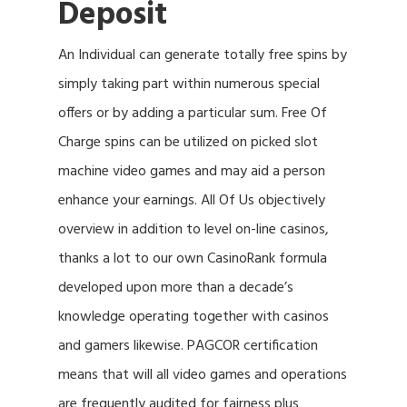
Deposit
An Individual can generate totally free spins by
simply taking part within numerous special
offers or by adding a particular sum. Free Of
Charge spins can be utilized on picked slot
machine video games and may aid a person
enhance your earnings. All Of Us objectively
overview in addition to level on-line casinos,
thanks a lot to our own CasinoRank formula
developed upon more than a decade’s
knowledge operating together with casinos
and gamers likewise. PAGCOR certification
means that will all video games and operations
are frequently audited for fairness plus