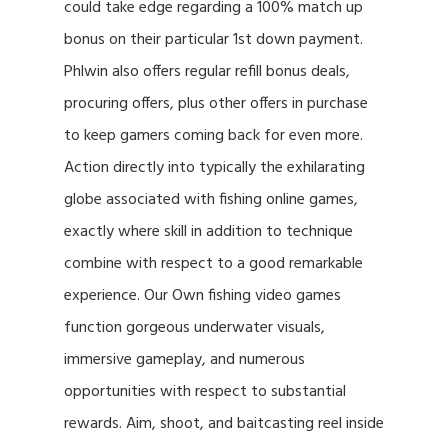
could take edge regarding a 100% match up
bonus on their particular 1st down payment.
Phlwin also offers regular refill bonus deals,
procuring offers, plus other offers in purchase
to keep gamers coming back for even more.
Action directly into typically the exhilarating
globe associated with fishing online games,
exactly where skill in addition to technique
combine with respect to a good remarkable
experience. Our Own fishing video games
function gorgeous underwater visuals,
immersive gameplay, and numerous
opportunities with respect to substantial
rewards. Aim, shoot, and baitcasting reel inside