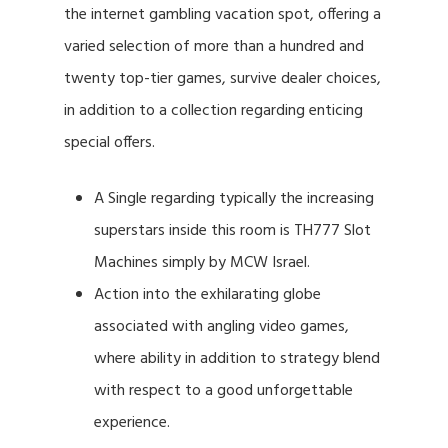
the internet gambling vacation spot, offering a
varied selection of more than a hundred and
twenty top-tier games, survive dealer choices,
in addition to a collection regarding enticing
special offers.
A Single regarding typically the increasing
superstars inside this room is TH777 Slot
Machines simply by MCW Israel.
Action into the exhilarating globe
associated with angling video games,
where ability in addition to strategy blend
with respect to a good unforgettable
experience.