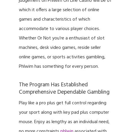
judgement on Phlwim On Line Casino will be of
which it offers a large selection of online
games and characteristics of which
accommodate to various player choices.
Whether Or Not you’re a enthusiast of slot
machines, desk video games, reside seller
online games, or sports activities gambling,
Phlwim has something for every person.
The Program Has Established
Comprehensive Dependable Gambling
Play like a pro plus get full control regarding
your sport along with key pad plus computer
mouse. Enjoy as lengthy as an individual need,
no more constraints
phlwin
associated with