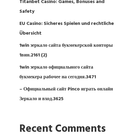
Titanbet Casino: Games, Bonuses and
Safety
EU Casino: Sicheres Spielen und rechtliche
Übersicht
1win зеркало сайта букмекерской конторы
1вин.2161 (2)
1win зеркало официального сайта
букмекера рабочее на сегодня.3471
– Официальный сайт Pinco играть онлайн
Зеркало и вход.3625
Recent Comments