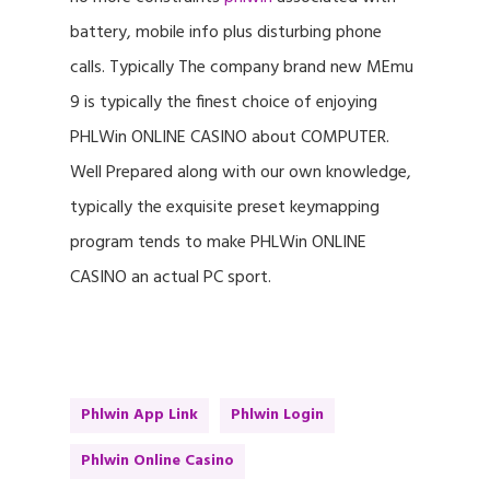
battery, mobile info plus disturbing phone
calls. Typically The company brand new MEmu
9 is typically the finest choice of enjoying
PHLWin ONLINE CASINO about COMPUTER.
Well Prepared along with our own knowledge,
typically the exquisite preset keymapping
program tends to make PHLWin ONLINE
CASINO an actual PC sport.
Phlwin App Link
Phlwin Login
Phlwin Online Casino