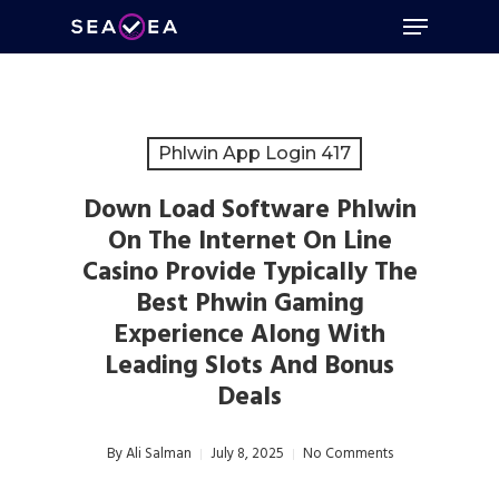
Menu
Skip
to
Close
main
Menu
content
Phlwin App Login 417
Down Load Software Phlwin
On The Internet On Line
Casino Provide Typically The
Best Phwin Gaming
Experience Along With
Leading Slots And Bonus
Deals
By
Ali Salman
July 8, 2025
No Comments