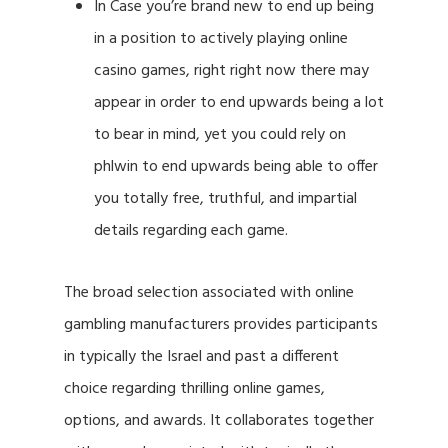
In Case you’re brand new to end up being
in a position to actively playing online
casino games, right right now there may
appear in order to end upwards being a lot
to bear in mind, yet you could rely on
phlwin to end upwards being able to offer
you totally free, truthful, and impartial
details regarding each game.
The broad selection associated with online
gambling manufacturers provides participants
in typically the Israel and past a different
choice regarding thrilling online games,
options, and awards. It collaborates together