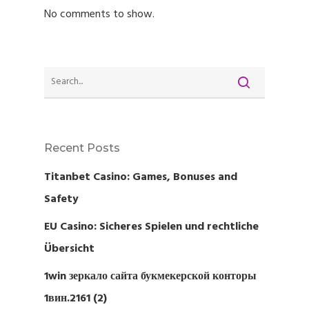
No comments to show.
Recent Posts
Titanbet Casino: Games, Bonuses and
Safety
EU Casino: Sicheres Spielen und rechtliche
Übersicht
1win зеркало сайта букмекерской конторы
1вин.2161 (2)