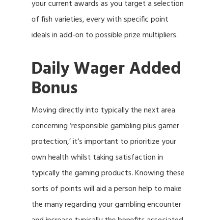
your current awards as you target a selection
of fish varieties, every with specific point
ideals in add-on to possible prize multipliers.
Daily Wager Added
Bonus
Moving directly into typically the next area
concerning ‘responsible gambling plus gamer
protection,’ it’s important to prioritize your
own health whilst taking satisfaction in
typically the gaming products. Knowing these
sorts of points will aid a person help to make
the many regarding your gambling encounter