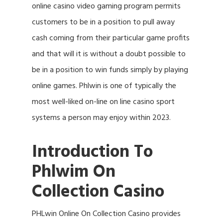
online casino video gaming program permits
customers to be in a position to pull away
cash coming from their particular game profits
and that will it is without a doubt possible to
be in a position to win funds simply by playing
online games. Phlwin is one of typically the
most well-liked on-line on line casino sport
systems a person may enjoy within 2023.
Introduction To
Phlwim On
Collection Casino
PHLwin Online On Collection Casino provides