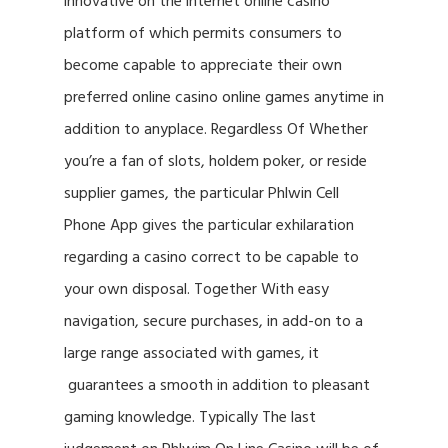
innovative on the internet online casino
platform of which permits consumers to
become capable to appreciate their own
preferred online casino online games anytime in
addition to anyplace. Regardless Of Whether
you’re a fan of slots, holdem poker, or reside
supplier games, the particular Phlwin Cell
Phone App gives the particular exhilaration
regarding a casino correct to be capable to
your own disposal. Together With easy
navigation, secure purchases, in add-on to a
large range associated with games, it
guarantees a smooth in addition to pleasant
gaming knowledge. Typically The last