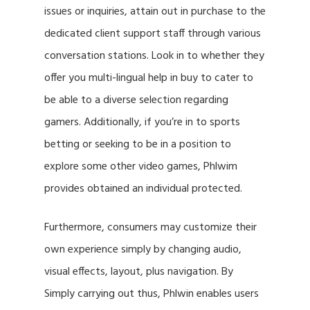
issues or inquiries, attain out in purchase to the
dedicated client support staff through various
conversation stations. Look in to whether they
offer you multi-lingual help in buy to cater to
be able to a diverse selection regarding
gamers. Additionally, if you’re in to sports
betting or seeking to be in a position to
explore some other video games, Phlwim
provides obtained an individual protected.
Furthermore, consumers may customize their
own experience simply by changing audio,
visual effects, layout, plus navigation. By
Simply carrying out thus, Phlwin enables users