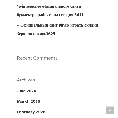
1win зеркало официального сайта
букмекера рабочее на сегодня.3471
– Официальный сайт Pinco играть онлайн
Зеркало и вход.3625
Recent Comments
Archives
June 2026
March 2026
February 2026