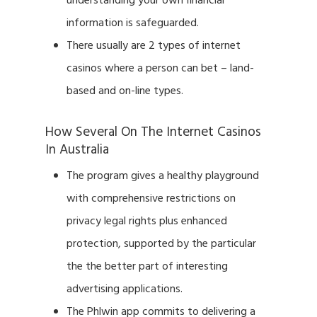
understanding your own financial
information is safeguarded.
There usually are 2 types of internet
casinos where a person can bet – land-
based and on-line types.
How Several On The Internet Casinos
In Australia
The program gives a healthy playground
with comprehensive restrictions on
privacy legal rights plus enhanced
protection, supported by the particular
the the better part of interesting
advertising applications.
The Phlwin app commits to delivering a