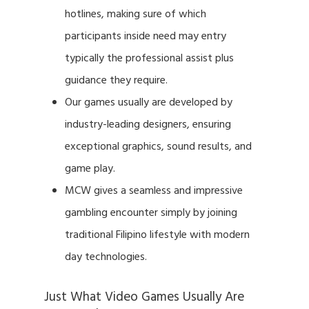
hotlines, making sure of which
participants inside need may entry
typically the professional assist plus
guidance they require.
Our games usually are developed by
industry-leading designers, ensuring
exceptional graphics, sound results, and
game play.
MCW gives a seamless and impressive
gambling encounter simply by joining
traditional Filipino lifestyle with modern
day technologies.
Just What Video Games Usually Are