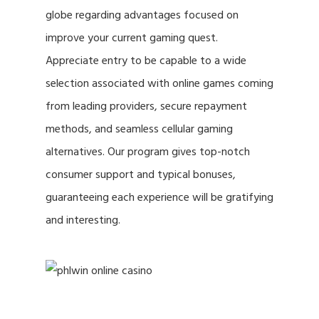
globe regarding advantages focused on
improve your current gaming quest.
Appreciate entry to be capable to a wide
selection associated with online games coming
from leading providers, secure repayment
methods, and seamless cellular gaming
alternatives. Our program gives top-notch
consumer support and typical bonuses,
guaranteeing each experience will be gratifying
and interesting.