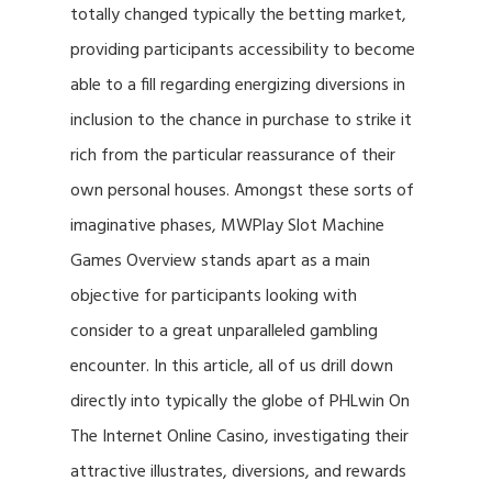
totally changed typically the betting market,
providing participants accessibility to become
able to a fill regarding energizing diversions in
inclusion to the chance in purchase to strike it
rich from the particular reassurance of their
own personal houses. Amongst these sorts of
imaginative phases, MWPlay Slot Machine
Games Overview stands apart as a main
objective for participants looking with
consider to a great unparalleled gambling
encounter. In this article, all of us drill down
directly into typically the globe of PHLwin On
The Internet Online Casino, investigating their
attractive illustrates, diversions, and rewards