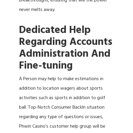
breakthroughs, ensuring that will the power
never melts away.
Dedicated Help
Regarding Accounts
Administration And
Fine-tuning
A Person may help to make estimations in
addition to location wagers about sports
activities such as sports in addition to golf
ball. Top-Notch Consumer BackIn situation
regarding any type of questions or issues,
Phwin Casino’s customer help group will be