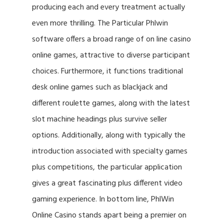
producing each and every treatment actually
even more thrilling. The Particular Phlwin
software offers a broad range of on line casino
online games, attractive to diverse participant
choices. Furthermore, it functions traditional
desk online games such as blackjack and
different roulette games, along with the latest
slot machine headings plus survive seller
options. Additionally, along with typically the
introduction associated with specialty games
plus competitions, the particular application
gives a great fascinating plus different video
gaming experience. In bottom line, PhlWin
Online Casino stands apart being a premier on