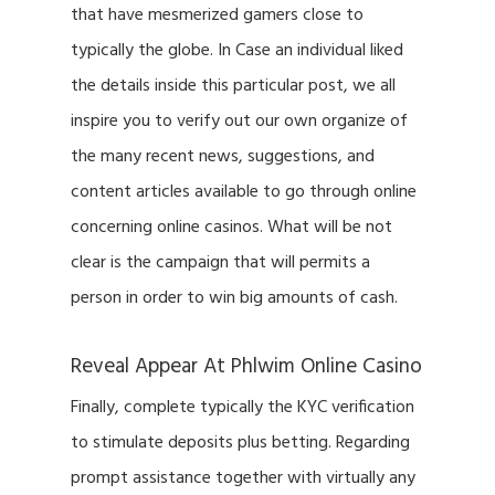
that have mesmerized gamers close to
typically the globe. In Case an individual liked
the details inside this particular post, we all
inspire you to verify out our own organize of
the many recent news, suggestions, and
content articles available to go through online
concerning online casinos. What will be not
clear is the campaign that will permits a
person in order to win big amounts of cash.
Reveal Appear At Phlwim Online Casino
Finally, complete typically the KYC verification
to stimulate deposits plus betting. Regarding
prompt assistance together with virtually any