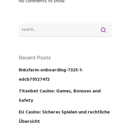
No comments to show.
Recent Posts
linksfarm-onboarding-7325-1-
edcb795274f2
Titanbet Casino: Games, Bonuses and
Safety
EU Casino: Sicheres Spielen und rechtliche
Übersicht