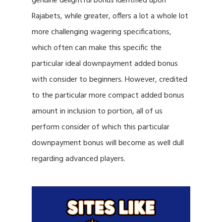
genuine delightful bonus identified upon
Rajabets, while greater, offers a lot a whole lot
more challenging wagering specifications,
which often can make this specific the
particular ideal downpayment added bonus
with consider to beginners. However, credited
to the particular more compact added bonus
amount in inclusion to portion, all of us
perform consider of which this particular
downpayment bonus will become as well dull
regarding advanced players.