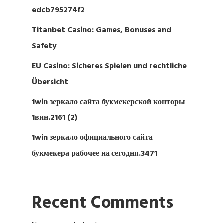
edcb795274f2
Titanbet Casino: Games, Bonuses and
Safety
EU Casino: Sicheres Spielen und rechtliche
Übersicht
1win зеркало сайта букмекерской конторы
1вин.2161 (2)
1win зеркало официального сайта
букмекера рабочее на сегодня.3471
Recent Comments