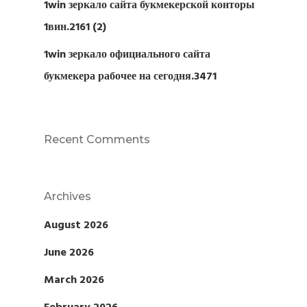
1win зеркало сайта букмекерской конторы
1вин.2161 (2)
1win зеркало официального сайта
букмекера рабочее на сегодня.3471
Recent Comments
Archives
August 2026
June 2026
March 2026