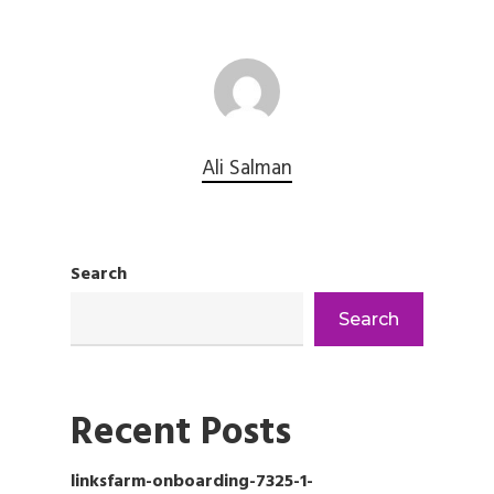
Ali Salman
Search
Search
Recent Posts
linksfarm-onboarding-7325-1-