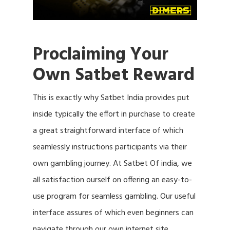
Proclaiming Your
Own Satbet Reward
This is exactly why Satbet India provides put
inside typically the effort in purchase to create
a great straightforward interface of which
seamlessly instructions participants via their
own gambling journey. At Satbet Of india, we
all satisfaction ourself on offering an easy-to-
use program for seamless gambling. Our useful
interface assures of which even beginners can
navigate through our own internet site