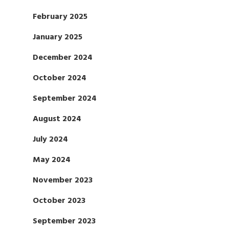
February 2025
January 2025
December 2024
October 2024
September 2024
August 2024
July 2024
May 2024
November 2023
October 2023
September 2023