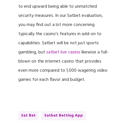
to end upward being able to unmatched
security measures. In our Satbet evaluation,
you may find out a lot more concerning
typically the casino’s features in add-on to
capabilities. Satbet will be not just sports
gambling, but
satbet live casino
likewise a full-
blown on the internet casino that provides
even more compared to 1,000 wagering video
games for each flavor and budget.
Sat Bet
Satbet Betting App