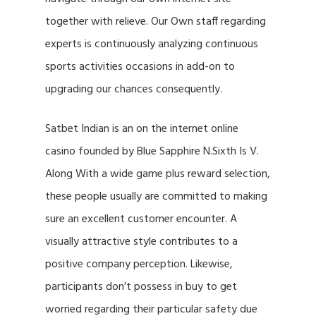
together with relieve. Our Own staff regarding
experts is continuously analyzing continuous
sports activities occasions in add-on to
upgrading our chances consequently.
Satbet Indian is an on the internet online
casino founded by Blue Sapphire N.Sixth Is V.
Along With a wide game plus reward selection,
these people usually are committed to making
sure an excellent customer encounter. A
visually attractive style contributes to a
positive company perception. Likewise,
participants don’t possess in buy to get
worried regarding their particular safety due