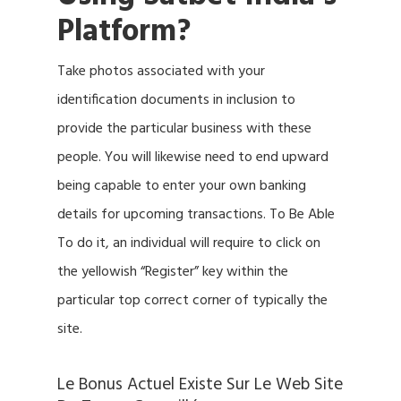
Platform?
Take photos associated with your
identification documents in inclusion to
provide the particular business with these
people. You will likewise need to end upward
being capable to enter your own banking
details for upcoming transactions. To Be Able
To do it, an individual will require to click on
the yellowish “Register” key within the
particular top correct corner of typically the
site.
Le Bonus Actuel Existe Sur Le Web Site