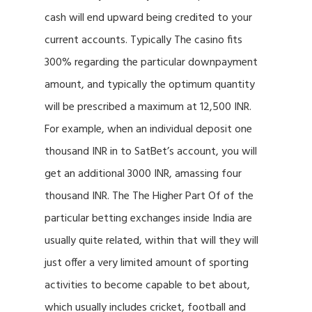
cash will end upward being credited to your
current accounts. Typically The casino fits
300% regarding the particular downpayment
amount, and typically the optimum quantity
will be prescribed a maximum at 12,500 INR.
For example, when an individual deposit one
thousand INR in to SatBet’s account, you will
get an additional 3000 INR, amassing four
thousand INR. The The Higher Part Of of the
particular betting exchanges inside India are
usually quite related, within that will they will
just offer a very limited amount of sporting
activities to become capable to bet about,
which usually includes cricket, football and