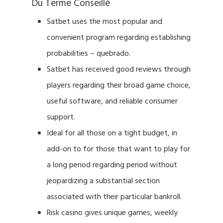
Du Terme Conseillé
Satbet uses the most popular and
convenient program regarding establishing
probabilities – quebrado.
Satbet has received good reviews through
players regarding their broad game choice,
useful software, and reliable consumer
support.
Ideal for all those on a tight budget, in
add-on to for those that want to play for
a long period regarding period without
jeopardizing a substantial section
associated with their particular bankroll.
Risk casino gives unique games, weekly