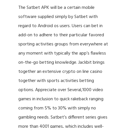
The Satbet APK will be a certain mobile
software supplied simply by Satbet with
regard to Android os users. Users can bet in
add-on to adhere to their particular favored
sporting activities groups from everywhere at
any moment with typically the app’s flawless
on-the-go betting knowledge. Jackbit brings
together an extensive crypto on line casino
together with sports activities betting
options. Appreciate over Several,1000 video
games in inclusion to quick rakeback ranging
coming from 5% to 30% with simply no
gambling needs. Satbet’s different series gives
more than 4001 games, which includes well-