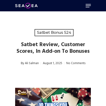
Menu
Skip
to
Close
main
Menu
content
Satbet Bonus 524
Satbet Review, Customer
Scores, In Add-on To Bonuses
By
Ali Salman
August 1, 2025
No Comments