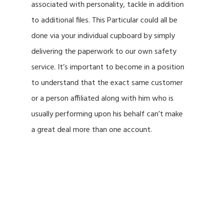
associated with personality, tackle in addition
to additional files. This Particular could all be
done via your individual cupboard by simply
delivering the paperwork to our own safety
service. It’s important to become in a position
to understand that the exact same customer
or a person affiliated along with him who is
usually performing upon his behalf can’t make
a great deal more than one account.