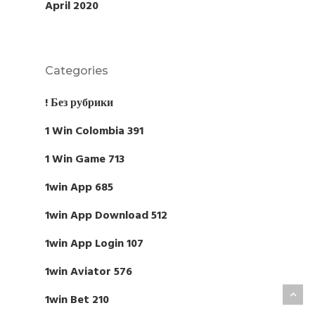
April 2020
Categories
! Без рубрики
1 Win Colombia 391
1 Win Game 713
1win App 685
1win App Download 512
1win App Login 107
1win Aviator 576
1win Bet 210