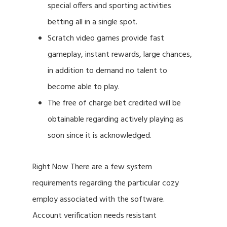
special offers and sporting activities
betting all in a single spot.
Scratch video games provide fast
gameplay, instant rewards, large chances,
in addition to demand no talent to
become able to play.
The free of charge bet credited will be
obtainable regarding actively playing as
soon since it is acknowledged.
Right Now There are a few system
requirements regarding the particular cozy
employ associated with the software.
Account verification needs resistant