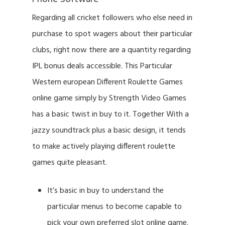
Regarding all cricket followers who else need in
purchase to spot wagers about their particular
clubs, right now there are a quantity regarding
IPL bonus deals accessible. This Particular
Western european Different Roulette Games
online game simply by Strength Video Games
has a basic twist in buy to it. Together With a
jazzy soundtrack plus a basic design, it tends
to make actively playing different roulette
games quite pleasant.
It’s basic in buy to understand the
particular menus to become capable to
pick your own preferred slot online game.