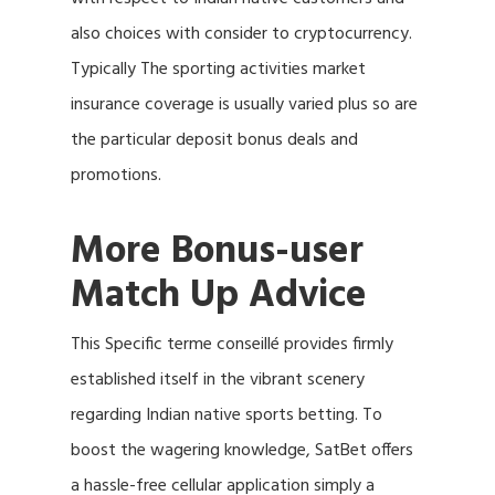
also choices with consider to cryptocurrency.
Typically The sporting activities market
insurance coverage is usually varied plus so are
the particular deposit bonus deals and
promotions.
More Bonus-user
Match Up Advice
This Specific terme conseillé provides firmly
established itself in the vibrant scenery
regarding Indian native sports betting. To
boost the wagering knowledge, SatBet offers
a hassle-free cellular application simply a