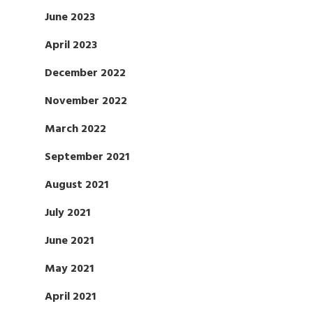
June 2023
April 2023
December 2022
November 2022
March 2022
September 2021
August 2021
July 2021
June 2021
May 2021
April 2021