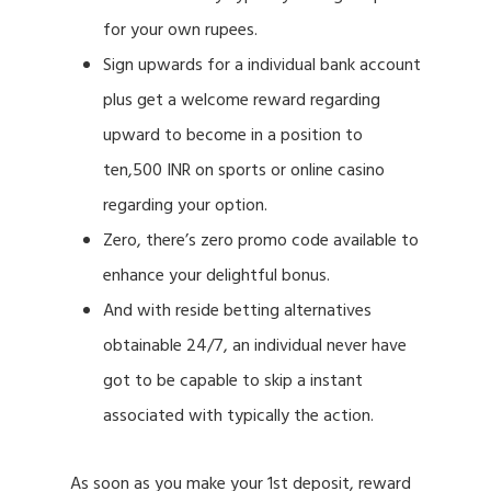
for your own rupees.
Sign upwards for a individual bank account
plus get a welcome reward regarding
upward to become in a position to
ten,500 INR on sports or online casino
regarding your option.
Zero, there’s zero promo code available to
enhance your delightful bonus.
And with reside betting alternatives
obtainable 24/7, an individual never have
got to be capable to skip a instant
associated with typically the action.
As soon as you make your 1st deposit, reward