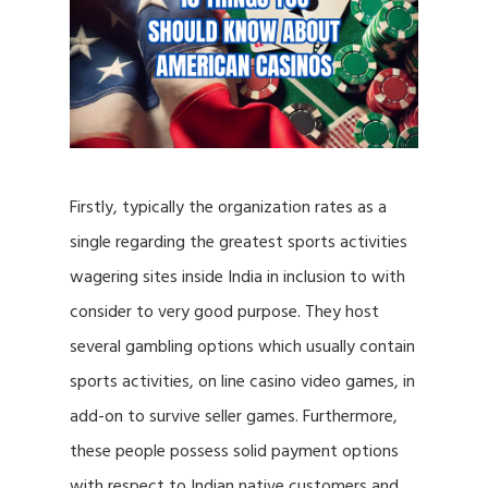
Firstly, typically the organization rates as a
single regarding the greatest sports activities
wagering sites inside India in inclusion to with
consider to very good purpose. They host
several gambling options which usually contain
sports activities, on line casino video games, in
add-on to survive seller games. Furthermore,
these people possess solid payment options
with respect to Indian native customers and