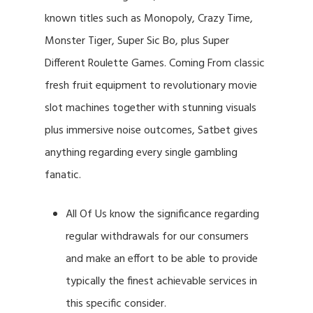
known titles such as Monopoly, Crazy Time,
Monster Tiger, Super Sic Bo, plus Super
Different Roulette Games. Coming From classic
fresh fruit equipment to revolutionary movie
slot machines together with stunning visuals
plus immersive noise outcomes, Satbet gives
anything regarding every single gambling
fanatic.
All Of Us know the significance regarding
regular withdrawals for our consumers
and make an effort to be able to provide
typically the finest achievable services in
this specific consider.