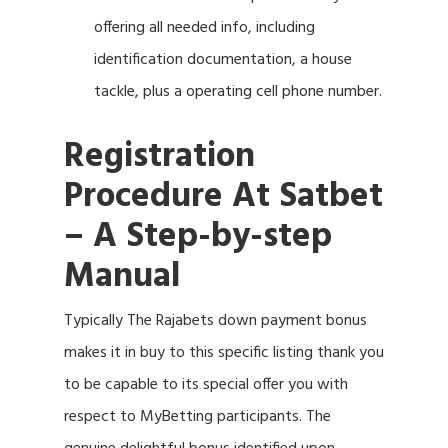
offering all needed info, including
identification documentation, a house
tackle, plus a operating cell phone number.
Registration
Procedure At Satbet
– A Step-by-step
Manual
Typically The Rajabets down payment bonus
makes it in buy to this specific listing thank you
to be capable to its special offer you with
respect to MyBetting participants. The