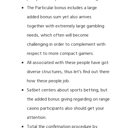
The Particular bonus includes a large
added bonus sum yet also arrives
together with extremely large gambling
needs, which often will become
challenging in order to complement with
respect to more compact gamers.
All associated with these people have got
diverse structures, thus let’s find out there
how these people job.
Satbet centers about sports betting, but
the added bonus giving regarding on range
casino participants also should get your
attention.
Total the confirmation procedure by