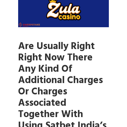
Are Usually Right
Right Now There
Any Kind Of
Additional Charges
Or Charges
Associated
Together With
Using Satbet India’s