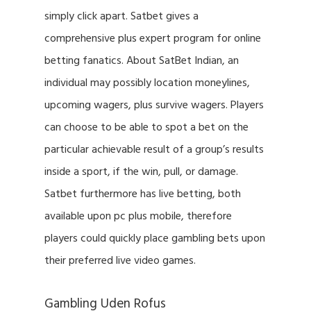
simply click apart. Satbet gives a
comprehensive plus expert program for online
betting fanatics. About SatBet Indian, an
individual may possibly location moneylines,
upcoming wagers, plus survive wagers. Players
can choose to be able to spot a bet on the
particular achievable result of a group’s results
inside a sport, if the win, pull, or damage.
Satbet furthermore has live betting, both
available upon pc plus mobile, therefore
players could quickly place gambling bets upon
their preferred live video games.
Gambling Uden Rofus