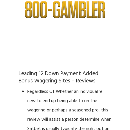
Leading 12 Down Payment Added
Bonus Wagering Sites – Reviews
Regardless Of Whether an individual’re
new to end up being able to on-line
wagering or perhaps a seasoned pro, this
review will assist a person determine when
Satbet is usually typically the right option