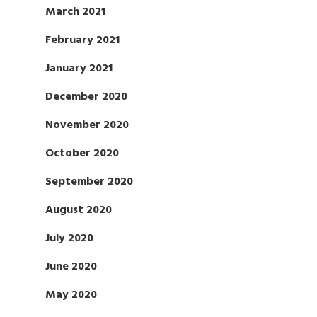
March 2021
February 2021
January 2021
December 2020
November 2020
October 2020
September 2020
August 2020
July 2020
June 2020
May 2020