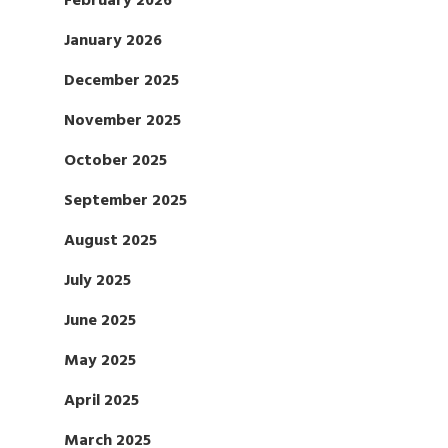
February 2026
January 2026
December 2025
November 2025
October 2025
September 2025
August 2025
July 2025
June 2025
May 2025
April 2025
March 2025