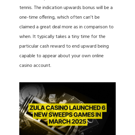
tennis. The indication upwards bonus will be a
one-time offering, which often can’t be
claimed a great deal more as in comparison to
when. It typically takes a tiny time for the
particular cash reward to end upward being
capable to appear about your own online
casino account.