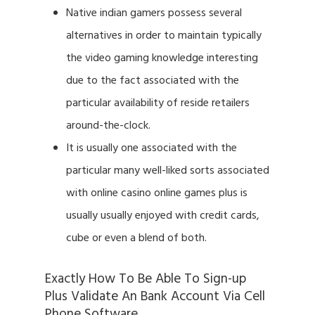
Native indian gamers possess several
alternatives in order to maintain typically
the video gaming knowledge interesting
due to the fact associated with the
particular availability of reside retailers
around-the-clock.
It is usually one associated with the
particular many well-liked sorts associated
with online casino online games plus is
usually usually enjoyed with credit cards,
cube or even a blend of both.
Exactly How To Be Able To Sign-up
Plus Validate An Bank Account Via Cell
Phone Software