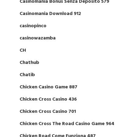
Casinomania Bonus Senza Deposito 579
Casinomania Download 912
casinopinco
casinowazamba
CH
Chathub
Chatib
Chicken Casino Game 887
Chicken Cross Casino 436
Chicken Cross Casino 701
Chicken Cross The Road Casino Game 964
Chicken Road Come Funziona 487