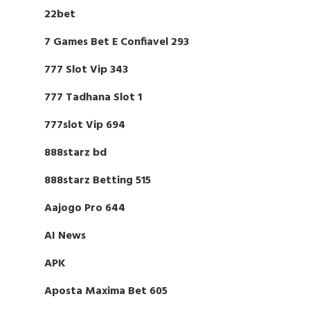
22bet
7 Games Bet E Confiavel 293
777 Slot Vip 343
777 Tadhana Slot 1
777slot Vip 694
888starz bd
888starz Betting 515
Aajogo Pro 644
AI News
APK
Aposta Maxima Bet 605