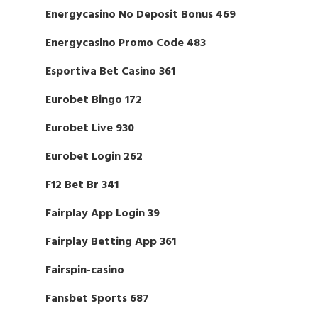
Energycasino No Deposit Bonus 469
Energycasino Promo Code 483
Esportiva Bet Casino 361
Eurobet Bingo 172
Eurobet Live 930
Eurobet Login 262
F12 Bet Br 341
Fairplay App Login 39
Fairplay Betting App 361
Fairspin-casino
Fansbet Sports 687