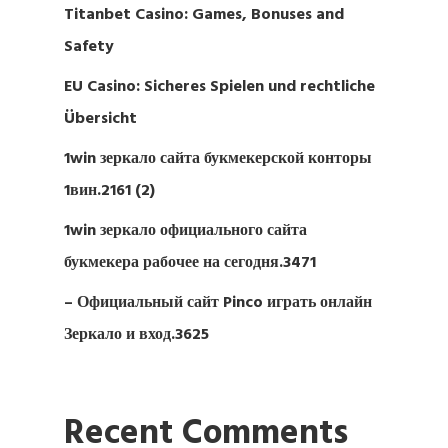
Titanbet Casino: Games, Bonuses and
Safety
EU Casino: Sicheres Spielen und rechtliche
Übersicht
1win зеркало сайта букмекерской конторы
1вин.2161 (2)
1win зеркало официального сайта
букмекера рабочее на сегодня.3471
– Официальный сайт Pinco играть онлайн
Зеркало и вход.3625
Recent Comments