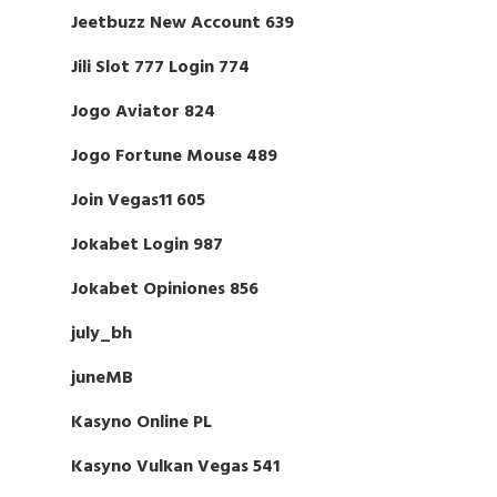
Jeetbuzz New Account 639
Jili Slot 777 Login 774
Jogo Aviator 824
Jogo Fortune Mouse 489
Join Vegas11 605
Jokabet Login 987
Jokabet Opiniones 856
july_bh
juneMB
Kasyno Online PL
Kasyno Vulkan Vegas 541