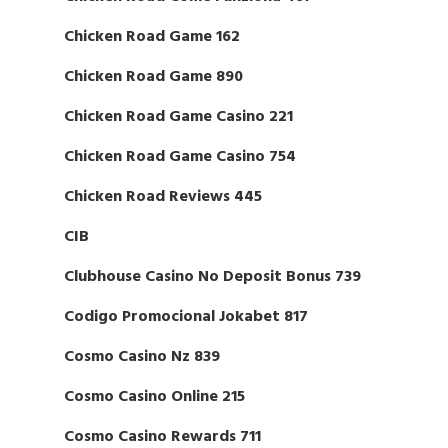
Chicken Road Game 162
Chicken Road Game 890
Chicken Road Game Casino 221
Chicken Road Game Casino 754
Chicken Road Reviews 445
CIB
Clubhouse Casino No Deposit Bonus 739
Codigo Promocional Jokabet 817
Cosmo Casino Nz 839
Cosmo Casino Online 215
Cosmo Casino Rewards 711