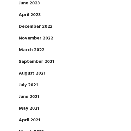
June 2023
April 2023
December 2022
November 2022
March 2022
September 2021
August 2021
July 2021
June 2021
May 2021
April 2021