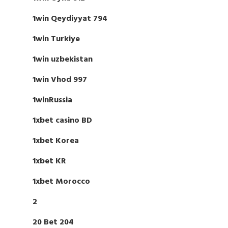
1win Qeydiyyat 794
1win Turkiye
1win uzbekistan
1win Vhod 997
1winRussia
1xbet casino BD
1xbet Korea
1xbet KR
1xbet Morocco
2
20 Bet 204