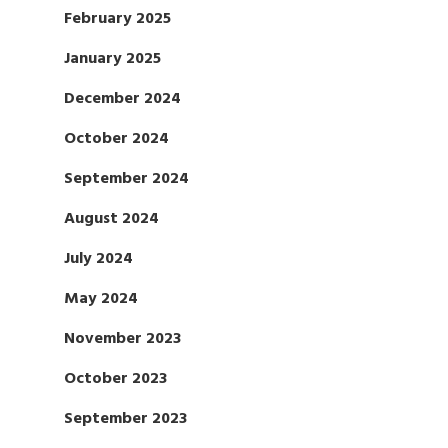
February 2025
January 2025
December 2024
October 2024
September 2024
August 2024
July 2024
May 2024
November 2023
October 2023
September 2023