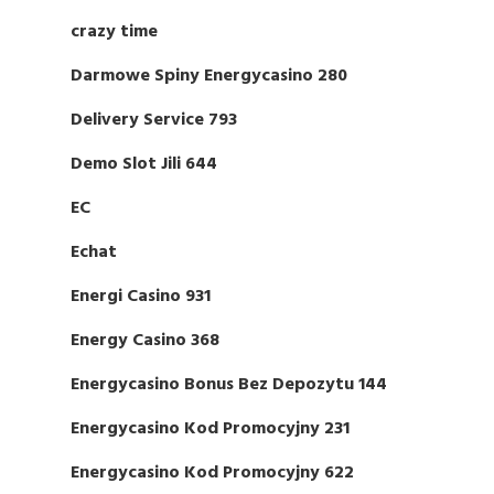
crazy time
Darmowe Spiny Energycasino 280
Delivery Service 793
Demo Slot Jili 644
EC
Echat
Energi Casino 931
Energy Casino 368
Energycasino Bonus Bez Depozytu 144
Energycasino Kod Promocyjny 231
Energycasino Kod Promocyjny 622