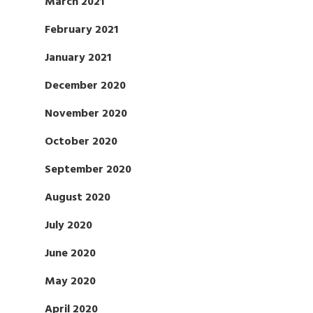
March 2021
February 2021
January 2021
December 2020
November 2020
October 2020
September 2020
August 2020
July 2020
June 2020
May 2020
April 2020