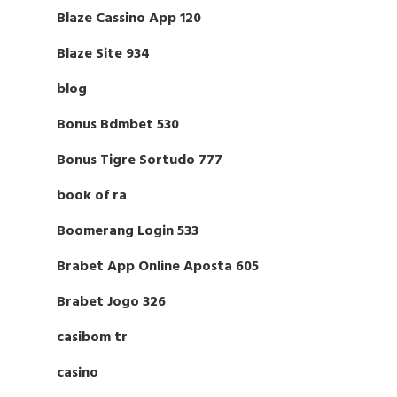
Blaze Cassino App 120
Blaze Site 934
blog
Bonus Bdmbet 530
Bonus Tigre Sortudo 777
book of ra
Boomerang Login 533
Brabet App Online Aposta 605
Brabet Jogo 326
casibom tr
casino