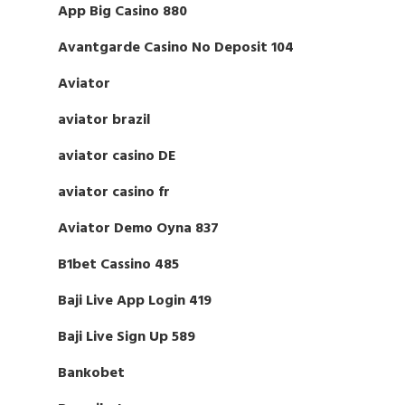
App Big Casino 880
Avantgarde Casino No Deposit 104
Aviator
aviator brazil
aviator casino DE
aviator casino fr
Aviator Demo Oyna 837
B1bet Cassino 485
Baji Live App Login 419
Baji Live Sign Up 589
Bankobet