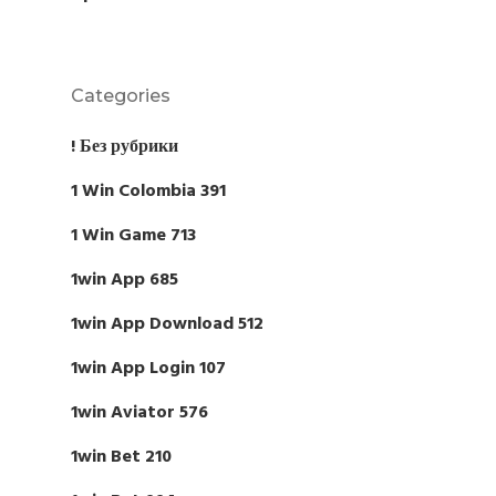
Categories
! Без рубрики
1 Win Colombia 391
1 Win Game 713
1win App 685
1win App Download 512
1win App Login 107
1win Aviator 576
1win Bet 210