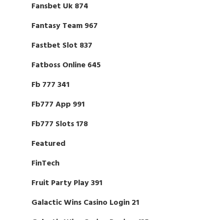
Fansbet Uk 874
Fantasy Team 967
Fastbet Slot 837
Fatboss Online 645
Fb 777 341
Fb777 App 991
Fb777 Slots 178
Featured
FinTech
Fruit Party Play 391
Galactic Wins Casino Login 21