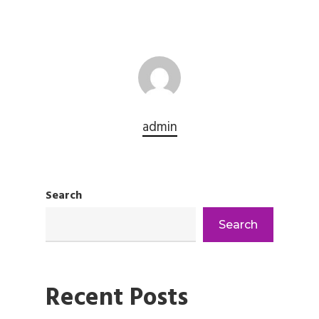
admin
Search
Search
Recent Posts