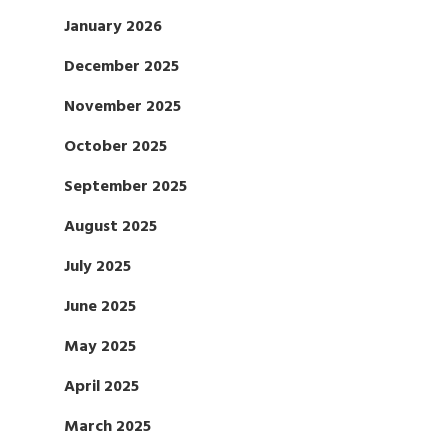
January 2026
December 2025
November 2025
October 2025
September 2025
August 2025
July 2025
June 2025
May 2025
April 2025
March 2025