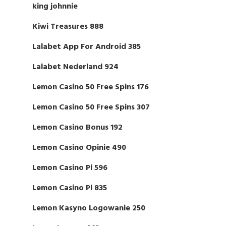
king johnnie
Kiwi Treasures 888
Lalabet App For Android 385
Lalabet Nederland 924
Lemon Casino 50 Free Spins 176
Lemon Casino 50 Free Spins 307
Lemon Casino Bonus 192
Lemon Casino Opinie 490
Lemon Casino Pl 596
Lemon Casino Pl 835
Lemon Kasyno Logowanie 250