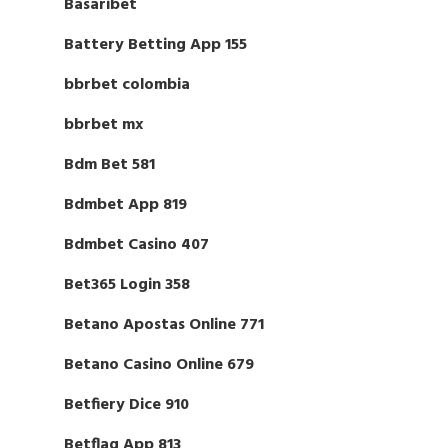
Basaribet
Battery Betting App 155
bbrbet colombia
bbrbet mx
Bdm Bet 581
Bdmbet App 819
Bdmbet Casino 407
Bet365 Login 358
Betano Apostas Online 771
Betano Casino Online 679
Betfiery Dice 910
Betflag App 813