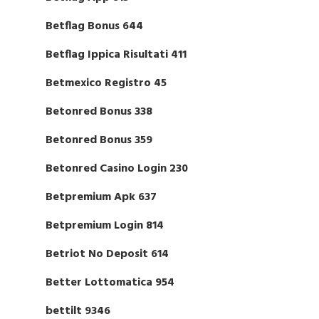
Betflag Bonus 644
Betflag Ippica Risultati 411
Betmexico Registro 45
Betonred Bonus 338
Betonred Bonus 359
Betonred Casino Login 230
Betpremium Apk 637
Betpremium Login 814
Betriot No Deposit 614
Better Lottomatica 954
bettilt 9346