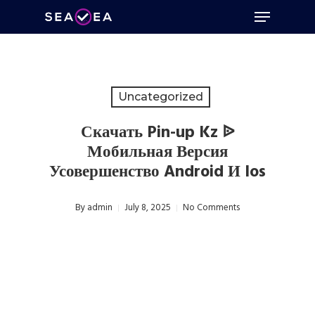
Menu
Skip
to
Close
main
Menu
content
Uncategorized
Скачать Pin-up Kz ᐉ
Мобильная Версия
Усовершенство Android И Ios
By
admin
July 8, 2025
No Comments