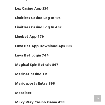
Lex Casino App 334
Limitless Casino Log In 195
Limitless Casino Log In 492
Linebet App 779
Luva Bet App Download Apk 835
Luva Bet Login 744
Magical Spin Retrait 867
Maribet casino TR
Marjosports Entra 898
Masalbet
Milky Way Casino Game 498