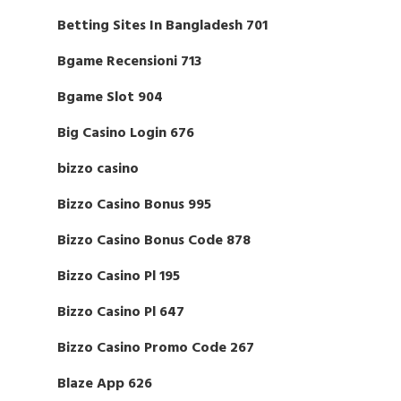
Betting Sites In Bangladesh 701
Bgame Recensioni 713
Bgame Slot 904
Big Casino Login 676
bizzo casino
Bizzo Casino Bonus 995
Bizzo Casino Bonus Code 878
Bizzo Casino Pl 195
Bizzo Casino Pl 647
Bizzo Casino Promo Code 267
Blaze App 626