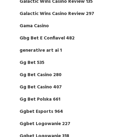
Galactic Wins Casino Review 135
Galactic Wins Casino Review 297
Gama Casino
Gbg Bet E Confiavel 482
generative art ai 1
Gg Bet 535
Gg Bet Casino 280
Gg Bet Casino 407
Gg Bet Polska 661
Ggbet Esports 964
Ggbet Logowanie 227
Ggbet Logowanie 318