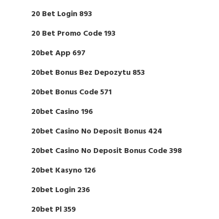
20 Bet Login 893
20 Bet Promo Code 193
20bet App 697
20bet Bonus Bez Depozytu 853
20bet Bonus Code 571
20bet Casino 196
20bet Casino No Deposit Bonus 424
20bet Casino No Deposit Bonus Code 398
20bet Kasyno 126
20bet Login 236
20bet Pl 359