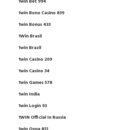
1win Bet 994
1win Bono Casino 839
1win Bonus 433
1Win Brasil
1win Brazil
1win Casino 209
1win Casino 34
1win Games 578
1win India
1win Login 93
1WIN Official In Russia
1win Oyna 812