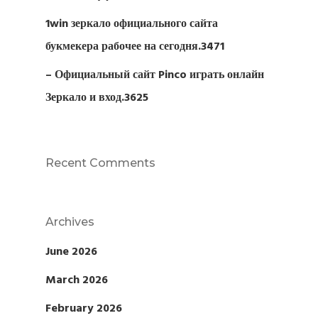
1win зеркало официального сайта
букмекера рабочее на сегодня.3471
– Официальный сайт Pinco играть онлайн
Зеркало и вход.3625
Recent Comments
Archives
June 2026
March 2026
February 2026