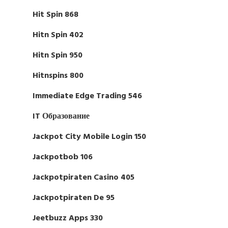
Hit Spin 868
Hitn Spin 402
Hitn Spin 950
Hitnspins 800
Immediate Edge Trading 546
IT Образование
Jackpot City Mobile Login 150
Jackpotbob 106
Jackpotpiraten Casino 405
Jackpotpiraten De 95
Jeetbuzz Apps 330