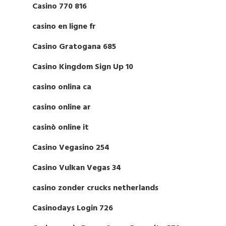
Casino 770 816
casino en ligne fr
Casino Gratogana 685
Casino Kingdom Sign Up 10
casino onlina ca
casino online ar
casinò online it
Casino Vegasino 254
Casino Vulkan Vegas 34
casino zonder crucks netherlands
Casinodays Login 726