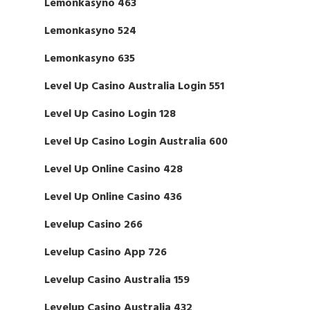
Lemonkasyno 463
Lemonkasyno 524
Lemonkasyno 635
Level Up Casino Australia Login 551
Level Up Casino Login 128
Level Up Casino Login Australia 600
Level Up Online Casino 428
Level Up Online Casino 436
Levelup Casino 266
Levelup Casino App 726
Levelup Casino Australia 159
Levelup Casino Australia 432