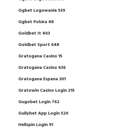
Ggbet Logowanie 539
Ggbet Polska 48
Goldbet It 403
Goldbet Sport 648
Gratogana Casino 15
Gratogana Casino 636
Gratogana Espana 301
Gratowin Casino Login 215
Gugobet Login 762
Gullybet App Login 520
Hellspin Login 91