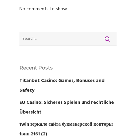
No comments to show.
Recent Posts
Titanbet Casino: Games, Bonuses and
Safety
EU Casino: Sicheres Spielen und rechtliche
Übersicht
1win зеркало сайта букмекерской конторы
1вин.2161 (2)