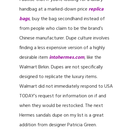
handbag at a marked-down price
replica
bags
, buy the bag secondhand instead of
from people who claim to be the brand’s
Chinese manufacturer. Dupe culture involves
finding a less expensive version of a highly
desirable item
intohermes.com
, like the
Walmart Birkin. Dupes are not specifically
designed to replicate the luxury items.
Walmart did not immediately respond to USA
TODAY’s request for information on if and
when they would be restocked. The next
Hermes sandals dupe on my list is a great
addition from designer Patricia Green.