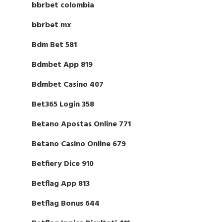
bbrbet colombia
bbrbet mx
Bdm Bet 581
Bdmbet App 819
Bdmbet Casino 407
Bet365 Login 358
Betano Apostas Online 771
Betano Casino Online 679
Betfiery Dice 910
Betflag App 813
Betflag Bonus 644