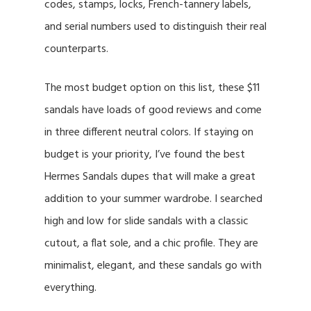
codes, stamps, locks, French-tannery labels,
and serial numbers used to distinguish their real
counterparts.
The most budget option on this list, these $11
sandals have loads of good reviews and come
in three different neutral colors. If staying on
budget is your priority, I’ve found the best
Hermes Sandals dupes that will make a great
addition to your summer wardrobe. I searched
high and low for slide sandals with a classic
cutout, a flat sole, and a chic profile. They are
minimalist, elegant, and these sandals go with
everything.