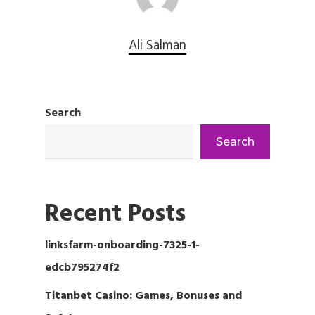
Ali Salman
Search
Search
Recent Posts
linksfarm-onboarding-7325-1-
edcb795274f2
Titanbet Casino: Games, Bonuses and