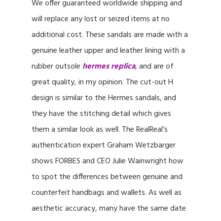
We offer guaranteed worldwide shipping and
will replace any lost or seized items at no
additional cost. These sandals are made with a
genuine leather upper and leather lining with a
rubber outsole
hermes replica
, and are of
great quality, in my opinion. The cut-out H
design is similar to the Hermes sandals, and
they have the stitching detail which gives
them a similar look as well. The RealReal’s
authentication expert Graham Wetzbarger
shows FORBES and CEO Julie Wainwright how
to spot the differences between genuine and
counterfeit handbags and wallets. As well as
aesthetic accuracy, many have the same date