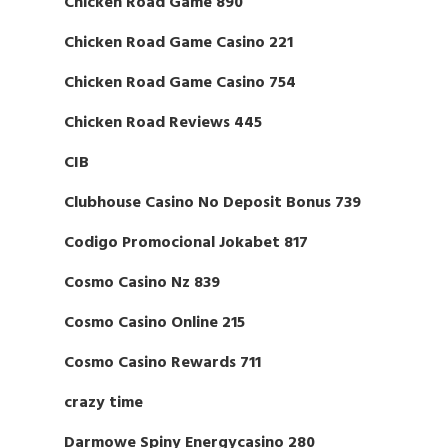
Chicken Road Game 890
Chicken Road Game Casino 221
Chicken Road Game Casino 754
Chicken Road Reviews 445
CIB
Clubhouse Casino No Deposit Bonus 739
Codigo Promocional Jokabet 817
Cosmo Casino Nz 839
Cosmo Casino Online 215
Cosmo Casino Rewards 711
crazy time
Darmowe Spiny Energycasino 280