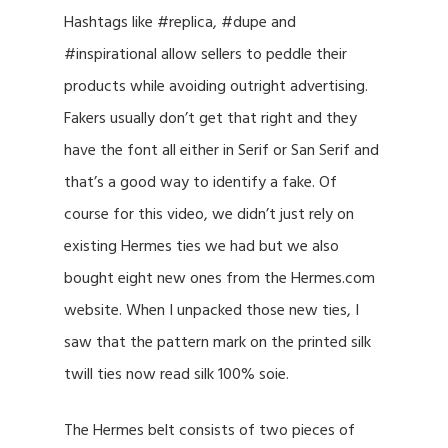
Hashtags like #replica, #dupe and
#inspirational allow sellers to peddle their
products while avoiding outright advertising.
Fakers usually don’t get that right and they
have the font all either in Serif or San Serif and
that’s a good way to identify a fake. Of
course for this video, we didn’t just rely on
existing Hermes ties we had but we also
bought eight new ones from the Hermes.com
website. When I unpacked those new ties, I
saw that the pattern mark on the printed silk
twill ties now read silk 100% soie.
The Hermes belt consists of two pieces of