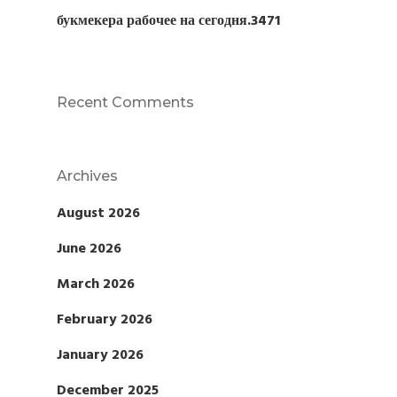
букмекера рабочее на сегодня.3471
Recent Comments
Archives
August 2026
June 2026
March 2026
February 2026
January 2026
December 2025