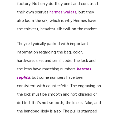
factory. Not only do they print and construct
their own scarves
hermes wallets
, but they
also loom the silk, which is why Hermes have
the thickest, heaviest silk twill on the market.
They’re typically packed with important
information regarding the bag, color,
hardware, size, and serial code. The lock and
the keys have matching numbers
hermes
replica
, but some numbers have been
consistent with counterfeits. The engraving on
the lock must be smooth and not chiseled or
dotted. If it’s not smooth, the lock is fake, and
the handbag likely is also. The pull is stamped