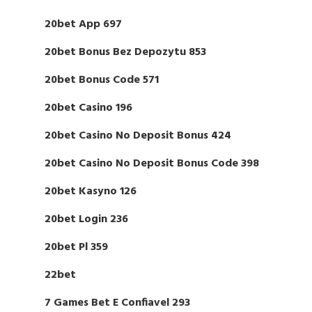
20bet App 697
20bet Bonus Bez Depozytu 853
20bet Bonus Code 571
20bet Casino 196
20bet Casino No Deposit Bonus 424
20bet Casino No Deposit Bonus Code 398
20bet Kasyno 126
20bet Login 236
20bet Pl 359
22bet
7 Games Bet E Confiavel 293