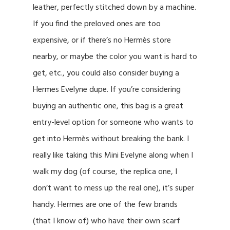
leather, perfectly stitched down by a machine.
If you find the preloved ones are too
expensive, or if there’s no Hermès store
nearby, or maybe the color you want is hard to
get, etc., you could also consider buying a
Hermes Evelyne dupe. If you’re considering
buying an authentic one, this bag is a great
entry-level option for someone who wants to
get into Hermès without breaking the bank. I
really like taking this Mini Evelyne along when I
walk my dog (of course, the replica one, I
don’t want to mess up the real one), it’s super
handy. Hermes are one of the few brands
(that I know of) who have their own scarf