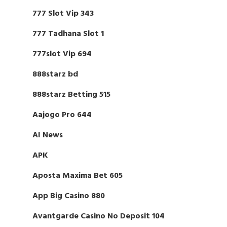
777 Slot Vip 343
777 Tadhana Slot 1
777slot Vip 694
888starz bd
888starz Betting 515
Aajogo Pro 644
AI News
APK
Aposta Maxima Bet 605
App Big Casino 880
Avantgarde Casino No Deposit 104