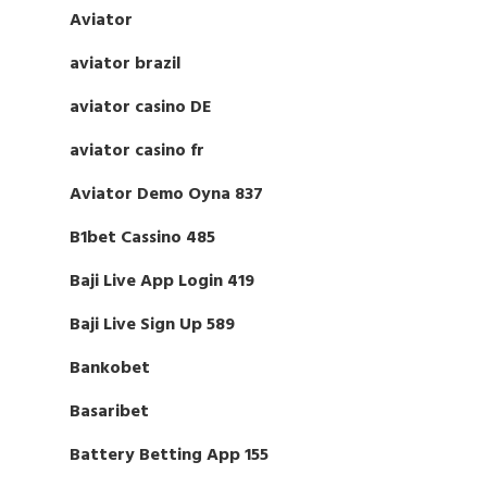
Aviator
aviator brazil
aviator casino DE
aviator casino fr
Aviator Demo Oyna 837
B1bet Cassino 485
Baji Live App Login 419
Baji Live Sign Up 589
Bankobet
Basaribet
Battery Betting App 155