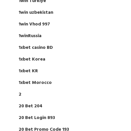
1win Turkiye
1win uzbekistan
1win Vhod 997
1winRussia
1xbet casino BD
1xbet Korea
1xbet KR
1xbet Morocco
2
20 Bet 204
20 Bet Login 893
20 Bet Promo Code 193