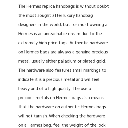
The Hermes replica handbags is without doubt
the most sought after luxury handbag
designers in the world, but for most owning a
Hermes is an unreachable dream due to the
extremely high price tags. Authentic hardware
on Hermes bags are always a genuine precious
metal, usually either palladium or plated gold.
The hardware also features small markings to
indicate it is a precious metal and will feel
heavy and of a high quality. The use of
precious metals on Hermes bags also means
that the hardware on authentic Hermes bags
will not tarnish. When checking the hardware
on a Hermes bag, feel the weight of the lock,