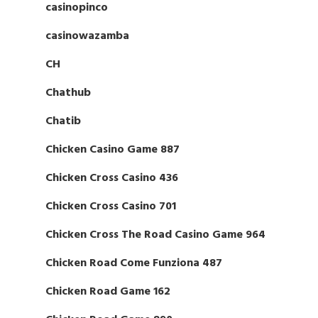
casinopinco
casinowazamba
CH
Chathub
Chatib
Chicken Casino Game 887
Chicken Cross Casino 436
Chicken Cross Casino 701
Chicken Cross The Road Casino Game 964
Chicken Road Come Funziona 487
Chicken Road Game 162