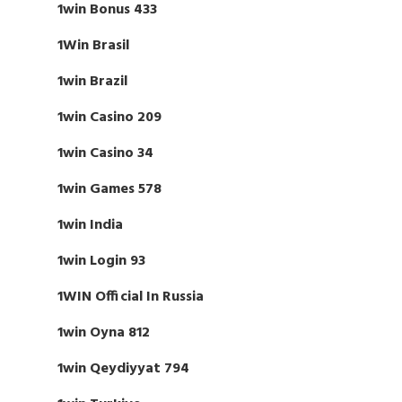
1win Bonus 433
1Win Brasil
1win Brazil
1win Casino 209
1win Casino 34
1win Games 578
1win India
1win Login 93
1WIN Official In Russia
1win Oyna 812
1win Qeydiyyat 794