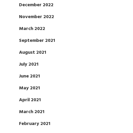
December 2022
November 2022
March 2022
September 2021
August 2021
July 2021
June 2021
May 2021
April 2021
March 2021
February 2021