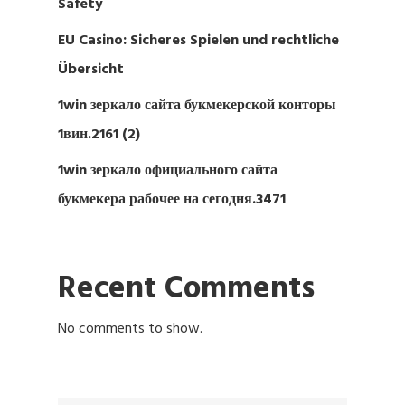
Safety
EU Casino: Sicheres Spielen und rechtliche
Übersicht
1win зеркало сайта букмекерской конторы
1вин.2161 (2)
1win зеркало официального сайта
букмекера рабочее на сегодня.3471
Recent Comments
No comments to show.