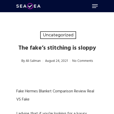
Menu
Skip
to
Close
main
Menu
content
Uncategorized
The fake’s stitching is sloppy
By
Ali Salman
August 24, 2021
No Comments
Fake Hermes Blanket Comparison Review Real
VS Fake
I advise that if you’re looking for a luxury