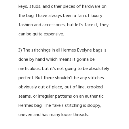
keys, studs, and other pieces of hardware on
the bag. I have always been a fan of luxury
fashion and accessories, but let’s face it, they
can be quite expensive.
3) The stitchings in all Hermes Evelyne bags is
done by hand which means it gonna be
meticulous, but it’s not going to be absolutely
perfect. But there shouldn’t be any stitches
obviously out of place, out of line, crooked
seams, or irregular patterns on an authentic
Hermes bag. The fake’s stitching is sloppy,
uneven and has many loose threads.