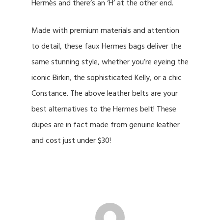
Hermès and there’s an ‘H’ at the other end.
Made with premium materials and attention
to detail, these faux Hermes bags deliver the
same stunning style, whether you’re eyeing the
iconic Birkin, the sophisticated Kelly, or a chic
Constance. The above leather belts are your
best alternatives to the Hermes belt! These
dupes are in fact made from genuine leather
and cost just under $30!