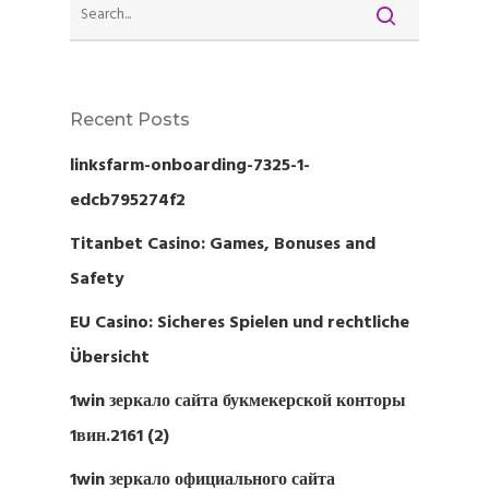
Recent Posts
linksfarm-onboarding-7325-1-
edcb795274f2
Titanbet Casino: Games, Bonuses and
Safety
EU Casino: Sicheres Spielen und rechtliche
Übersicht
1win зеркало сайта букмекерской конторы
1вин.2161 (2)
1win зеркало официального сайта