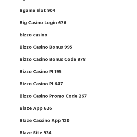
Bgame Slot 904
Big Casino Login 676
bizzo casino
Bizzo Casino Bonus 995
Bizzo Casino Bonus Code 878
Bizzo Casino Pl 195
Bizzo Casino Pl 647
Bizzo Casino Promo Code 267
Blaze App 626
Blaze Cassino App 120
Blaze Site 934