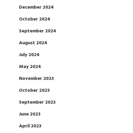
December 2024
October 2024
September 2024
August 2024
July 2024
May 2024
November 2023
October 2023
September 2023
June 2023
April 2023