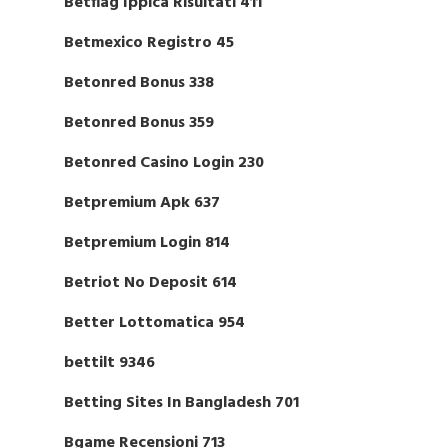
Betflag Ippica Risultati 411
Betmexico Registro 45
Betonred Bonus 338
Betonred Bonus 359
Betonred Casino Login 230
Betpremium Apk 637
Betpremium Login 814
Betriot No Deposit 614
Better Lottomatica 954
bettilt 9346
Betting Sites In Bangladesh 701
Bgame Recensioni 713