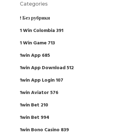
Categories
! Без рубрики
1 Win Colombia 391
1 Win Game 713
1win App 685
1win App Download 512
1win App Login 107
1win Aviator 576
1win Bet 210
1win Bet 994
1win Bono Casino 839