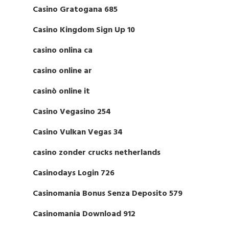
Casino Gratogana 685
Casino Kingdom Sign Up 10
casino onlina ca
casino online ar
casinò online it
Casino Vegasino 254
Casino Vulkan Vegas 34
casino zonder crucks netherlands
Casinodays Login 726
Casinomania Bonus Senza Deposito 579
Casinomania Download 912