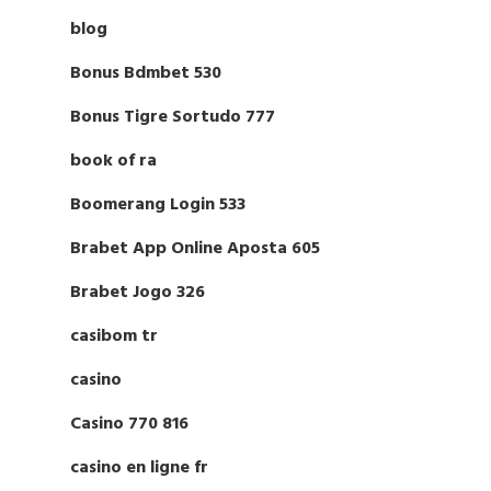
blog
Bonus Bdmbet 530
Bonus Tigre Sortudo 777
book of ra
Boomerang Login 533
Brabet App Online Aposta 605
Brabet Jogo 326
casibom tr
casino
Casino 770 816
casino en ligne fr