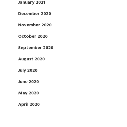
January 2021
December 2020
November 2020
October 2020
September 2020
August 2020
July 2020
June 2020
May 2020
April 2020