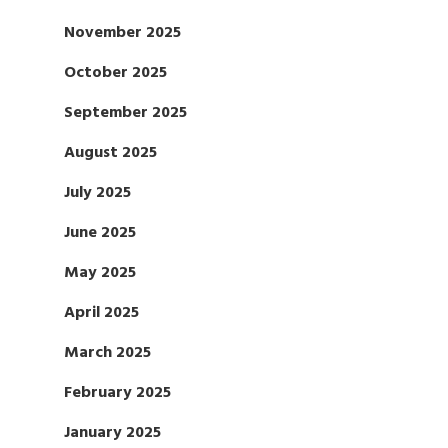
November 2025
October 2025
September 2025
August 2025
July 2025
June 2025
May 2025
April 2025
March 2025
February 2025
January 2025