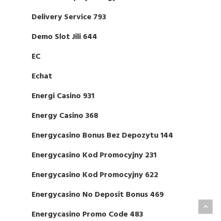
Delivery Service 793
Demo Slot Jili 644
EC
Echat
Energi Casino 931
Energy Casino 368
Energycasino Bonus Bez Depozytu 144
Energycasino Kod Promocyjny 231
Energycasino Kod Promocyjny 622
Energycasino No Deposit Bonus 469
Energycasino Promo Code 483