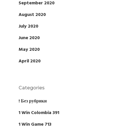
September 2020
August 2020
July 2020
June 2020
May 2020
April 2020
Categories
! Без рубрики
1 Win Colombia 391
1 Win Game 713