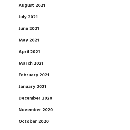
August 2021
July 2021
June 2021
May 2021
April 2021
March 2021
February 2021
January 2021
December 2020
November 2020
October 2020