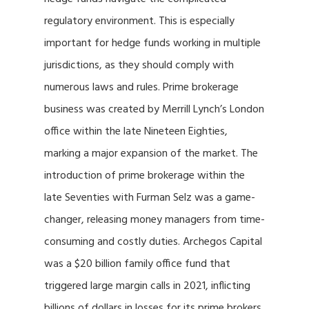
regulatory environment. This is especially
important for hedge funds working in multiple
jurisdictions, as they should comply with
numerous laws and rules. Prime brokerage
business was created by Merrill Lynch’s London
office within the late Nineteen Eighties,
marking a major expansion of the market. The
introduction of prime brokerage within the
late Seventies with Furman Selz was a game-
changer, releasing money managers from time-
consuming and costly duties. Archegos Capital
was a $20 billion family office fund that
triggered large margin calls in 2021, inflicting
billions of dollars in losses for its prime brokers.