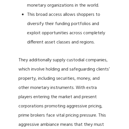
monetary organizations in the world.
This broad access allows shoppers to
diversify their funding portfolios and
exploit opportunities across completely
different asset classes and regions.
They additionally supply custodial companies,
which involve holding and safeguarding clients’
property, including securities, money, and
other monetary instruments. With extra
players entering the market and present
corporations promoting aggressive pricing,
prime brokers face vital pricing pressure. This
aggressive ambiance means that they must