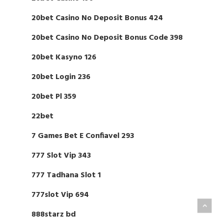
20bet Casino No Deposit Bonus 424
20bet Casino No Deposit Bonus Code 398
20bet Kasyno 126
20bet Login 236
20bet Pl 359
22bet
7 Games Bet E Confiavel 293
777 Slot Vip 343
777 Tadhana Slot 1
777slot Vip 694
888starz bd