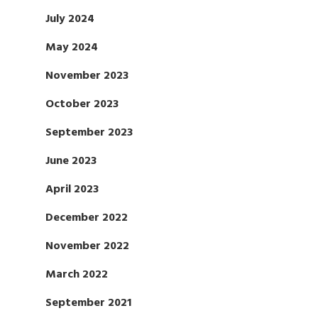
July 2024
May 2024
November 2023
October 2023
September 2023
June 2023
April 2023
December 2022
November 2022
March 2022
September 2021