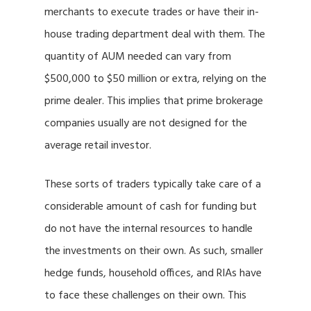
merchants to execute trades or have their in-
house trading department deal with them. The
quantity of AUM needed can vary from
$500,000 to $50 million or extra, relying on the
prime dealer. This implies that prime brokerage
companies usually are not designed for the
average retail investor.
These sorts of traders typically take care of a
considerable amount of cash for funding but
do not have the internal resources to handle
the investments on their own. As such, smaller
hedge funds, household offices, and RIAs have
to face these challenges on their own. This