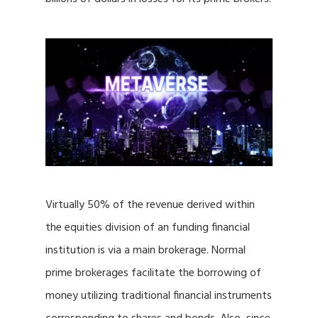
Virtually 50% of the revenue derived within
the equities division of an funding financial
institution is via a main brokerage. Normal
prime brokerages facilitate the borrowing of
money utilizing traditional financial instruments