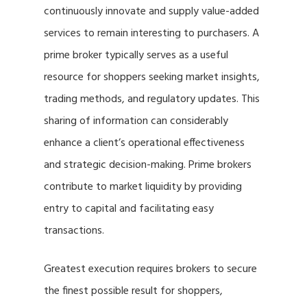
continuously innovate and supply value-added
services to remain interesting to purchasers. A
prime broker typically serves as a useful
resource for shoppers seeking market insights,
trading methods, and regulatory updates. This
sharing of information can considerably
enhance a client’s operational effectiveness
and strategic decision-making. Prime brokers
contribute to market liquidity by providing
entry to capital and facilitating easy
transactions.
Greatest execution requires brokers to secure
the finest possible result for shoppers,