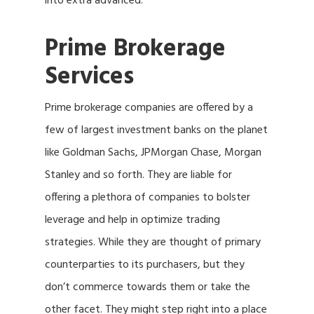
into extra advanced.
Prime Brokerage
Services
Prime brokerage companies are offered by a
few of largest investment banks on the planet
like Goldman Sachs, JPMorgan Chase, Morgan
Stanley and so forth. They are liable for
offering a plethora of companies to bolster
leverage and help in optimize trading
strategies. While they are thought of primary
counterparties to its purchasers, but they
don’t commerce towards them or take the
other facet. They might step right into a place