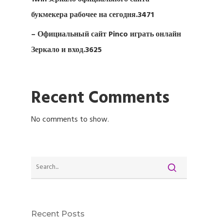
букмекера рабочее на сегодня.3471
– Официальный сайт Pinco играть онлайн
Зеркало и вход.3625
Recent Comments
No comments to show.
Recent Posts