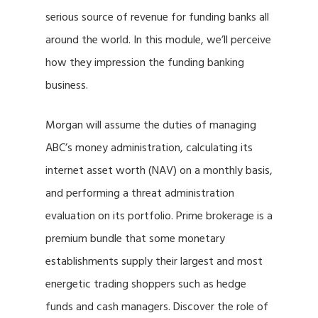
serious source of revenue for funding banks all
around the world. In this module, we’ll perceive
how they impression the funding banking
business.
Morgan will assume the duties of managing
ABC’s money administration, calculating its
internet asset worth (NAV) on a monthly basis,
and performing a threat administration
evaluation on its portfolio. Prime brokerage is a
premium bundle that some monetary
establishments supply their largest and most
energetic trading shoppers such as hedge
funds and cash managers. Discover the role of