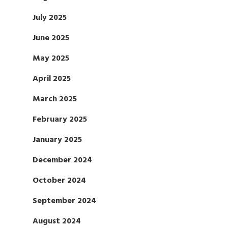
July 2025
June 2025
May 2025
April 2025
March 2025
February 2025
January 2025
December 2024
October 2024
September 2024
August 2024