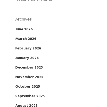
Archives
June 2026
March 2026
February 2026
January 2026
December 2025
November 2025
October 2025
September 2025
August 2025