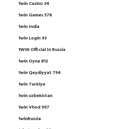
1win Casino 34
1win Games 578
1win India
1win Login 93
1WIN Official In Russia
1win Oyna 812
1win Qeydiyyat 794
1win Turkiye
1win uzbekistan
1win Vhod 997
1winRussia