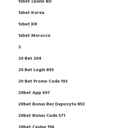
1xbet casino BD
1xbet Korea
1xbet KR
1xbet Morocco
2
20 Bet 204
20 Bet Login 893
20 Bet Promo Code 193
20bet App 697
20bet Bonus Bez Depozytu 853
20bet Bonus Code 571
20bet Casino 196