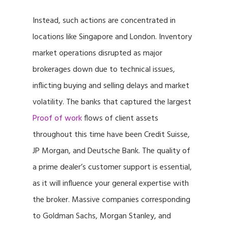
Instead, such actions are concentrated in
locations like Singapore and London. Inventory
market operations disrupted as major
brokerages down due to technical issues,
inflicting buying and selling delays and market
volatility. The banks that captured the largest
Proof of work
flows of client assets
throughout this time have been Credit Suisse,
JP Morgan, and Deutsche Bank. The quality of
a prime dealer’s customer support is essential,
as it will influence your general expertise with
the broker. Massive companies corresponding
to Goldman Sachs, Morgan Stanley, and