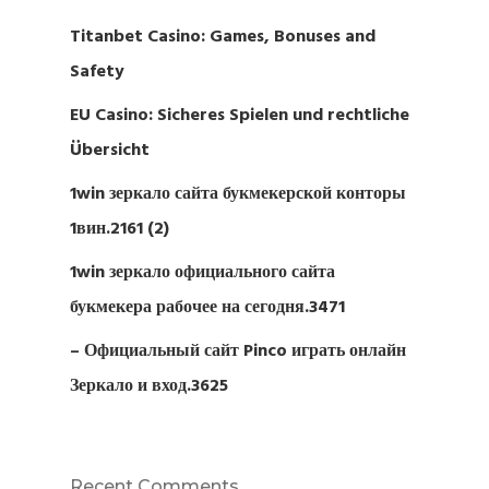
Titanbet Casino: Games, Bonuses and
Safety
EU Casino: Sicheres Spielen und rechtliche
Übersicht
1win зеркало сайта букмекерской конторы
1вин.2161 (2)
1win зеркало официального сайта
букмекера рабочее на сегодня.3471
– Официальный сайт Pinco играть онлайн
Зеркало и вход.3625
Recent Comments