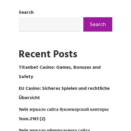
Search
Search
Recent Posts
Titanbet Casino: Games, Bonuses and
Safety
EU Casino: Sicheres Spielen und rechtliche
Übersicht
1win зеркало сайта букмекерской конторы
1вин.2161 (2)
1win зеркало официального сайта