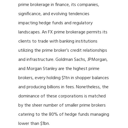
prime brokerage in finance, its companies,
significance, and evolving tendencies
impacting hedge funds and regulatory
landscapes. An FX prime brokerage permits its
clients to trade with banking institutions
utilizing the prime broker’s credit relationships
and infrastructure. Goldman Sachs, JPMorgan,
and Morgan Stanley are the highest prime
brokers, every holding $1tn in shopper balances
and producing billions in fees. Nonetheless, the
dominance of these corporations is matched
by the sheer number of smaller prime brokers
catering to the 80% of hedge funds managing
lower than $1bn.