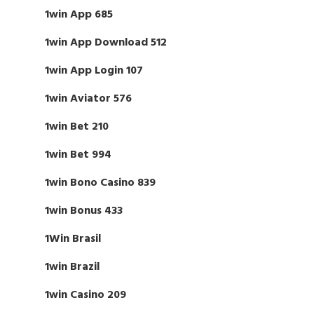
1win App 685
1win App Download 512
1win App Login 107
1win Aviator 576
1win Bet 210
1win Bet 994
1win Bono Casino 839
1win Bonus 433
1Win Brasil
1win Brazil
1win Casino 209