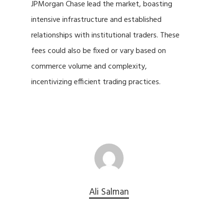
JPMorgan Chase lead the market, boasting
intensive infrastructure and established
relationships with institutional traders. These
fees could also be fixed or vary based on
commerce volume and complexity,
incentivizing efficient trading practices.
Ali Salman