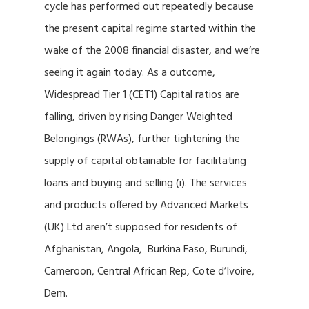
cycle has performed out repeatedly because
the present capital regime started within the
wake of the 2008 financial disaster, and we’re
seeing it again today. As a outcome,
Widespread Tier 1 (CET1) Capital ratios are
falling, driven by rising Danger Weighted
Belongings (RWAs), further tightening the
supply of capital obtainable for facilitating
loans and buying and selling (i). The services
and products offered by Advanced Markets
(UK) Ltd aren’t supposed for residents of
Afghanistan, Angola, Burkina Faso, Burundi,
Cameroon, Central African Rep, Cote d’Ivoire,
Dem.