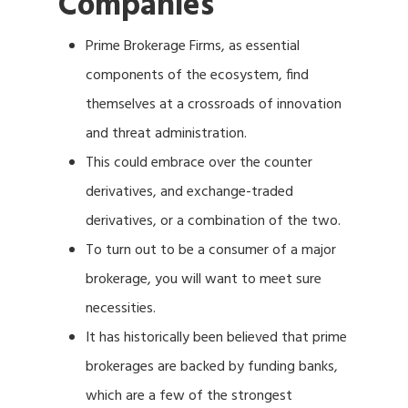
Companies
Prime Brokerage Firms, as essential
components of the ecosystem, find
themselves at a crossroads of innovation
and threat administration.
This could embrace over the counter
derivatives, and exchange-traded
derivatives, or a combination of the two.
To turn out to be a consumer of a major
brokerage, you will want to meet sure
necessities.
It has historically been believed that prime
brokerages are backed by funding banks,
which are a few of the strongest