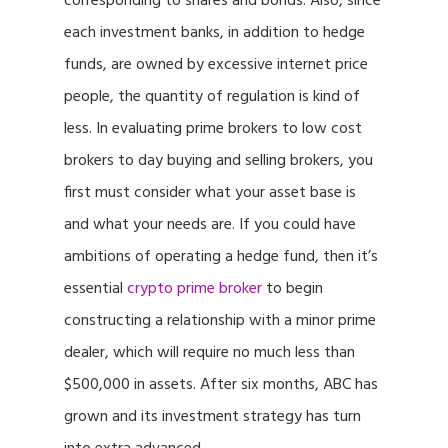
corresponding to shares and bonds. Also, since
each investment banks, in addition to hedge
funds, are owned by excessive internet price
people, the quantity of regulation is kind of
less. In evaluating prime brokers to low cost
brokers to day buying and selling brokers, you
first must consider what your asset base is
and what your needs are. If you could have
ambitions of operating a hedge fund, then it’s
essential
crypto prime broker
to begin
constructing a relationship with a minor prime
dealer, which will require no much less than
$500,000 in assets. After six months, ABC has
grown and its investment strategy has turn