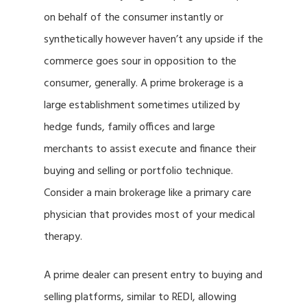
on behalf of the consumer instantly or
synthetically however haven’t any upside if the
commerce goes sour in opposition to the
consumer, generally. A prime brokerage is a
large establishment sometimes utilized by
hedge funds, family offices and large
merchants to assist execute and finance their
buying and selling or portfolio technique.
Consider a main brokerage like a primary care
physician that provides most of your medical
therapy.
A prime dealer can present entry to buying and
selling platforms, similar to REDI, allowing