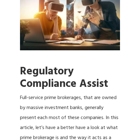
Regulatory
Compliance Assist
Full-service prime brokerages, that are owned
by massive investment banks, generally
present each most of these companies. In this
article, let’s have a better have a look at what
prime brokerage is and the way it acts as a