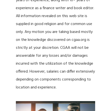
years of experience, along with 10+ years of
experience as a finance writer and book editor.
All information revealed on this web site is
supplied in good religion and for common use
only. Any motion you are taking based mostly
on the knowledge discovered on cgaa.org is
strictly at your discretion. CGAA will not be
answerable for any losses and/or damages
incurred with the utilization of the knowledge
offered. However, salaries can differ extensively
depending on components corresponding to
location and experience.