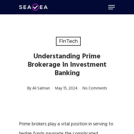
Menu
Skip
to
Close
main
Menu
content
FinTech
Understanding Prime
Brokerage In Investment
Banking
By
Ali Salman
May 15, 2024
No Comments
Prime brokers play a vital position in serving to
hedge funds navigate the complicated