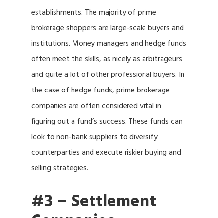
establishments. The majority of prime
brokerage shoppers are large-scale buyers and
institutions. Money managers and hedge funds
often meet the skills, as nicely as arbitrageurs
and quite a lot of other professional buyers. In
the case of hedge funds, prime brokerage
companies are often considered vital in
figuring out a fund’s success. These funds can
look to non-bank suppliers to diversify
counterparties and execute riskier buying and
selling strategies.
#3 – Settlement