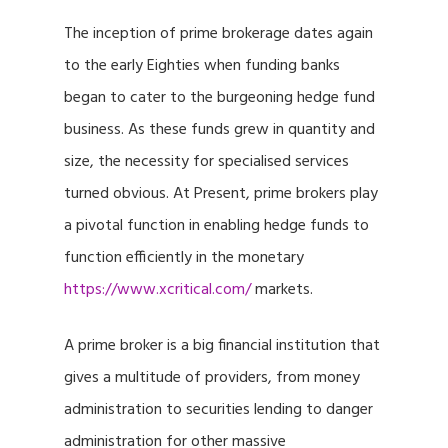
The inception of prime brokerage dates again
to the early Eighties when funding banks
began to cater to the burgeoning hedge fund
business. As these funds grew in quantity and
size, the necessity for specialised services
turned obvious. At Present, prime brokers play
a pivotal function in enabling hedge funds to
function efficiently in the monetary
https://www.xcritical.com/
markets.
A prime broker is a big financial institution that
gives a multitude of providers, from money
administration to securities lending to danger
administration for other massive