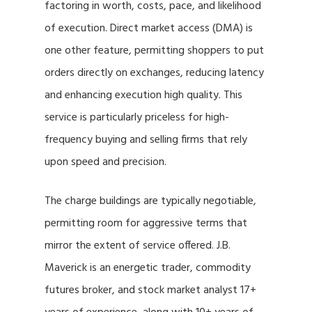
factoring in worth, costs, pace, and likelihood
of execution. Direct market access (DMA) is
one other feature, permitting shoppers to put
orders directly on exchanges, reducing latency
and enhancing execution high quality. This
service is particularly priceless for high-
frequency buying and selling firms that rely
upon speed and precision.
The charge buildings are typically negotiable,
permitting room for aggressive terms that
mirror the extent of service offered. J.B.
Maverick is an energetic trader, commodity
futures broker, and stock market analyst 17+